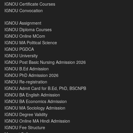
IGNOU Certificate Courses
IGNOU Convocation
IGNOU Assignment
IGNOU Diploma Courses
IGNOU Online MCom
IGNOU MA Political Science
IGNOU PGDCA
IGNOU University
IGNOU Post Basic Nursing Admission 2026
IGNOU B.Ed Admission
IGNOU PhD Admission 2026
IGNOU Re-registration
IGNOU Admit Card for B.Ed, PhD, BSCNPB
IGNOU BA English Admission
IGNOU BA Economics Admission
IGNOU MA Sociology Admission
IGNOU Degree Validity
IGNOU Online MA Hindi Admission
IGNOU Fee Structure