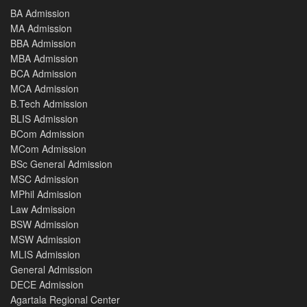
BA Admission
MA Admission
BBA Admission
MBA Admission
BCA Admission
MCA Admission
B.Tech Admission
BLIS Admission
BCom Admission
MCom Admission
BSc General Admission
MSC Admission
MPhil Admission
Law Admission
BSW Admission
MSW Admission
MLIS Admission
General Admission
DECE Admission
Agartala Regional Center