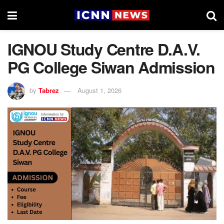
IGNOU Study Centre D.A.V.
PG College Siwan Admission
by
Tabrez
August 1, 2026