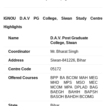
IGNOU D.A.V PG College, Siwan Study Centre
Highlights
Name
D.A.V. Post Graduate
College, Siwan
Coordinator
Mr. Bharat Singh
Address
Siwan-841226, Bihar
Centre Code
05172
Offered Courses
BPP BA BCOM MAH MEG
MHD MPS MSO MEC
MCOM MPA DPLAD BAG
BAEGH BAHIH BAPSH
BASOH BAHDH BCOMG
State
Bihar