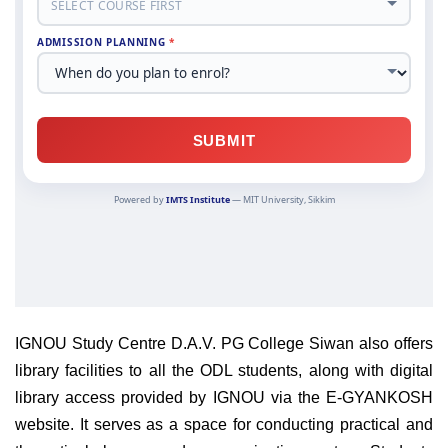
IGNOU Study Centre D.A.V. PG College Siwan also offers
library facilities to all the ODL students, along with digital
library access provided by IGNOU via the E-GYANKOSH
website. It serves as a space for conducting practical and