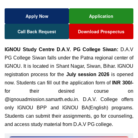
Apply Now
Application
Call Back Request
Download Prospectus
IGNOU Study Centre D.A.V. PG College Siwan:
D.A.V
PG College Siwan falls under the Patna regional center of
IGNOU. It is located in Shant Nagar, Siwan, Bihar. IGNOU
registration process for the
July session 2026
is opened
now. Students can fill out the application form of
INR 300/-
for their desired course on
@ignouadmission.samarth.edu.in. D.A.V. College offers
only IGNOU BPP and IGNOU BA(English) programs.
Students can submit their assignments, go for counseling,
and access study material from D.A.V PG college.