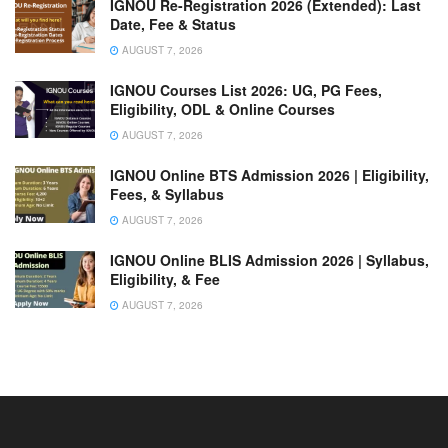
IGNOU Re-Registration 2026 (Extended): Last
Date, Fee & Status
AUGUST 7, 2026
IGNOU Courses List 2026: UG, PG Fees,
Eligibility, ODL & Online Courses
AUGUST 7, 2026
IGNOU Online BTS Admission 2026 | Eligibility,
Fees, & Syllabus
AUGUST 7, 2026
IGNOU Online BLIS Admission 2026 | Syllabus,
Eligibility, & Fee
AUGUST 7, 2026