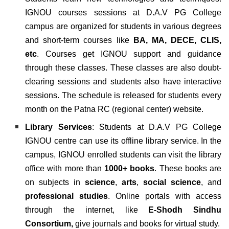
IGNOU courses sessions at D.A.V PG College
campus are organized for students in various degrees
and short-term courses like
BA, MA, DECE, CLIS,
etc
.
Courses get IGNOU support and guidance
through these classes. These classes are also doubt-
clearing sessions and students also have interactive
sessions. The schedule is released for students every
month on the Patna RC (regional center) website.
Library Services
: Students at D.A.V PG College
IGNOU centre can use its offline library service. In the
campus, IGNOU enrolled students can visit the library
office with more than
1000+ books
.
These books are
on subjects in
science
,
arts
,
social science
, and
professional studies
. Online portals with access
through the internet, like
E-Shodh Sindhu
Consortium,
give
journals and books for virtual study.