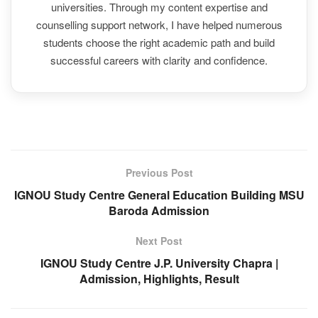
universities. Through my content expertise and
counselling support network, I have helped numerous
students choose the right academic path and build
successful careers with clarity and confidence.
Previous Post
IGNOU Study Centre General Education Building MSU
Baroda Admission
Next Post
IGNOU Study Centre J.P. University Chapra |
Admission, Highlights, Result