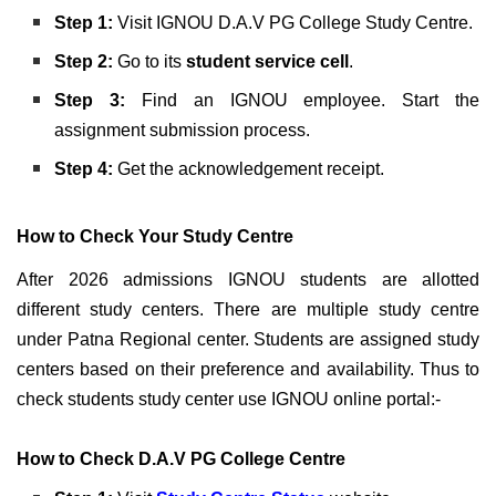
Step 1:
Visit IGNOU D.A.V PG College Study Centre.
Step 2:
Go to its
student service cell
.
Step 3:
Find an IGNOU employee. Start the
assignment submission process.
Step 4:
Get the acknowledgement receipt.
How to Check Your Study Centre
After 2026 admissions IGNOU students are allotted
different study centers. There are multiple study centre
under Patna Regional center. Students are assigned study
centers based on their preference and availability. Thus to
check students study center use IGNOU online portal:-
How to Check D.A.V PG College Centre