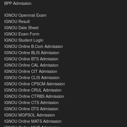
BPP Admission
IGNOU Openmat Exam
IGNOU Result
IGNOU Date Sheet
IGNOU Exam Form
IGNOU Student Login
IGNOU Online B.Com Admission
IGNOU Online BLIS Admission
IGNOU Online BTS Admission
IGNOU Online CAL Admission
IGNOU Online CIT Admission
IGNOU Online CLIS Admission
IGNOU Online CPSCM Admission
IGNOU Online CRUL Admission
IGNOU Online CTRBS Admission
IGNOU Online CTS Admission
IGNOU Online DTS Admission
IGNOU MGPSOL Admission
IGNOU Online MATS Admission