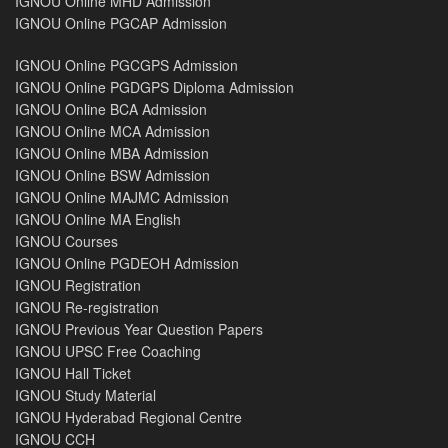
IGNOU Online MHD Admission
IGNOU Online PGCAP Admission
IGNOU Online PGCGPS Admission
IGNOU Online PGDGPS Diploma Admission
IGNOU Online BCA Admission
IGNOU Online MCA Admission
IGNOU Online MBA Admission
IGNOU Online BSW Admission
IGNOU Online MAJMC Admission
IGNOU Online MA English
IGNOU Courses
IGNOU Online PGDEOH Admission
IGNOU Registration
IGNOU Re-registration
IGNOU Previous Year Question Papers
IGNOU UPSC Free Coaching
IGNOU Hall Ticket
IGNOU Study Material
IGNOU Hyderabad Regional Centre
IGNOU CCH