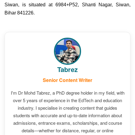
Siwan, is situated at 6984+P52, Shanti Nagar, Siwan,
Bihar 841226.
Tabrez
Senior Content Writer
I'm Dr Mohd Tabrez, a PhD degree holder in my field, with
over 5 years of experience in the EdTech and education
industry. I specialise in creating content that guides
students with accurate and up-to-date information about
admissions, entrance exams, scholarships, and course
details—whether for distance, regular, or online