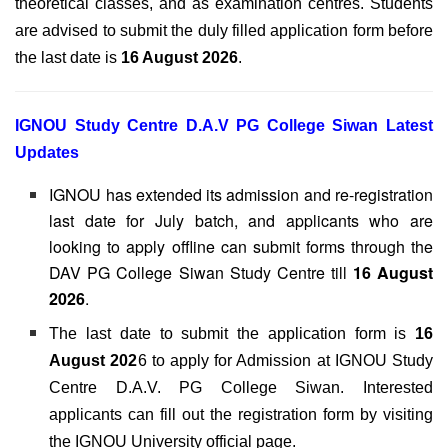
theoretical classes, and as examination centres. Students
are advised to submit the duly filled application form before
the last date is
16 August 2026
.
IGNOU Study Centre D.A.V PG College Siwan Latest
Updates
IGNOU has extended its admission and re-registration
last date for July batch, and applicants who are
looking to apply offline can submit forms through the
DAV PG College Siwan Study Centre till
16 August
2026
.
The last date to submit the application form is
16
August 202
6 to apply for Admission at IGNOU Study
Centre D.A.V. PG College Siwan. Interested
applicants can fill out the registration form by visiting
the IGNOU University official page.