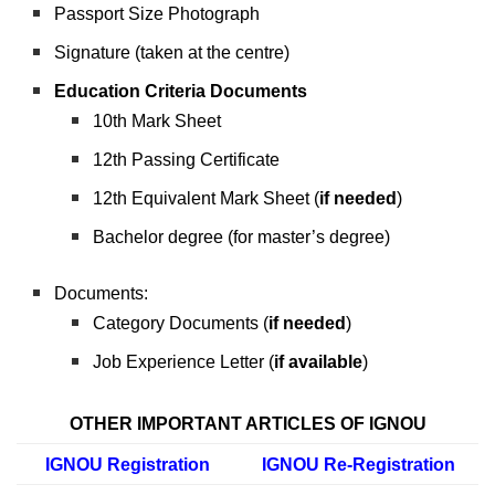
Passport Size Photograph
Signature (taken at the centre)
Education Criteria Documents
10th Mark Sheet
12th Passing Certificate
12th Equivalent Mark Sheet (
if needed
)
Bachelor degree (for master’s degree)
Documents:
Category Documents (
if needed
)
Job Experience Letter (
if available
)
OTHER IMPORTANT ARTICLES OF IGNOU
IGNOU Registration
IGNOU Re-Registration