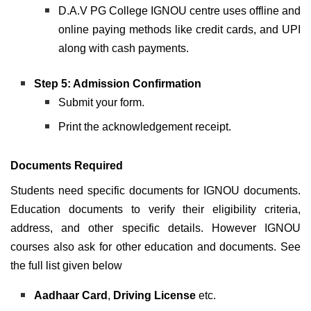
D.A.V PG College IGNOU centre uses offline and
online paying methods like credit cards, and UPI
along with cash payments.
Step 5: Admission Confirmation
Submit your form.
Print the acknowledgement receipt.
Documents Required
Students need specific documents for IGNOU documents
.
Education documents to verify their eligibility criteria,
address, and other specific details. However IGNOU
courses also ask for other education and documents. See
the full list given below
Aadhaar Card
,
Driving License
etc.