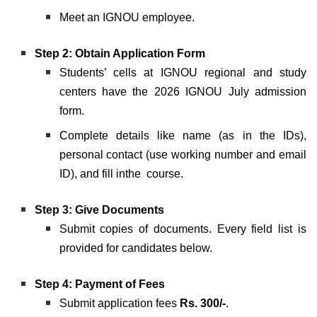
Meet an IGNOU employee.
Step 2: Obtain Application Form
Students’ cells at IGNOU regional and study
centers have the 2026 IGNOU July admission
form.
Complete details like name (as in the IDs),
personal contact (use working number and email
ID), and fill inthe course.
Step 3:
Give Documents
Submit copies of documents. Every field list is
provided for candidates below.
Step 4: Payment of Fees
Submit application fees
Rs. 300/-
.