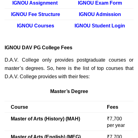
IGNOU Assignment
IGNOU Exam Form
IGNOU Fee Structure
IGNOU Admission
IGNOU Courses
IGNOU Student Login
IGNOU DAV PG College Fees
D.A.V. College only provides postgraduate courses or
master’s degrees. So, here is the list of top courses that
D.A.V. College provides with their fees:
Master’s Degree
Course
Fees
Master of Arts (History) (MAH)
₹7,700
per year
Master of Arts (English) (MEG)
₹7,700