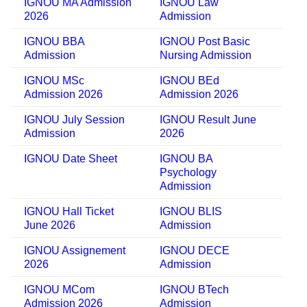
IGNOU MA Admission
IGNOU Law
2026
Admission
IGNOU BBA
IGNOU Post Basic
Admission
Nursing Admission
IGNOU MSc
IGNOU BEd
Admission 2026
Admission 2026
IGNOU July Session
IGNOU Result June
Admission
2026
IGNOU Date Sheet
IGNOU BA
Psychology
Admission
IGNOU Hall Ticket
IGNOU BLIS
June 2026
Admission
IGNOU Assignement
IGNOU DECE
2026
Admission
IGNOU MCom
IGNOU BTech
Admission 2026
Admission