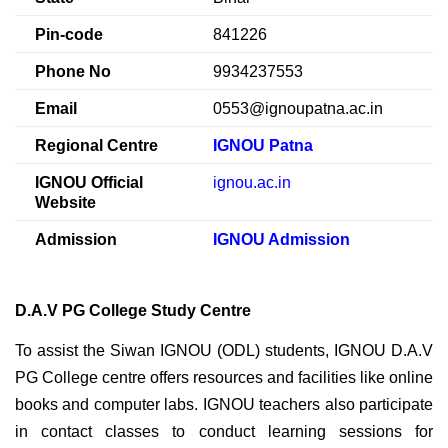
Pin-code
841226
Phone No
9934237553
Email
0553@ignoupatna.ac.in
Regional Centre
IGNOU Patna
IGNOU Official
ignou.ac.in
Website
Admission
IGNOU Admission
D.A.V PG College Study Centre
To assist the Siwan IGNOU (ODL) students, IGNOU D.A.V
PG College centre offers resources and facilities like online
books and computer labs. IGNOU teachers also participate
in contact classes to conduct learning sessions for