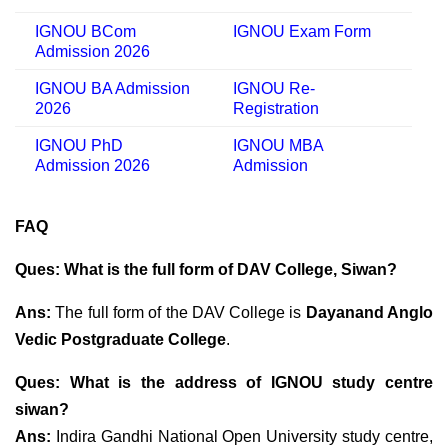
IGNOU BCom
IGNOU Exam Form
Admission 2026
IGNOU BA Admission
IGNOU Re-
2026
Registration
IGNOU PhD
IGNOU MBA
Admission 2026
Admission
FAQ
Ques: What is the full form of DAV College, Siwan?
Ans:
The full form of the DAV College is
Dayanand Anglo
Vedic Postgraduate College
.
Ques: What is the address of IGNOU study centre
siwan?
Ans:
Indira Gandhi National Open University study centre,