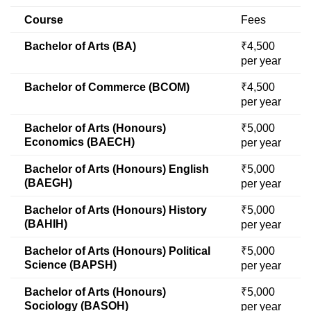
Course
Fees
Bachelor of Arts (BA)
₹4,500
per year
Bachelor of Commerce (BCOM)
₹4,500
per year
Bachelor of Arts (Honours)
₹5,000
Economics (BAECH)
per year
Bachelor of Arts (Honours) English
₹5,000
(BAEGH)
per year
Bachelor of Arts (Honours) History
₹5,000
(BAHIH)
per year
Bachelor of Arts (Honours) Political
₹5,000
Science (BAPSH)
per year
Bachelor of Arts (Honours)
₹5,000
Sociology (BASOH)
per year