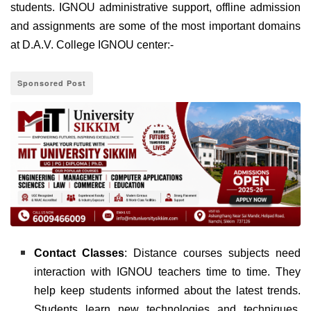
students. IGNOU administrative support, offline admission
and assignments are some of the most important domains
at D.A.V. College IGNOU center:-
Sponsored Post
Contact Classes
: Distance courses subjects need
interaction with IGNOU teachers time to time. They
help keep students informed about the latest trends.
Students learn new technologies and techniques.