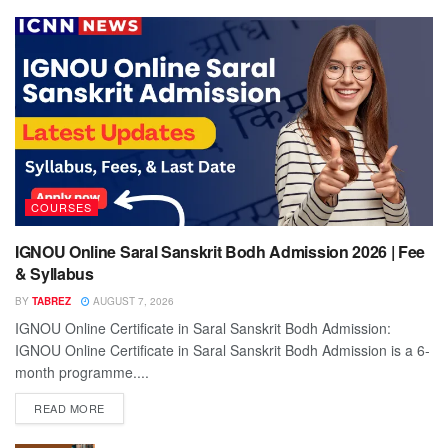
COURSES
IGNOU Online Saral Sanskrit Bodh Admission 2026 | Fee
& Syllabus
BY
TABREZ
AUGUST 7, 2026
IGNOU Online Certificate in Saral Sanskrit Bodh Admission:
IGNOU Online Certificate in Saral Sanskrit Bodh Admission is a 6-
month programme....
READ MORE