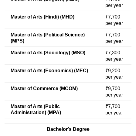
per year
Master of Arts (Hindi) (MHD)
₹7,700
per year
Master of Arts (Political Science)
₹7,700
(MPS)
per year
Master of Arts (Sociology) (MSO)
₹7,300
per year
Master of Arts (Economics) (MEC)
₹9,200
per year
Master of Commerce (MCOM)
₹9,700
per year
Master of Arts (Public
₹7,700
Administration) (MPA)
per year
Bachelor’s Degree