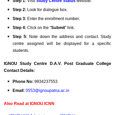
Step 1:
Visit
Study Centre Status
website.
Step 2:
Look for dialogue box.
Step 3:
Enter the enrollment number.
Step 4:
Click on the “
Submit
” link.
Step 5:
Note down the
address and contact. Study
centre assigned will be displayed for a specific
students.
IGNOU Study Centre D.A.V. Post Graduate College
Contact Details:
Phone No:
9934237553
Email:
0553@ignoupatna.ac.in
Also Read at IGNOU ICNN