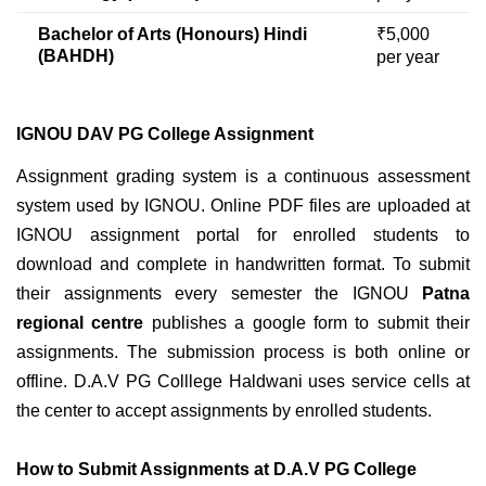
Bachelor of Arts (Honours) Hindi
₹5,000
(BAHDH)
per year
IGNOU DAV PG College Assignment
Assignment grading system is a continuous assessment
system used by IGNOU. Online PDF files are uploaded at
IGNOU assignment portal for enrolled students to
download and complete in handwritten format. To submit
their assignments every semester the IGNOU
Patna
regional centre
publishes a google form to submit their
assignments
. The submission process is both online or
offline. D.A.V PG Colllege Haldwani uses service cells at
the center to accept assignments by enrolled students.
How to Submit Assignments at D.A.V PG College