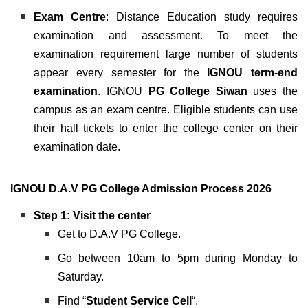
Exam Centre
: Distance Education study requires
examination and assessment. To meet the
examination requirement large number of students
appear every semester for the
IGNOU
term-end
examination
. IGNOU
PG College Siwan
uses the
campus as an exam centre. Eligible students can use
their hall tickets to enter the college center on their
examination date.
IGNOU D.A.V PG College Admission Process 2026
Step 1: Visit the center
Get to D.A.V PG College.
Go between 10am to 5pm during Monday to
Saturday.
Find “
Student Service Cell
“.