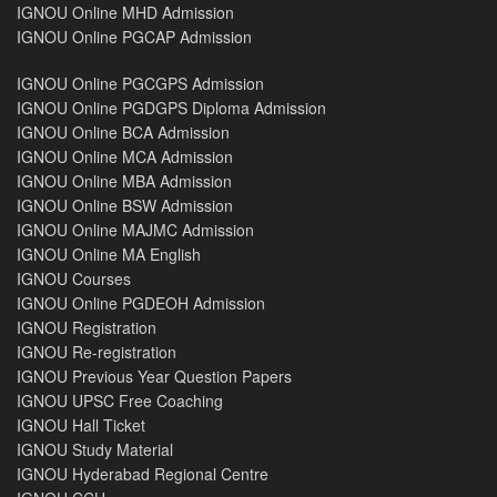
IGNOU Online MHD Admission
IGNOU Online PGCAP Admission
IGNOU Online PGCGPS Admission
IGNOU Online PGDGPS Diploma Admission
IGNOU Online BCA Admission
IGNOU Online MCA Admission
IGNOU Online MBA Admission
IGNOU Online BSW Admission
IGNOU Online MAJMC Admission
IGNOU Online MA English
IGNOU Courses
IGNOU Online PGDEOH Admission
IGNOU Registration
IGNOU Re-registration
IGNOU Previous Year Question Papers
IGNOU UPSC Free Coaching
IGNOU Hall Ticket
IGNOU Study Material
IGNOU Hyderabad Regional Centre