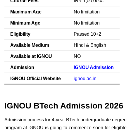
Course Fees
INR 1,00,000/-
Maximum Age
No limitation
Minimum Age
No limitation
Eligibility
Passed 10+2
Available Medium
Hindi & English
Available at IGNOU
NO
Admission
IGNOU Admission
IGNOU Official Website
ignou.ac.in
IGNOU BTech Admission 2026
Admission process for 4-year BTech undergraduate degree
program at IGNOU is going to commence soon for eligible