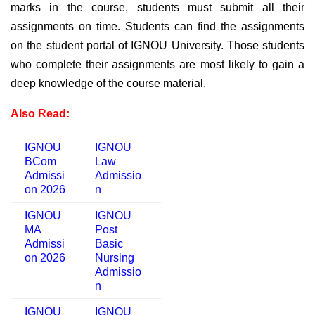
marks in the course, students must submit all their
assignments on time.
Students can find the assignments
on the student portal of IGNOU University. Those students
who complete their assignments are most likely to gain a
deep knowledge of the course material.
Also Read:
IGNOU
IGNOU
BCom
Law
Admissi
Admissio
on 2026
n
IGNOU
IGNOU
MA
Post
Admissi
Basic
on 2026
Nursing
Admissio
n
IGNOU
IGNOU