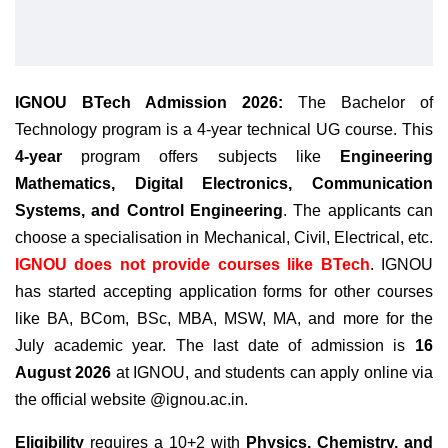
IGNOU BTech Admission 2026:
The Bachelor of
Technology program is a 4-year technical UG course. This
4-year
program offers subjects like
Engineering
Mathematics, Digital Electronics, Communication
Systems, and Control Engineering
. The applicants can
choose a specialisation in Mechanical, Civil, Electrical, etc.
IGNOU does not provide courses like BTech
.
IGNOU
has started accepting application forms for other courses
like BA, BCom, BSc, MBA, MSW, MA, and more for the
July academic year. The last date of admission is
16
August 2026
at IGNOU, and students can apply online via
the official website @ignou.ac.in.
Eligibility
requires a 10+2 with
Physics, Chemistry, and