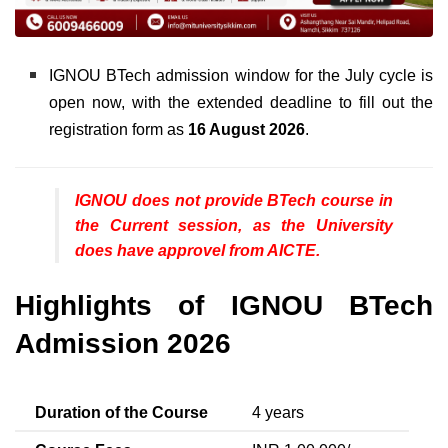
IGNOU BTech admission window for the July cycle is
open now, with the extended deadline to fill out the
registration form as
16 August 2026
.
IGNOU does not provide BTech course in
the Current session, as the University
does have approvel from AICTE.
Highlights of IGNOU BTech
Admission 2026
Duration of the Course
4 years