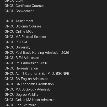
IGNOU CCH
IGNOU Certificate Courses
IGNOU Convocation
IGNOU Assignment
IGNOU Diploma Courses
IGNOU Online MCom
IGNOU MA Political Science
IGNOU PGDCA
IGNOU University
IGNOU Post Basic Nursing Admission 2026
IGNOU B.Ed Admission
IGNOU PhD Admission 2026
IGNOU Re-registration
IGNOU Admit Card for B.Ed, PhD, BSCNPB
IGNOU BA English Admission
IGNOU BA Economics Admission
IGNOU MA Sociology Admission
IGNOU Degree Validity
IGNOU Online MA Hindi Admission
IGNOU Fee Structure