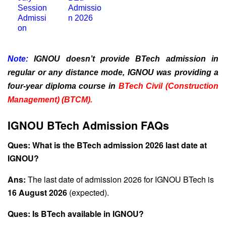
Session
Admissio
Admissi
n 2026
on
Note:
IGNOU doesn’t provide BTech admission in
regular or any distance mode, IGNOU was providing a
four-year diploma course in
BTech Civil (Construction
Management) (BTCM).
IGNOU BTech Admission FAQs
Ques: What is the BTech admission 2026 last date at
IGNOU?
Ans:
The last date of admission 2026 for IGNOU BTech is
16 August 2026
(expected).
Ques: Is BTech available in IGNOU?