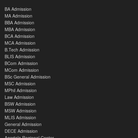
BA Admission
MA Admission
BBA Admission
MBA Admission
BCA Admission
MCA Admission
B.Tech Admission
BLIS Admission
BCom Admission
MCom Admission
BSc General Admission
MSC Admission
MPhil Admission
Law Admission
BSW Admission
MSW Admission
MLIS Admission
General Admission
DECE Admission
Agartala Regional Center