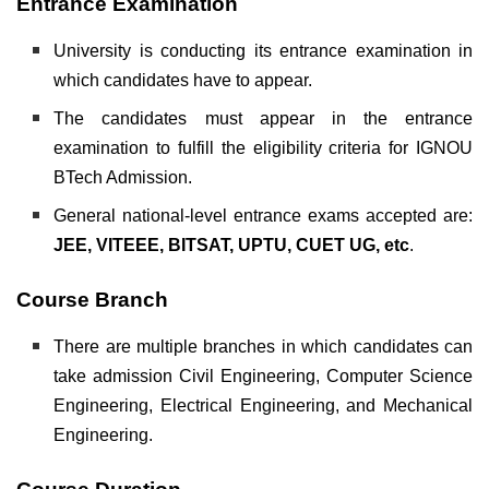
Entrance Examination
University is conducting its entrance examination in
which candidates have to appear.
The candidates must appear in the entrance
examination to fulfill the eligibility criteria for IGNOU
BTech Admission.
General national-level entrance exams accepted are:
JEE, VITEEE, BITSAT, UPTU, CUET UG, etc
.
Course Branch
There are multiple branches in which candidates can
take admission Civil Engineering, Computer Science
Engineering, Electrical Engineering, and Mechanical
Engineering.