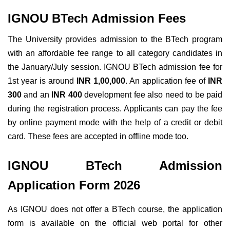
IGNOU BTech Admission Fees
The University provides admission to the BTech program
with an affordable fee range to all category candidates in
the January/July session. IGNOU BTech admission fee for
1st year is around
INR 1,00,000
. An application fee of
INR
300
and an
INR 400
development fee also need to be paid
during the registration process.
Applicants can pay the fee
by online payment mode with the help of a credit or debit
card. These fees are accepted in offline mode too.
IGNOU BTech Admission
Application Form 2026
As IGNOU does not offer a BTech course, the application
form is available on the official web portal for other