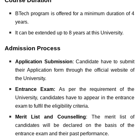
Course Duration
BTech program is offered for a minimum duration of 4
years.
It can be extended up to 8 years at this University.
Admission Process
Application Submission
: Candidate have to submit
their Application form through the official website of
the University.
Entrance Exam:
As per the requirement of the
University, candidates have to appear in the entrance
exam to fulfil the eligibility criteria.
Merit List and Counselling
: The merit list of
candidates will be declared on the basis of the
entrance exam and their past performance.