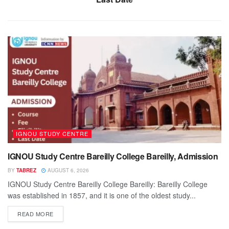
IGNOU STUDY CENTRE
IGNOU Study Centre Bareilly College Bareilly, Admission
BY
TABREZ
AUGUST 6, 2026
IGNOU Study Centre Bareilly College Bareilly: Bareilly College
was established in 1857, and it is one of the oldest study...
READ MORE