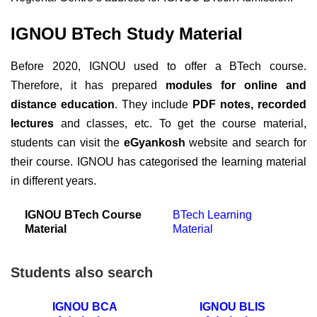
IGNOU BTech Study Material
Before 2020, IGNOU used to offer a BTech course.
Therefore, it has prepared
modules for online and
distance education
. They include
PDF notes, recorded
lectures
and classes, etc. To get the course material,
students can visit the
eGyankosh
website and search for
their course. IGNOU has categorised the learning material
in different years.
IGNOU BTech Course
BTech Learning
Material
Material
Students also search
IGNOU BCA
IGNOU BLIS