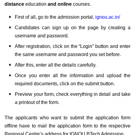
distance
education
and online
courses.
First of all, go to the admission portal.
ignou.ac.in/
Candidates can sign up on the page by creating a
username and password.
After registration, click on the “Login” button and enter
the same username and password you set before.
After this, enter all the details carefully.
Once you enter all the information and upload the
required documents, click on the submit button.
Preview your form, check everything in detail and take
a printout of the form.
The applicants who want to submit the application form
offline have to mail the application form to the respective
Regional Centre’s address for IGNOU BTech Admission.