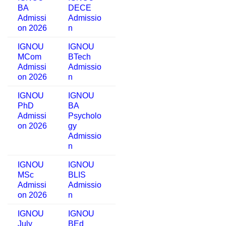
BA
DECE
Admissi
Admissio
on 2026
n
IGNOU
IGNOU
MCom
BTech
Admissi
Admissio
on 2026
n
IGNOU
IGNOU
PhD
BA
Admissi
Psycholo
on 2026
gy
Admissio
n
IGNOU
IGNOU
MSc
BLIS
Admissi
Admissio
on 2026
n
IGNOU
IGNOU
July
BEd