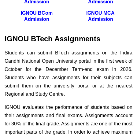
Admission
Admission
IGNOU BCom
IGNOU MCA
Admission
Admission
IGNOU BTech Assignments
Students can submit BTech assignments on the Indira
Gandhi National Open University portal in the first week of
October for the December Term-end exam in 2026.
Students who have assignments for their subjects can
submit them on the university portal or at the nearest
Regional and Study Centre.
IGNOU evaluates the performance of students based on
their assignments and final exams. Assignments account
for 30% of the final grade. Assignments are one of the most
important parts of the grade. In order to achieve maximum