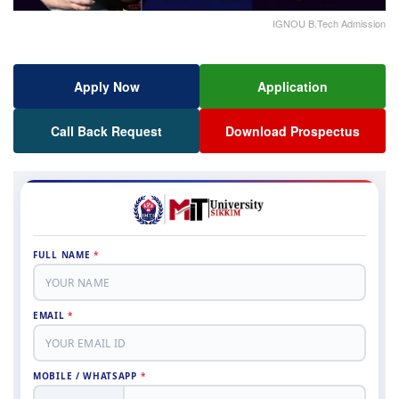
IGNOU B.Tech Admission
Apply Now
Application
Call Back Request
Download Prospectus