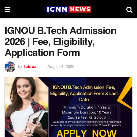
IGNOU B.Tech Admission
2026 | Fee, Eligibility,
Application Form
by
Tabrez
August 4, 2026