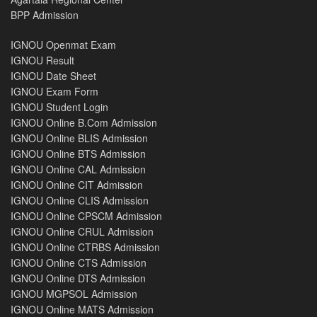
BPP Admission
IGNOU Openmat Exam
IGNOU Result
IGNOU Date Sheet
IGNOU Exam Form
IGNOU Student Login
IGNOU Online B.Com Admission
IGNOU Online BLIS Admission
IGNOU Online BTS Admission
IGNOU Online CAL Admission
IGNOU Online CIT Admission
IGNOU Online CLIS Admission
IGNOU Online CPSCM Admission
IGNOU Online CRUL Admission
IGNOU Online CTRBS Admission
IGNOU Online CTS Admission
IGNOU Online DTS Admission
IGNOU MGPSOL Admission
IGNOU Online MATS Admission