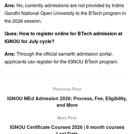
Ans:
No, currently admissions are not provided by Indira
Gandhi National Open University to the BTech program in
the 2026 session.
Ques: How to register online for BTech admission at
IGNOU for July cycle?
Ans:
Through the official samarth admission portal,
applicants can register for the IGNOU BTech program.
Previous Post
IGNOU MEd Admssion 2026: Process, Fee, Eligibility,
and More
Next Post
IGNOU Certificate Courses 2026 | 6 month courses
Last Date