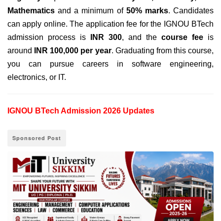
Mathematics
and a minimum of
50% marks
. Candidates
can apply online
. The
application fee for
the IGNOU BTech
admission process is
INR 300
,
and the
course fee
is
around
INR 100,000 per year
. Graduating from this course,
you can pursue careers in software engineering,
electronics, or IT.
IGNOU BTech Admission 2026 Updates
Sponsored Post