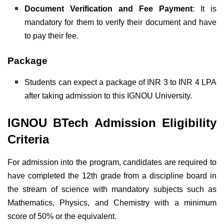
Document Verification and Fee Payment
: It is
mandatory for them to verify their document and have
to pay their fee.
Package
Students can expect a package of INR 3 to INR 4 LPA
after taking admission to this IGNOU University.
IGNOU BTech Admission Eligibility
Criteria
For admission into the program, candidates are required to
have completed the 12th grade from a discipline board in
the stream of science with mandatory subjects such as
Mathematics, Physics, and Chemistry with a minimum
score of 50% or the equivalent.