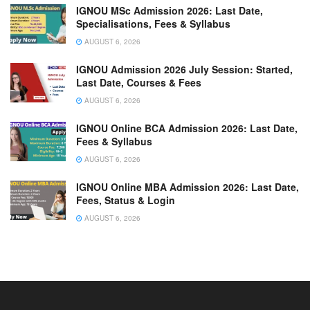
IGNOU MSc Admission 2026: Last Date,
Specialisations, Fees & Syllabus
AUGUST 6, 2026
IGNOU Admission 2026 July Session: Started,
Last Date, Courses & Fees
AUGUST 6, 2026
IGNOU Online BCA Admission 2026: Last Date,
Fees & Syllabus
AUGUST 6, 2026
IGNOU Online MBA Admission 2026: Last Date,
Fees, Status & Login
AUGUST 6, 2026