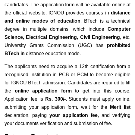
candidates. The application form will be available online at
the official website. IGNOU
provides courses in
distance
and online modes of education
. BTech is a technical
degree in multiple domains, which include
Computer
Science, Electrical Engineering, Civil Engineering
, etc.
University Grants Commission (UGC) has
prohibited
BTech in
distance education mode.
The applicants need to acquire a 12th certification from a
recognised institution in PCB or PCM to become eligible
for IGNOU BTech admission
. Candidates are required to fill
the
online application form
to get into this course.
Application fee is
Rs. 300/-
. Students must apply online,
submitting your application form, wait for the
Merit list
declaration, paying
your application fee
, and verifying
your documents verification and submission of fee.