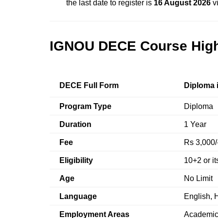
the last date to register is
16 August 2026
vi
IGNOU DECE Course High
DECE Full Form
Diploma 
Program Type
Diploma
Duration
1 Year
Fee
Rs 3,000/
Eligibility
10+2 or it
Age
No Limit
Language
English, H
Employment Areas
Academic 