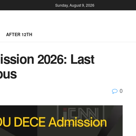
Sunday, August 9, 2026
AFTER 12TH
sion 2026: Last
bus
0