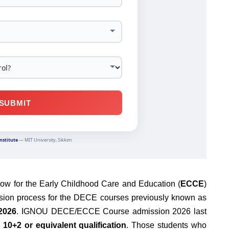
ow for the Early Childhood Care and Education (
ECCE
)
sion process for the DECE courses previously known as
2026
. IGNOU DECE/ECCE Course admission 2026 last
s
10+2 or equivalent qualification
. Those students who