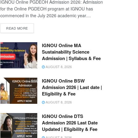
IGNOU Online PGDEOH Admission 2026: Admission
for the Online PGDEOH program at IGNOU has
commenced in the July 2026 academic year....
READ MORE
IGNOU Online MA
Sustainability Science
Admission | Syllabus & Fee
AUGUST 8, 2026
IGNOU Online BSW
Admission 2026 | Last date |
Eligibility & Fee
AUGUST 8, 2026
IGNOU Online DTS
Admission 2026 Last Date
Updated | Eligibility & Fee
AUGUST 8, 2026