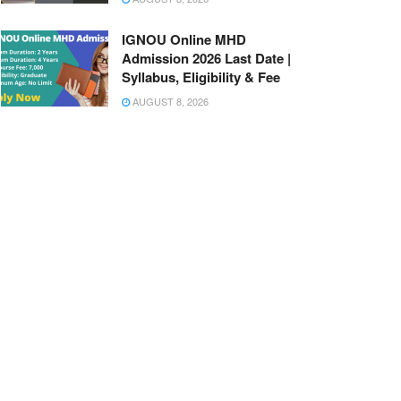
IGNOU Online MHD
Admission 2026 Last Date |
Syllabus, Eligibility & Fee
AUGUST 8, 2026