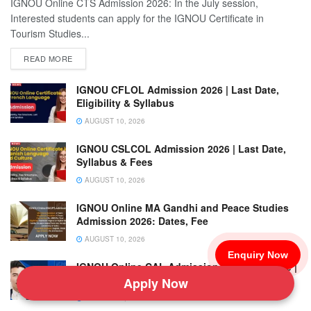
IGNOU Online CTS Admission 2026: In the July session,
Interested students can apply for the IGNOU Certificate in
Tourism Studies...
READ MORE
IGNOU CFLOL Admission 2026 | Last Date,
Eligibility & Syllabus
AUGUST 10, 2026
IGNOU CSLCOL Admission 2026 | Last Date,
Syllabus & Fees
AUGUST 10, 2026
IGNOU Online MA Gandhi and Peace Studies
Admission 2026: Dates, Fee
AUGUST 10, 2026
Enquiry Now
IGNOU Online CAL Admission 2026 Last Date |
Eligibility & Fee
Apply Now
AUGUST 10, 2026