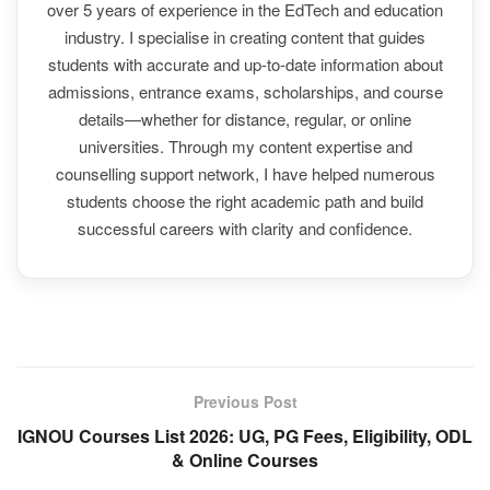
over 5 years of experience in the EdTech and education
industry. I specialise in creating content that guides
students with accurate and up-to-date information about
admissions, entrance exams, scholarships, and course
details—whether for distance, regular, or online
universities. Through my content expertise and
counselling support network, I have helped numerous
students choose the right academic path and build
successful careers with clarity and confidence.
Previous Post
IGNOU Courses List 2026: UG, PG Fees, Eligibility, ODL
& Online Courses