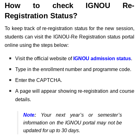
How to check IGNOU Re-
Registration Status?
To keep track of re-registration status for the new session,
students can visit the IGNOU-Re Registration status portal
online using the steps below:
Visit the official website of
IGNOU admission status
.
Type in the enrollment number and programme code.
Enter the CAPTCHA.
A page will appear showing re-registration and course
details.
Note
:
Your next year’s or semester’s
information on the IGNOU portal may not be
updated for up to 30 days.