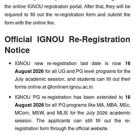
the online IGNOU registration portal. After that, they will be
required to fill out the re-registration form and submit the
form with the online fee.
Official IGNOU Re-Registration
Notice
IGNOU new re-registration last date is now
16
August 2026
for all UG and PG level programs for the
July academic session, and students can fill out their
forms online at @onlinerr.ignou.ac.in.
IGNOU PG re-registration has been extended to
16
August 2026
for all PG programs like MA, MBA, MSc,
MCom, MSW, and MLIS for the July 2026 academic
session. The applicants can still fill out the re-
registration form through the official website.