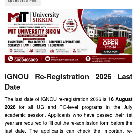
Sponsored Post
IGNOU Re-Registration 2026 Last
Date
The last date of IGNOU re-registration 2026 is
16 August
2026
for all UG and PG-level programs in the July
academic session. Applicants who have passed their 1st
year are required to fill out the re-admission form before the
last date. The applicants can check the important re-