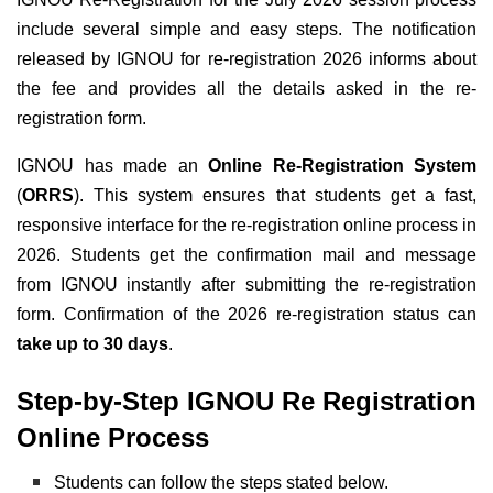
include several simple and easy steps. The notification
released by IGNOU for re-registration 2026 informs about
the fee and provides all the details asked in the re-
registration form.
IGNOU has made an
Online Re-Registration System
(
ORRS
). This system ensures that students get a fast,
responsive interface for the re-registration online process in
2026. Students get the confirmation mail and message
from IGNOU instantly after submitting the re-registration
form. Confirmation of the 2026 re-registration status can
take up to 30 days
.
Step-by-Step IGNOU Re Registration
Online Process
Students can follow the steps stated below.