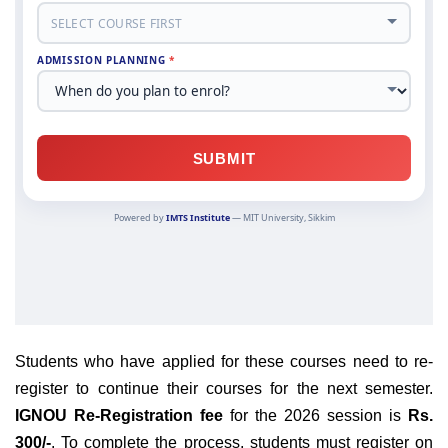
Students who have applied for these courses need to re-
register to continue their courses for the next semester.
IGNOU Re-Registration fee
for the 2026 session is
Rs.
300/-
. To complete the process, students must register on