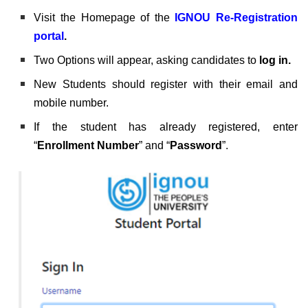
Visit the Homepage of the
IGNOU Re-Registration
portal
.
Two Options will appear, asking candidates to
log in.
New Students should register with their email and
mobile number.
If the student has already registered, enter
“
Enrollment Number
” and “
Password
”.