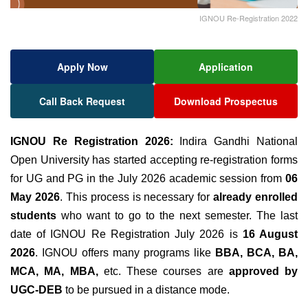
IGNOU Re-Registration 2022
Apply Now
Application
Call Back Request
Download Prospectus
IGNOU Re Registration 2026:
Indira Gandhi National
Open University has started accepting
re-registration forms
for UG and PG in the July 2026 academic session from
06
May 2026
. This process is necessary for
already enrolled
students
who want to go to the next semester. The last
date of IGNOU Re Registration July 2026 is
16 August
2026
.
IGNOU offers many programs like
BBA, BCA, BA,
MCA, MA, MBA,
etc. These courses are
approved by
UGC-DEB
to be pursued in a distance mode.