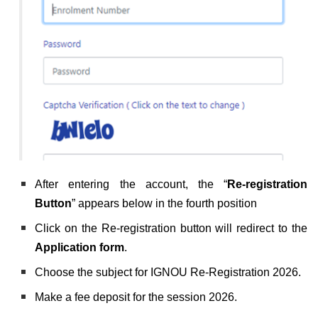
After entering the account, the “
Re-registration
Button
” appears below in the fourth position
Click on the Re-registration button will redirect to the
Application form
.
Choose the subject for IGNOU Re-Registration 2026.
Make a fee deposit for the session 2026.