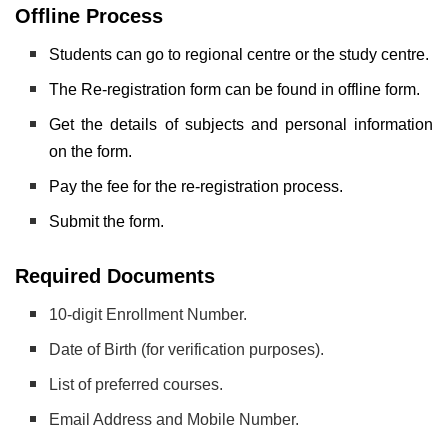
Offline Process
Students can go to regional centre or the study centre.
The Re-registration form can be found in offline form.
Get the details of subjects and personal information
on the form.
Pay the fee for the re-registration process.
Submit the form.
Required Documents
10-digit Enrollment Number.
Date of Birth (for verification purposes).
List of preferred courses.
Email Address and Mobile Number.