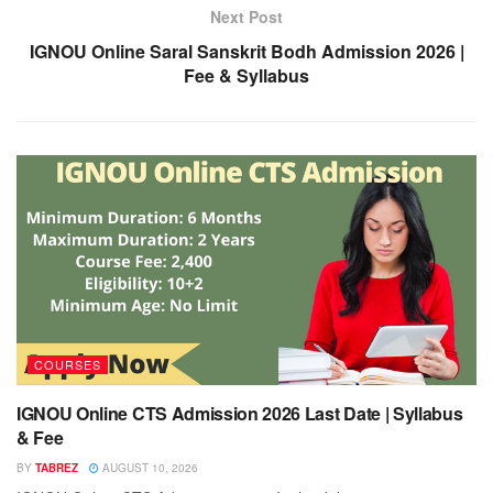
Next Post
IGNOU Online Saral Sanskrit Bodh Admission 2026 |
Fee & Syllabus
COURSES
IGNOU Online CTS Admission 2026 Last Date | Syllabus
& Fee
BY
TABREZ
AUGUST 10, 2026