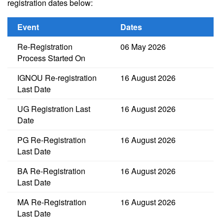
registration dates below:
Event
Dates
Re-Registration
06 May 2026
Process Started On
IGNOU Re-registration
16 August 2026
Last Date
UG Registration Last
16 August 2026
Date
PG Re-Registration
16 August 2026
Last Date
BA Re-Registration
16 August 2026
Last Date
MA Re-Registration
16 August 2026
Last Date