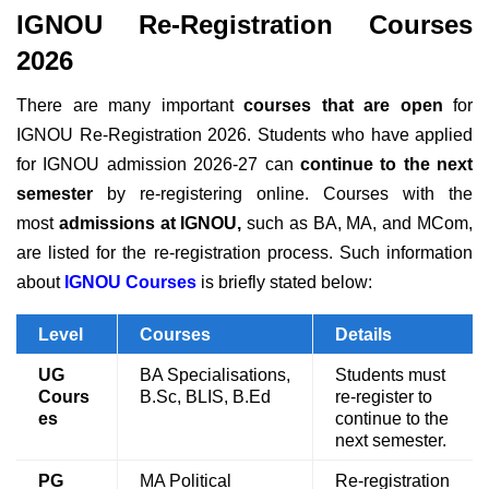
IGNOU Re-Registration Courses
2026
There are many important
courses that are open
for
IGNOU Re-Registration 2026. Students who have applied
for IGNOU admission 2026-27 can
continue to the next
semester
by re-registering online.
Courses with the
most
admissions at IGNOU,
such as BA, MA,
and
MCom,
are listed for the re-registration process.
Such information
about
IGNOU Courses
is briefly stated below:
Level
Courses
Details
UG
BA Specialisations,
Students must
Cours
B.Sc, BLIS, B.Ed
re-register to
es
continue to the
next semester.
PG
MA Political
Re-registration