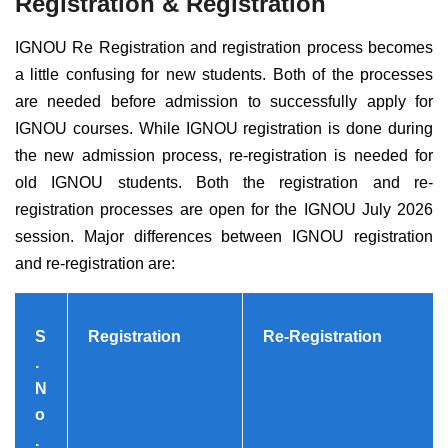
Registration & Registration
IGNOU Re Registration and registration process becomes
a little confusing for new students. Both of the processes
are needed before admission to successfully apply for
IGNOU courses. While IGNOU registration is done during
the new admission process, re-registration is needed for
old IGNOU students.
Both the registration and re-
registration processes are open for the IGNOU July 2026
session.
Major differences between IGNOU registration
and re-registration are:
S
Registration
Re-Registration
.
N
o
.