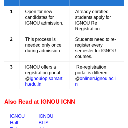
1
Open for new
Already enrolled
candidates for
students apply for
IGNOU admission.
IGNOU Re
Registration.
2
This process is
Students need to re-
needed only once
register every
during admission.
semester for IGNOU
courses.
3
IGNOU offers a
Re-registration
registration portal
portal is different
@
ignouiop.samart
@
onlinerr.ignou.ac.i
h.edu.in
n
Also Read at IGNOU ICNN
IGNOU
IGNOU
Hall
BLIS