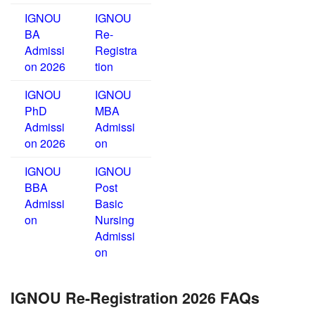
IGNOU
IGNOU
BA
Re-
Admissi
Registra
on 2026
tion
IGNOU
IGNOU
PhD
MBA
Admissi
Admissi
on 2026
on
IGNOU
IGNOU
BBA
Post
Admissi
Basic
on
Nursing
Admissi
on
IGNOU Re-Registration 2026 FAQs