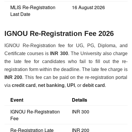
MLIS Re-Registration
16 August 2026
Last Date
IGNOU Re-Registration Fee 2026
IGNOU Re-Registration fee for UG, PG, Diploma, and
Certificate courses is
INR 300
. The University also charge
the late fee for candidates who fail to fill out the re-
registration form within the deadline. The late fee charge is
INR 200
. This fee can be paid on the re-registration portal
via
credit card
,
net banking
,
UPI
, or
debit card
.
Event
Details
IGNOU Re-Registration
INR 300
Fee
Re-Registration Late
INR 200