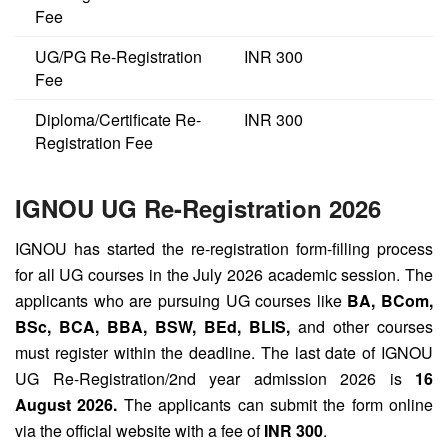
Fee
UG/PG Re-Registration
INR 300
Fee
Diploma/Certificate Re-
INR 300
Registration Fee
IGNOU UG Re-Registration 2026
IGNOU has started the re-registration form-filling process
for all UG courses in the July 2026 academic session. The
applicants who are pursuing UG courses like
BA, BCom,
BSc, BCA, BBA, BSW, BEd, BLIS,
and other courses
must register within the deadline. The last date of IGNOU
UG Re-Registration/2nd year admission 2026 is
16
August 2026.
The applicants can submit the form online
via the official website with a fee of
INR 300
.