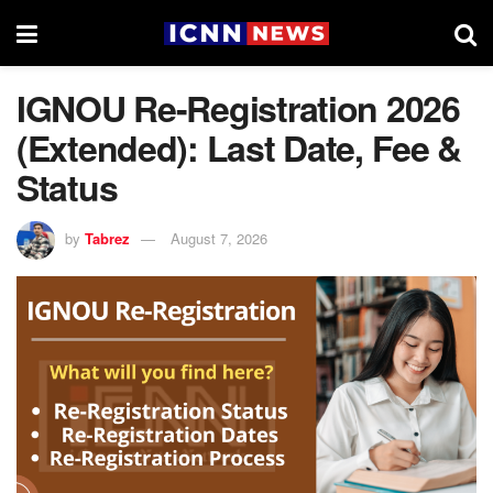
IGNOU Re-Registration 2026
(Extended): Last Date, Fee &
Status
by
Tabrez
August 7, 2026