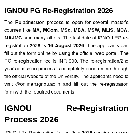
IGNOU PG Re-Registration 2026
The Re-admission process is open for several master’s
courses like
MA, MCom, MSc, MBA, MSW, MLIS, MCA,
MAJMC,
and many others. The last date of IGNOU PG re-
registration 2026 is
16 August 2026
. The applicants can
fill out the form online by using the official web portal. The
PG re-registration fee is INR 300. The re-registration/2nd
year admission process is completely done online through
the official website of the University. The applicants need to
visit @onlinerr.ignou.ac.in and fill out the re-registration
form with the required documents.
IGNOU Re-Registration
Process 2026
IGNOU Re-Registration for the July 2026 session process