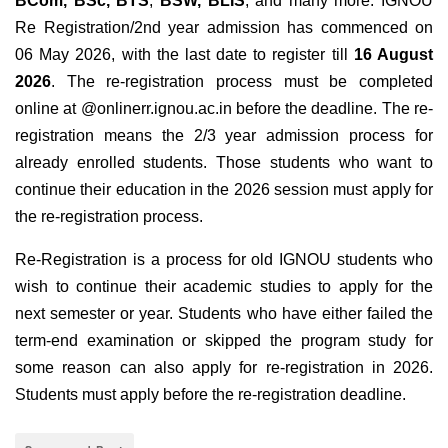
BCom
,
BSc
,
BTS
,
BSW
,
BLIS
, and many more. IGNOU
Re Registration/2nd year admission has commenced on
06 May 2026, with the last date to register till
16 August
2026
.
The re-registration process must be completed
online at @onlinerr.ignou.ac.in
before the deadline. The re-
registration means the 2/3 year admission process for
already enrolled students. Those students who want to
continue their education in the 2026 session must apply for
the re-registration process.
Re-Registration is a process for old IGNOU students who
wish to continue their academic studies to apply for the
next semester or year. Students who have either failed the
term-end examination or skipped the program study for
some reason can also apply for re-registration in 2026.
Students must apply before the re-registration deadline.