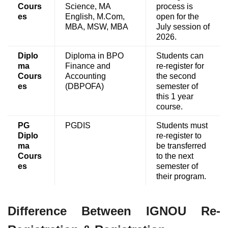
Cours
Science, MA
process is
es
English, M.Com,
open for the
MBA, MSW, MBA
July session of
2026.
Diplo
Diploma in BPO
Students can
ma
Finance and
re-register for
Cours
Accounting
the second
es
(DBPOFA)
semester of
this 1 year
course.
PG
PGDIS
Students must
Diplo
re-register to
ma
be transferred
Cours
to the next
es
semester of
their program.
Difference Between IGNOU Re-