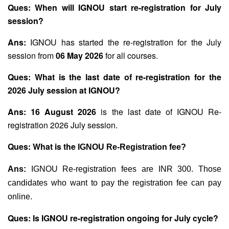
Ques: When will IGNOU start re-registration for July
session?
Ans:
IGNOU has started the re-registration for the July
session from
06 May 2026
for all courses.
Ques: What is the last date of re-registration for the
2026 July session at IGNOU?
Ans:
16 August 2026
is the last date of IGNOU Re-
registration 2026 July session.
Ques: What is the
IGNOU Re-Registration fee?
Ans:
IGNOU Re-registration fees are INR 300. Those
candidates who want to pay the registration fee can pay
online.
Ques: Is IGNOU re-registration ongoing for July cycle?