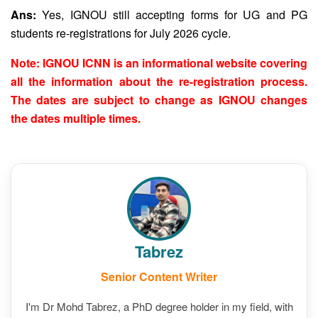
Ans:
Yes, IGNOU still accepting forms for UG and PG
students re-registrations for July 2026 cycle.
Note: IGNOU ICNN is an informational website covering
all the information about the re-registration process.
The dates are subject to change as IGNOU changes
the dates multiple times.
Tabrez
Senior Content Writer
I'm Dr Mohd Tabrez, a PhD degree holder in my field, with