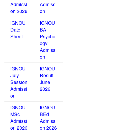
Admissi
Admissi
on 2026
on
IGNOU
IGNOU
Date
BA
Sheet
Psychol
ogy
Admissi
on
IGNOU
IGNOU
July
Result
Session
June
Admissi
2026
on
IGNOU
IGNOU
MSc
BEd
Admissi
Admissi
on 2026
on 2026