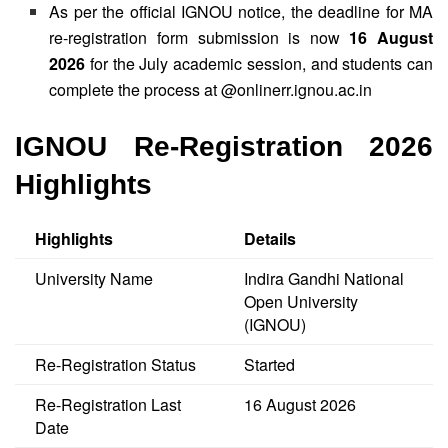
As per the official IGNOU notice, the deadline for MA
re-registration form submission is now
16 August
2026
for the July academic session, and students can
complete the process at @onlinerr.ignou.ac.in
IGNOU Re-Registration 2026
Highlights
Highlights
Details
University Name
Indira Gandhi National
Open University
(IGNOU)
Re-Registration Status
Started
Re-Registration Last
16 August 2026
Date