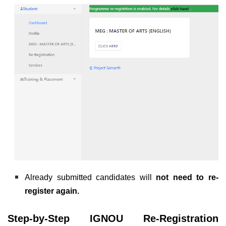
Already submitted candidates will
not need to re-
register again.
Step-by-Step IGNOU Re-Registration