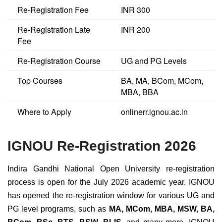
Re-Registration Fee
INR 300
Re-Registration Late
INR 200
Fee
Re-Registration Course
UG and PG Levels
Top Courses
BA, MA, BCom, MCom,
MBA, BBA
Where to Apply
onlinerr.ignou.ac.in
IGNOU Re-Registration 2026
Indira Gandhi National Open University re-registration
process is open for the July 2026 academic year. IGNOU
has opened the re-registration window for various UG and
PG level programs, such as
MA
,
MCom
,
MBA
,
MSW
,
BA
,