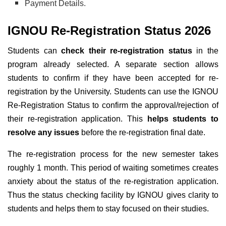
Payment Details.
IGNOU Re-Registration Status 2026
Students can
check their re-registration status
in the
program already selected. A separate section allows
students to confirm if they have been accepted for re-
registration by the University.
Students can use the IGNOU
Re-Registration Status to confirm the approval/rejection of
their re-registration application. This
helps students to
resolve any issues
before the re-registration final date.
The re-registration process for the new semester takes
roughly 1 month. This period of waiting sometimes creates
anxiety about the status of the re-registration application.
Thus the status checking facility by IGNOU gives clarity to
students and helps them to stay focused on their studies.