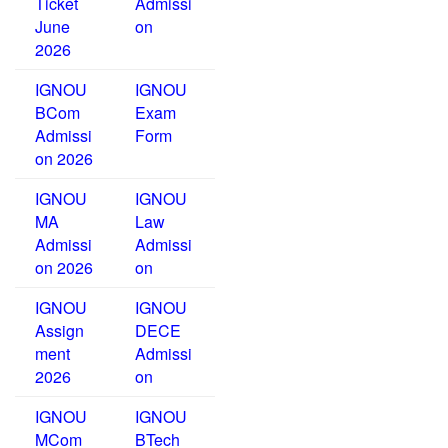
Ticket
Admissi
June
on
2026
IGNOU
IGNOU
BCom
Exam
Admissi
Form
on 2026
IGNOU
IGNOU
MA
Law
Admissi
Admissi
on 2026
on
IGNOU
IGNOU
Assign
DECE
ment
Admissi
2026
on
IGNOU
IGNOU
MCom
BTech