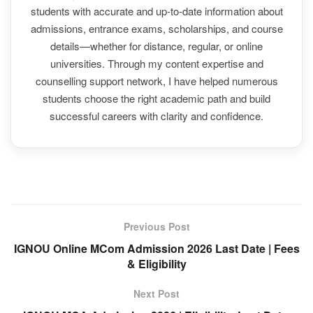
students with accurate and up-to-date information about
admissions, entrance exams, scholarships, and course
details—whether for distance, regular, or online
universities. Through my content expertise and
counselling support network, I have helped numerous
students choose the right academic path and build
successful careers with clarity and confidence.
Previous Post
IGNOU Online MCom Admission 2026 Last Date | Fees
& Eligibility
Next Post