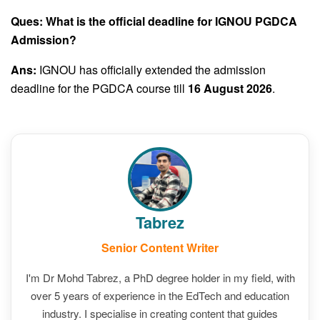
Ques: What is the official deadline for IGNOU PGDCA
Admission?
Ans:
IGNOU has officially extended the admission
deadline for the PGDCA course till
16 August 2026
.
Tabrez
Senior Content Writer
I'm Dr Mohd Tabrez, a PhD degree holder in my field, with
over 5 years of experience in the EdTech and education
industry. I specialise in creating content that guides