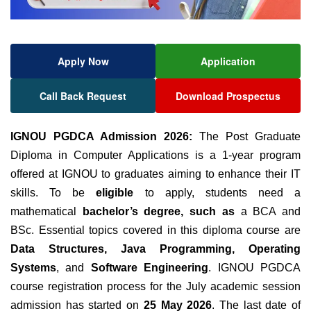
Apply Now
Application
Call Back Request
Download Prospectus
IGNOU PGDCA Admission 2026:
The Post Graduate
Diploma in Computer Applications is a 1-year program
offered at IGNOU to graduates aiming to enhance their IT
skills.
To be
eligible
to apply, students need a
mathematical
bachelor’s degree, such as
a BCA and
BSc. Essential topics covered in this diploma course are
Data Structures, Java Programming, Operating
Systems
, and
Software Engineering
. IGNOU PGDCA
course registration process for the July academic session
admission has started on
25 May 2026
. The last date of