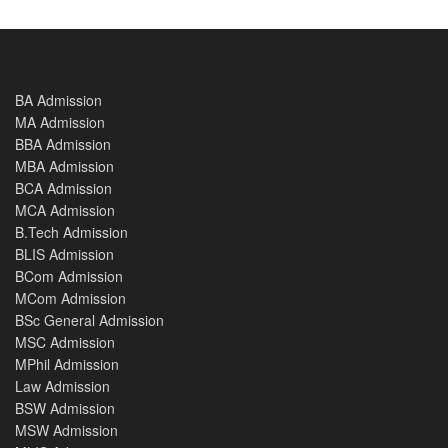
BA Admission
MA Admission
BBA Admission
MBA Admission
BCA Admission
MCA Admission
B.Tech Admission
BLIS Admission
BCom Admission
MCom Admission
BSc General Admission
MSC Admission
MPhil Admission
Law Admission
BSW Admission
MSW Admission