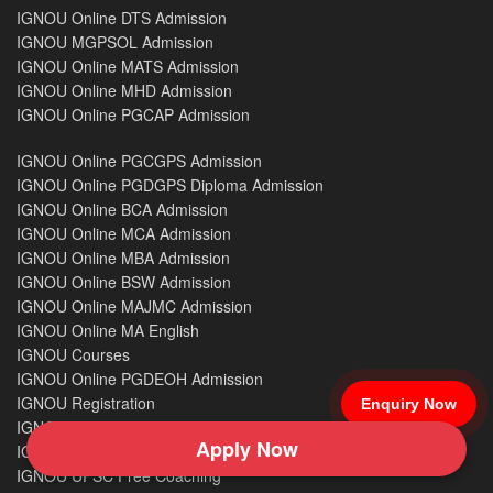
IGNOU Online DTS Admission
IGNOU MGPSOL Admission
IGNOU Online MATS Admission
IGNOU Online MHD Admission
IGNOU Online PGCAP Admission
IGNOU Online PGCGPS Admission
IGNOU Online PGDGPS Diploma Admission
IGNOU Online BCA Admission
IGNOU Online MCA Admission
IGNOU Online MBA Admission
IGNOU Online BSW Admission
IGNOU Online MAJMC Admission
IGNOU Online MA English
IGNOU Courses
IGNOU Online PGDEOH Admission
IGNOU Registration
Enquiry Now
IGNOU Re-registration
Apply Now
IGNOU Previous Year Question Papers
IGNOU UPSC Free Coaching