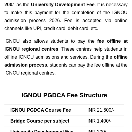
200/-
as the
University Development Fee
. It is necessary
to make this payment for the completion of the IGNOU
admission process 2026. Fee is accepted via online
channels like UPI, credit card, debit card, etc.
IGNOU also allows students to pay the
fee offline at
IGNOU regional centres
. These centres help students in
offline IGNOU admissions and services. During the
offline
admission process,
students can pay the fee offline at the
IGNOU regional centres.
IGNOU PGDCA Fee Structure
IGNOU PGDCA Course Fee
INR 21,600/-
Bridge Course per subject
INR 1,400/-
University Development Fee
INR 200/-