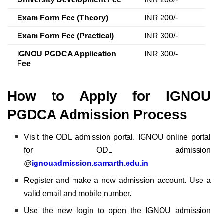
Exam Form Fee (Theory)
INR 200/-
Exam Form Fee (Practical)
INR 300/-
IGNOU PGDCA Application
INR 300/-
Fee
How to Apply for IGNOU
PGDCA Admission Process
Visit the ODL admission portal. IGNOU online portal
for ODL admission
@
ignouadmission.samarth.edu.in
Register and make a new admission account. Use a
valid email and mobile number.
Use the new login to open the IGNOU admission