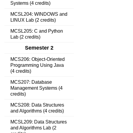
Systems (4 credits)
MCSL204: WINDOWS and
LINUX Lab (2 credits)
MCSL205: C and Python
Lab (2 credits)
Semester 2
MCS206: Object-Oriented
Programming Using Java
(4 credits)
MCS207: Database
Management Systems (4
credits)
MCS208: Data Structures
and Algorithms (4 credits)
MCSL209: Data Structures
and Algorithms Lab (2