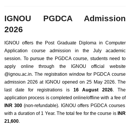
IGNOU PGDCA Admission
2026
IGNOU offers the Post Graduate Diploma in Computer
Application course admission in the July academic
session. To pursue the PGDCA course, students need to
apply online through the IGNOU official website
@ignou.ac.in. The registration window for PGDCA course
admission 2026 at IGNOU opened on 25 May 2026. The
last date for registrations is
16 August 2026
. The
application process is completed online/offline with a fee of
INR 300
(non-refundable). IGNOU offers PGDCA courses
with a duration of 1 Year. The total fee for the course is
INR
21,600
.