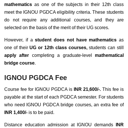
mathematics
as one of the subjects in their 12th class
meet the IGNOU PGDCA eligibility criteria. These students
do not require any additional courses, and they are
selected on the basis of the merit of their UG scores.
However, if a
student does not have mathematics
as
one of their
UG or 12th class courses,
students can still
apply after
completing a graduate-level
mathematical
bridge course
.
IGNOU PGDCA Fee
Course fee for IGNOU PGDCA is
INR 21,600/-.
This fee is
payable at the start of each PGDCA semester. For students
who need IGNOU PGDCA bridge courses, an extra fee of
INR 1,400/-
is to be paid.
Distance education admission at IGNOU demands
INR