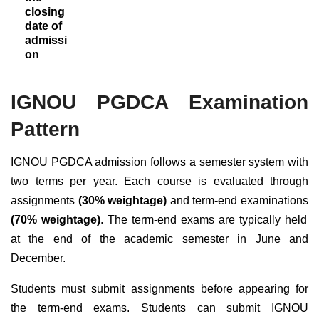
closing
date of
admissi
on
IGNOU PGDCA Examination
Pattern
IGNOU PGDCA admission follows a semester system with
two terms per year. Each course is evaluated through
assignments
(30% weightage)
and term-end examinations
(70% weightage)
. The term-end exams are typically held
at the end of the academic semester in June and
December.
Students must submit assignments before appearing for
the term-end exams.
Students can submit IGNOU