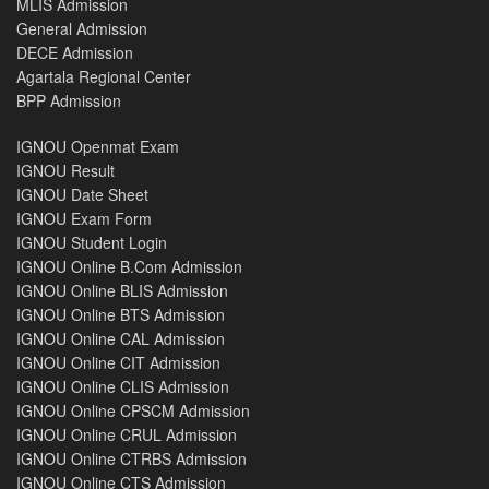
MLIS Admission
General Admission
DECE Admission
Agartala Regional Center
BPP Admission
IGNOU Openmat Exam
IGNOU Result
IGNOU Date Sheet
IGNOU Exam Form
IGNOU Student Login
IGNOU Online B.Com Admission
IGNOU Online BLIS Admission
IGNOU Online BTS Admission
IGNOU Online CAL Admission
IGNOU Online CIT Admission
IGNOU Online CLIS Admission
IGNOU Online CPSCM Admission
IGNOU Online CRUL Admission
IGNOU Online CTRBS Admission
IGNOU Online CTS Admission