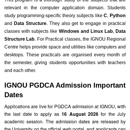
relevant in the computer application domain. Students
study programming-specific theory subjects like
C
,
Python
and
Data Structure
. They also get to engage in practical
classes with subjects like
Windows and Linux Lab
,
Data
Structure Lab
. For Practical classes, the IGNOU Regional
Centre helps provide space and utilities like computers and
desktops. These practicals are organised every month of
the semester, giving students opportunities with teachers
and each other.
IGNOU PGDCA Admission Important
Dates
Applications are live for PGDCA admission at IGNOU, with
the last date to apply as
16 August 2026
for the July
academic session. The admission dates are released by
the University on the official web portal, and applicants can