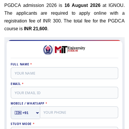
PGDCA admission 2026 is
16 August 2026
at IGNOU.
The applicants are required to apply online with a
registration fee of INR 300. The total fee for the PGDCA
course is
INR 21,600
.