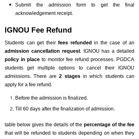
Submit the admission form to get the final
acknowledgement receipt.
IGNOU
Fee Refund
Students can get their
fees refunded
in the case of an
admission cancellation request
. IGNOU has a detailed
policy in place
to monitor fee refund processes. PGDCA
students get multiple options to cancel their IGNOU
admissions. There are
2 stages
in which students can
apply for a fee refund.
Before the admission is finalized.
Till 60 days after the finalization of admission.
table below gives the details of the
percentage of the fee
that will be refunded to students depending on when they