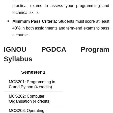
practical exams to assess your programming and
technical skills.
Minimum Pass Criteria:
Students must score at least
40% in both assignments and term-end exams to pass
a course.
IGNOU PGDCA Program
Syllabus
Semester 1
MCS201: Programming in
C and Python (4 credits)
MCS202: Computer
Organisation (4 credits)
MCS203: Operating