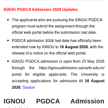
IGNOU PGDCA Admission 2026 Updates
The applicants who are pursuing the IGNOU PGDCA
program must submit the assignment through the
official web portal before the submission last date.
PGDCA admission 2026 last date has officially been
extended now by IGNOU to
16 August 2026
, with the
release of a notice on the official web portal.
IGNOU PGDCA admission is open from 25 May 2026
through the https://ignouadmission.samarth.edu.in/
portal for eligible applicants. The University is
accepting applications for admission till
16 August
2026
.
Source
IGNOU PGDCA Admission