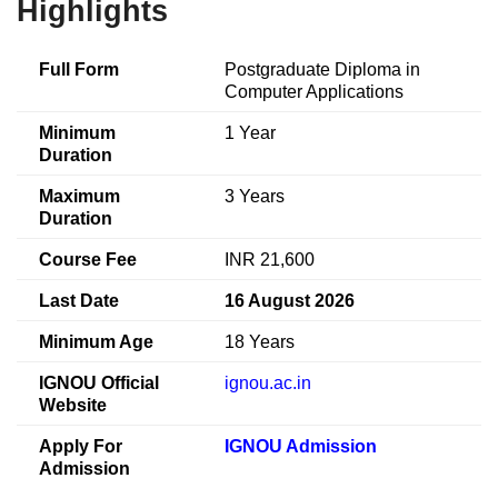
Highlights
Full Form
Postgraduate Diploma in
Computer Applications
Minimum
1 Year
Duration
Maximum
3 Years
Duration
Course Fee
INR 21,600
Last Date
16 August 2026
Minimum Age
18 Years
IGNOU Official
ignou.ac.in
Website
Apply For
IGNOU Admission
Admission