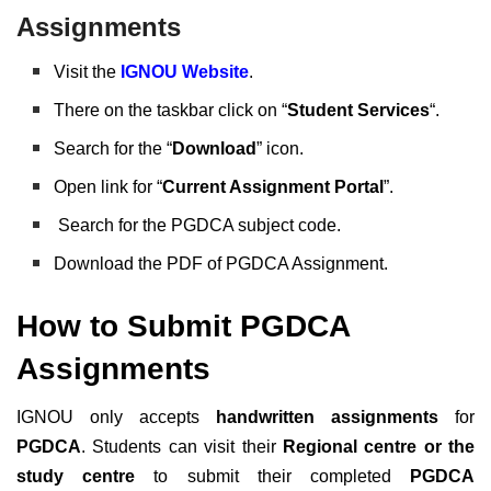
Assignments
Visit the
IGNOU Website
.
There on the taskbar click on “
Student Services
“.
Search for the “
Download
” icon.
Open link for “
Current Assignment Portal
”.
Search for the PGDCA subject code.
Download the PDF of PGDCA Assignment.
How to Submit PGDCA
Assignments
IGNOU only accepts
handwritten assignments
for
PGDCA
. Students can visit their
Regional centre or the
study centre
to submit their completed
PGDCA