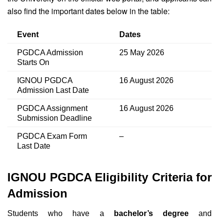
also find the important dates below in the table:
Event
Dates
PGDCA Admission
25 May 2026
Starts On
IGNOU PGDCA
16 August 2026
Admission Last Date
PGDCA Assignment
16 August 2026
Submission Deadline
PGDCA Exam Form
–
Last Date
IGNOU PGDCA Eligibility Criteria for
Admission
Students who have a
bachelor’s degree
and