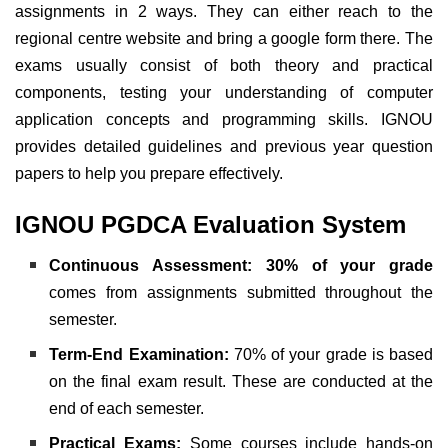
assignments in 2 ways. They can either reach to the
regional centre website and bring a google form there.
The
exams usually consist of both theory and practical
components, testing your understanding of computer
application concepts and programming skills. IGNOU
provides detailed guidelines and previous year question
papers to help you prepare effectively.
IGNOU PGDCA Evaluation System
Continuous Assessment:
30% of your grade
comes from assignments submitted throughout the
semester.
Term-End Examination:
70% of your grade is based
on the final exam result. These are conducted at the
end of each semester.
Practical Exams:
Some courses include hands-on