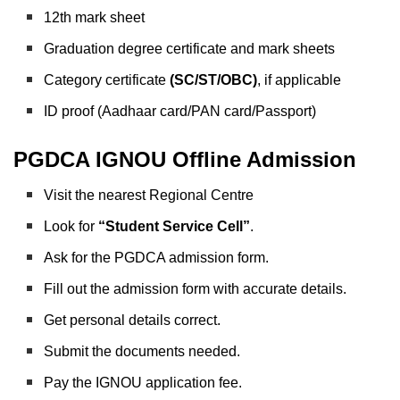
12th mark sheet
Graduation degree certificate and mark sheets
Category certificate
(SC/ST/OBC)
, if applicable
ID proof (Aadhaar card/PAN card/Passport)
PGDCA IGNOU Offline Admission
Visit the nearest Regional Centre
Look for
“Student Service Cell”
.
Ask for the PGDCA admission form.
Fill out the admission form with accurate details.
Get personal details correct.
Submit the documents needed.
Pay the IGNOU application fee.