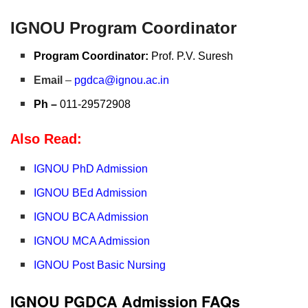
IGNOU Program Coordinator
Program Coordinator:
Prof. P.V. Suresh
Email
–
pgdca@ignou.ac.in
Ph –
011-29572908
Also Read:
IGNOU PhD Admission
IGNOU BEd Admission
IGNOU BCA Admission
IGNOU MCA Admission
IGNOU Post Basic Nursing
IGNOU PGDCA Admission FAQs