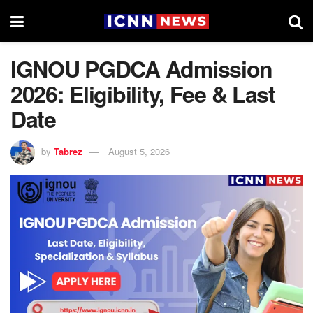
IGNOU PGDCA Admission
2026: Eligibility, Fee & Last
Date
by
Tabrez
August 5, 2026