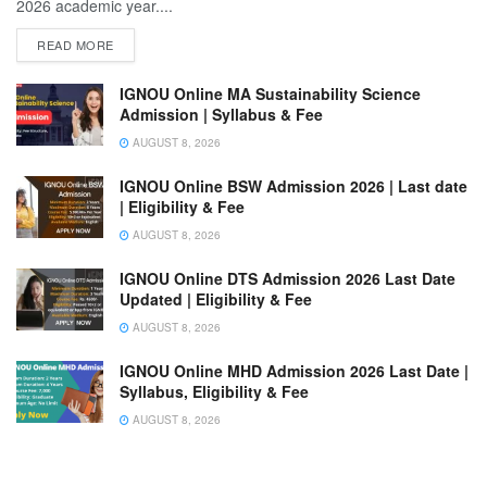
2026 academic year....
READ MORE
IGNOU Online MA Sustainability Science
Admission | Syllabus & Fee
AUGUST 8, 2026
IGNOU Online BSW Admission 2026 | Last date
| Eligibility & Fee
AUGUST 8, 2026
IGNOU Online DTS Admission 2026 Last Date
Updated | Eligibility & Fee
AUGUST 8, 2026
IGNOU Online MHD Admission 2026 Last Date |
Syllabus, Eligibility & Fee
AUGUST 8, 2026