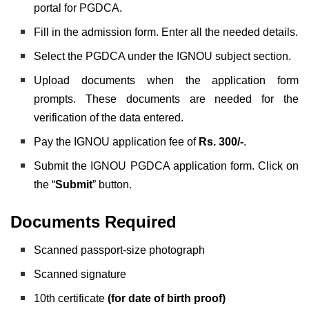
portal for PGDCA.
Fill in the admission form. Enter all the needed details.
Select the PGDCA under the IGNOU subject section.
Upload documents when the application form
prompts. These documents are needed for the
verification of the data entered.
Pay the IGNOU application fee of
Rs. 300/-
.
Submit the IGNOU PGDCA application form. Click on
the “
Submit
” button.
Documents Required
Scanned passport-size photograph
Scanned signature
10th certificate
(for date of birth proof)