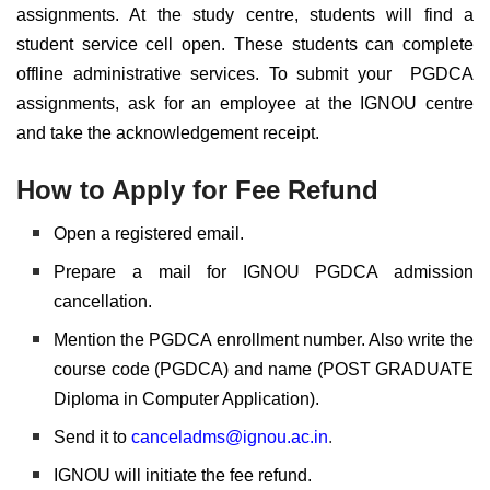
assignments. At the study centre, students will find a
student service cell open. These students can complete
offline administrative services. To submit your PGDCA
assignments, ask for an employee at the IGNOU centre
and take the acknowledgement receipt.
How to Apply for Fee Refund
Open a registered email.
Prepare a mail for IGNOU PGDCA admission
cancellation.
Mention the PGDCA enrollment number. Also write the
course code (PGDCA) and name (POST GRADUATE
Diploma in Computer Application).
Send it to
canceladms@ignou.ac.in
.
IGNOU will initiate the fee refund.