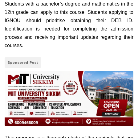
Students with a bachelor’s degree and mathematics in the
12th grade can apply to this course. Students applying to
IGNOU should prioritise obtaining their DEB ID.
Identification is needed for completing the admission
process and receiving important updates regarding their
courses.
Sponsored Post
This program is a thorough study of the subjects that are