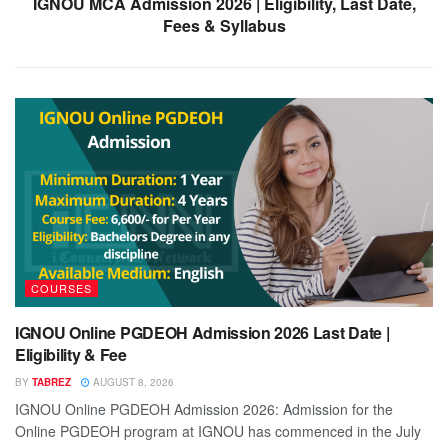
IGNOU MCA Admission 2026 | Eligibility, Last Date,
Fees & Syllabus
COURSES
IGNOU Online PGDEOH Admission 2026 Last Date |
Eligibility & Fee
BY
TABREZ
AUGUST 8, 2026
IGNOU Online PGDEOH Admission 2026: Admission for the
Online PGDEOH program at IGNOU has commenced in the July