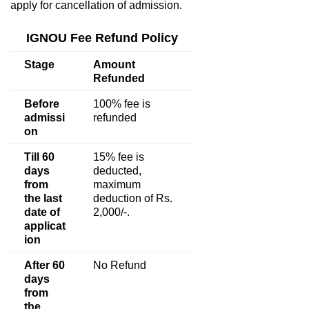
apply for cancellation of admission.
IGNOU Fee Refund Policy
Stage
Amount
Refunded
Before
100% fee is
admissi
refunded
on
Till 60
15% fee is
days
deducted,
from
maximum
the last
deduction of Rs.
date of
2,000/-.
applicat
ion
After 60
No Refund
days
from
the