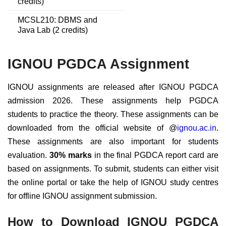
credits)
MCSL210: DBMS and
Java Lab (2 credits)
IGNOU PGDCA Assignment
IGNOU assignments are released after IGNOU PGDCA
admission 2026. These assignments help PGDCA
students to practice the theory. These assignments can be
downloaded from the official website of @
ignou.ac.in
.
These assignments are also important for students
evaluation.
30% marks
in the final PGDCA report card are
based on assignments. To submit, students can either visit
the online portal or take the help of IGNOU study centres
for offline IGNOU assignment submission.
How to Download IGNOU PGDCA