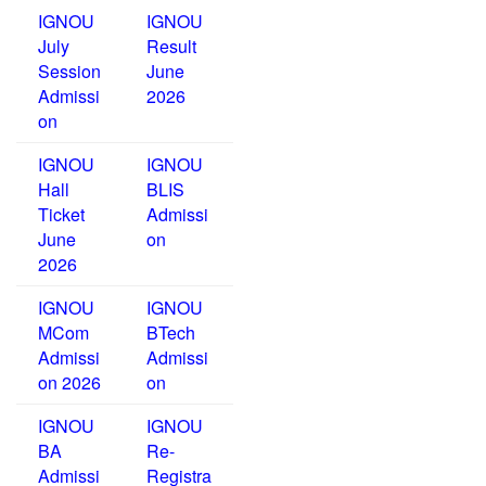
IGNOU
IGNOU
July
Result
Session
June
Admissi
2026
on
IGNOU
IGNOU
Hall
BLIS
Ticket
Admissi
June
on
2026
IGNOU
IGNOU
MCom
BTech
Admissi
Admissi
on 2026
on
IGNOU
IGNOU
BA
Re-
Admissi
Registra