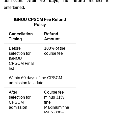
admission.
After 60 days,
no refund
request is
entertained.
IGNOU CPSCM Fee Refund
Policy
Cancellation
Refund
Timing
Amount
Before
100% of the
selection for
course fee
IGNOU
CPSCM Final
list
Within 60 days of the CPSCM
admission last date
After
Course fee
selection for
minus 31%
CPSCM
fine
admission
Maximum fine
Rs. 2,000/-