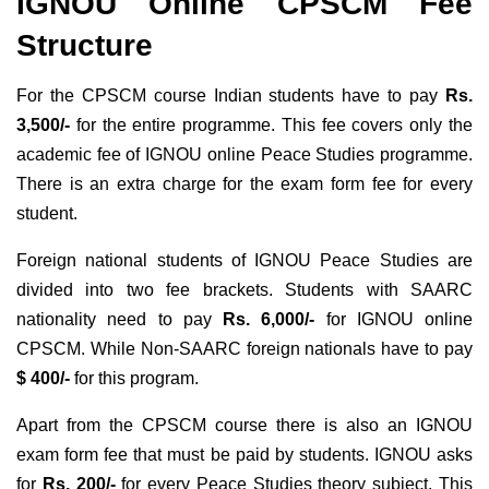
IGNOU Online CPSCM Fee
Structure
For the CPSCM course Indian students have to pay
Rs.
3,500/-
for the entire programme. This fee covers only the
academic fee of IGNOU online Peace Studies programme.
There is an extra charge for the exam form fee for every
student.
Foreign national students of IGNOU Peace Studies are
divided into two fee brackets. Students with SAARC
nationality need to pay
Rs. 6,000/-
for IGNOU online
CPSCM. While Non-SAARC foreign nationals have to pay
$ 400/-
for this program.
Apart from the CPSCM course there is also an IGNOU
exam form fee that must be paid by students. IGNOU asks
for
Rs. 200/-
for every Peace Studies theory subject. This