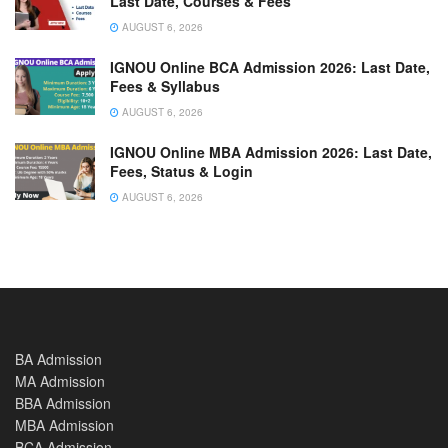
Last Date, Courses & Fees
AUGUST 6, 2026
IGNOU Online BCA Admission 2026: Last Date,
Fees & Syllabus
AUGUST 6, 2026
IGNOU Online MBA Admission 2026: Last Date,
Fees, Status & Login
AUGUST 6, 2026
BA Admission
MA Admission
BBA Admission
MBA Admission
BCA Admission