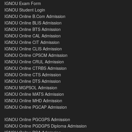
IGNOU Exam Form
IGNOU Student Login
IGNOU Online B.Com Admission
IGNOU Online BLIS Admission
IGNOU Online BTS Admission
IGNOU Online CAL Admission
IGNOU Online CIT Admission
IGNOU Online CLIS Admission
IGNOU Online CPSCM Admission
IGNOU Online CRUL Admission
IGNOU Online CTRBS Admission
IGNOU Online CTS Admission
IGNOU Online DTS Admission
IGNOU MGPSOL Admission
IGNOU Online MATS Admission
IGNOU Online MHD Admission
IGNOU Online PGCAP Admission
IGNOU Online PGCGPS Admission
IGNOU Online PGDGPS Diploma Admission