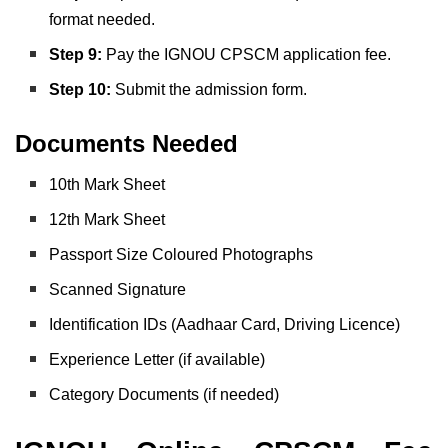
format needed.
Step 9:
Pay the IGNOU CPSCM application fee.
Step 10:
Submit the admission form.
Documents Needed
10th Mark Sheet
12th Mark Sheet
Passport Size Coloured Photographs
Scanned Signature
Identification IDs (Aadhaar Card, Driving Licence)
Experience Letter (if available)
Category Documents (if needed)