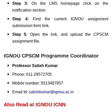
Step 3:
On the LMS homepage click on the
notification section.
Step 4:
Find the current IGNOU assignment
submission form link.
Step 5:
Open the link, and upload the CPSCM
assignment file.
IGNOU CPSCM Programme Coordinator
Professor Satish Kumar
Phone: 011-29572705
Mobile number: 9313487857
Email Id:
satishkumar@ignou.ac.in
Also Read at IGNOU ICNN