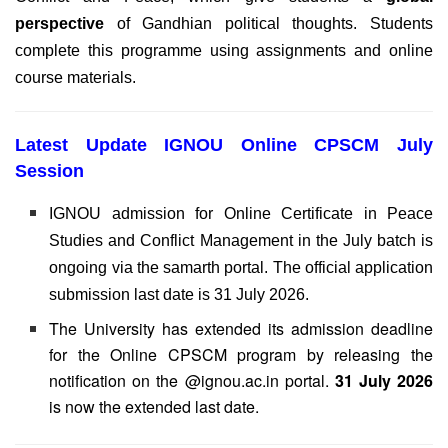
perspective
of Gandhian political thoughts. Students
complete this programme using assignments and online
course materials.
Latest Update IGNOU Online CPSCM July
Session
IGNOU admission for Online Certificate in Peace
Studies and Conflict Management in the July batch is
ongoing via the samarth portal. The official application
submission last date is 31 July 2026.
The University has extended its admission deadline
for the Online CPSCM program by releasing the
notification on the @ignou.ac.in portal.
31 July 2026
is now the extended last date.