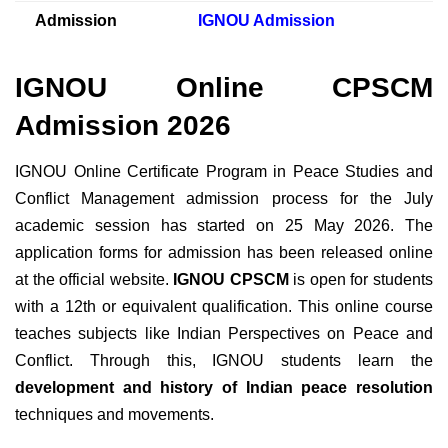
Admission
IGNOU Admission
IGNOU Online CPSCM
Admission 2026
IGNOU Online Certificate Program in Peace Studies and
Conflict Management admission process for the July
academic session has started on 25 May 2026. The
application forms for admission has been released online
at the official website.
IGNOU CPSCM
is open for students
with a 12th or equivalent qualification. This
online course
teaches subjects like Indian Perspectives on Peace and
Conflict. Through this, IGNOU students learn the
development and history of Indian peace resolution
techniques and movements.