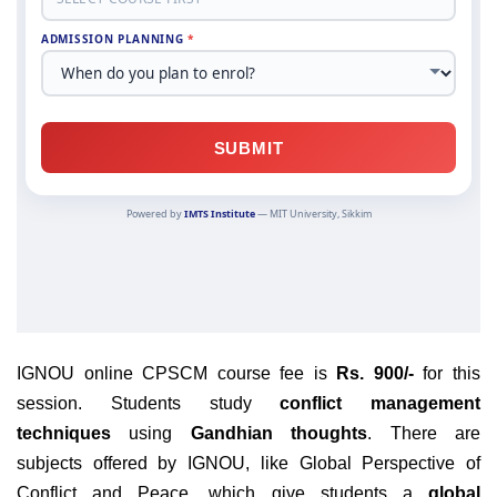
IGNOU online CPSCM course fee is
Rs. 900/-
for this
session. Students study
conflict management
techniques
using
Gandhian thoughts
. There are
subjects offered by IGNOU, like Global Perspective of
Conflict and Peace, which give students a
global