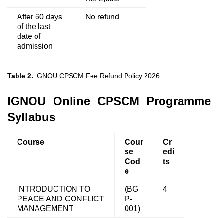
After 60 days
No refund
of the last
date of
admission
Table 2.
IGNOU CPSCM Fee Refund Policy 2026
IGNOU Online CPSCM Programme
Syllabus
Course
Cour
Cr
se
edi
Cod
ts
e
INTRODUCTION TO
(BG
4
PEACE AND CONFLICT
P-
MANAGEMENT
001)