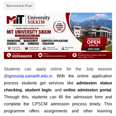
Sponsored Post
Students can apply online for the July session
@
ignouiop.samarth.edu.in
. With the online application
process students get services like
admission status
checking
,
student login
, and
online admission portal
.
Through this, students can fill the admission form and
complete the CPSCM admission process timely. This
programme offers assignments and other learning