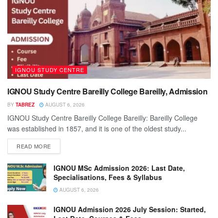
IGNOU STUDY CENTRE
IGNOU Study Centre Bareilly College Bareilly, Admission
BY
TABREZ
AUGUST 6, 2026
IGNOU Study Centre Bareilly College Bareilly: Bareilly College
was established in 1857, and it is one of the oldest study...
READ MORE
IGNOU MSc Admission 2026: Last Date,
Specialisations, Fees & Syllabus
AUGUST 6, 2026
IGNOU Admission 2026 July Session: Started,