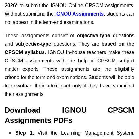
2026*
to submit the IGNOU Online CPSCM assignments.
Without submitting the
IGNOU Assignments
,
students can
not appear in the term-end examinations.
These assignments consist of
objective-type
questions
and
subjective-type
questions. They are
based on the
CPSCM syllabus
. IGNOU in-house teachers make these
CPSCM assignments with the help of CPSCM subject
matter experts. These assignments are the eligibility
criteria for the term-end examinations. Students will be able
to download their admit card only if they have submitted
their assignments.
Download IGNOU CPSCM
Assignments PDFs
Step 1:
Visit the Learning Management System.