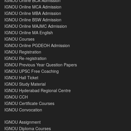
IGNOU Online BCA Admission
IGNOU Online MCA Admission
IGNOU Online MBA Admission
IGNOU Online BSW Admission
IGNOU Online MAJMC Admission
IGNOU Online MA English
IGNOU Courses
IGNOU Online PGDEOH Admission
IGNOU Registration
IGNOU Re-registration
IGNOU Previous Year Question Papers
IGNOU UPSC Free Coaching
IGNOU Hall Ticket
IGNOU Study Material
IGNOU Hyderabad Regional Centre
IGNOU CCH
IGNOU Certificate Courses
IGNOU Convocation
IGNOU Assignment
IGNOU Diploma Courses