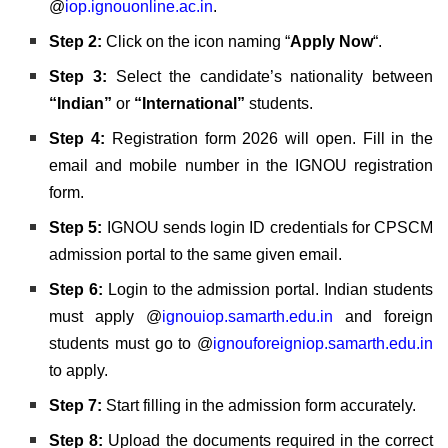
@
iop.ignouonline.ac.in
.
Step 2:
Click on the icon naming “
Apply Now
“.
Step 3:
Select the candidate’s nationality between
“Indian”
or
“International”
students.
Step 4:
Registration form 2026 will open. Fill in the
email and mobile number in the IGNOU registration
form.
Step 5:
IGNOU sends login ID credentials for CPSCM
admission portal to the same given email.
Step 6:
Login to the admission portal. Indian students
must apply @
ignouiop.samarth.edu.in
and foreign
students must go to @
ignouforeigniop.samarth.edu.in
to apply
.
Step 7:
Start filling in the admission form accurately.
Step 8:
Upload the documents required in the correct