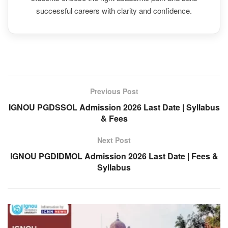
successful careers with clarity and confidence.
Previous Post
IGNOU PGDSSOL Admission 2026 Last Date | Syllabus
& Fees
Next Post
IGNOU PGDIDMOL Admission 2026 Last Date | Fees &
Syllabus