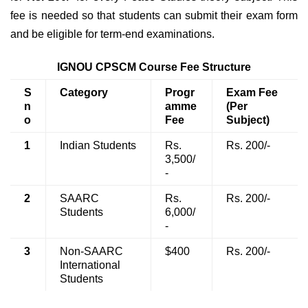
fee is needed so that students can submit their exam form
and be eligible for term-end examinations.
IGNOU CPSCM Course Fee Structure
S
Category
Progr
Exam Fee
n
amme
(Per
o
Fee
Subject)
1
Indian Students
Rs.
Rs. 200/-
3,500/
-
2
SAARC
Rs.
Rs. 200/-
Students
6,000/
-
3
Non-SAARC
$400
Rs. 200/-
International
Students