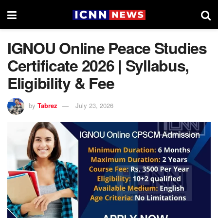
IGNOU Online Peace Studies
Certificate 2026 | Syllabus,
Eligibility & Fee
by
Tabrez
July 23, 2026