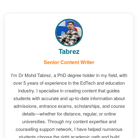
Tabrez
Senior Content Writer
I'm Dr Mohd Tabrez, a PhD degree holder in my field, with
over 5 years of experience in the EdTech and education
industry. I specialise in creating content that guides
students with accurate and up-to-date information about
admissions, entrance exams, scholarships, and course
details—whether for distance, regular, or online
universities. Through my content expertise and
counselling support network, I have helped numerous
students choose the right academic path and build