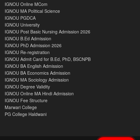
IGNOU Online MCom
IGNOU MA Political Science
IGNOU PGDCA
IGNOU University
IGNOU Post Basic Nursing Admission 2026
IGNOU B.Ed Admission
IGNOU PhD Admission 2026
IGNOU Re-registration
IGNOU Admit Card for B.Ed, PhD, BSCNPB
IGNOU BA English Admission
IGNOU BA Economics Admission
IGNOU MA Sociology Admission
IGNOU Degree Validity
IGNOU Online MA Hindi Admission
IGNOU Fee Structure
Marwari College
PG College Haldwani