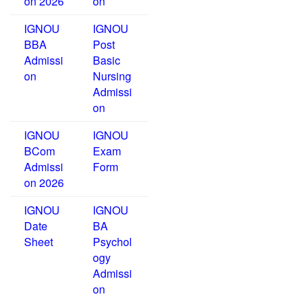
on 2026
on
IGNOU
IGNOU
BBA
Post
Admissi
Basic
on
Nursing
Admissi
on
IGNOU
IGNOU
BCom
Exam
Admissi
Form
on 2026
IGNOU
IGNOU
Date
BA
Sheet
Psychol
ogy
Admissi
on