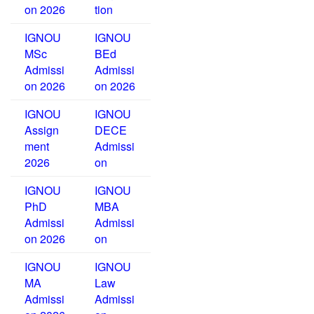
on 2026
tion
IGNOU
IGNOU
MSc
BEd
Admissi
Admissi
on 2026
on 2026
IGNOU
IGNOU
Assign
DECE
ment
Admissi
2026
on
IGNOU
IGNOU
PhD
MBA
Admissi
Admissi
on 2026
on
IGNOU
IGNOU
MA
Law
Admissi
Admissi