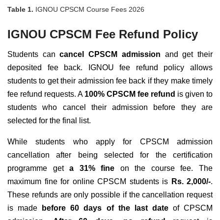
Table 1.
IGNOU CPSCM Course Fees 2026
IGNOU CPSCM Fee Refund Policy
Students can
cancel
CPSCM admission
and get their
deposited fee back. IGNOU fee refund policy allows
students to get their admission fee back if they make timely
fee refund requests. A
100% CPSCM fee refund
is given to
students who cancel their admission before they are
selected for the final list.
While students who apply for CPSCM admission
cancellation after being selected for the certification
programme get
a 31% fine
on the course fee. The
maximum fine for online CPSCM students is
Rs. 2,000/-
.
These refunds are only possible if the cancellation request
is made
before 60 days of the last date
of CPSCM