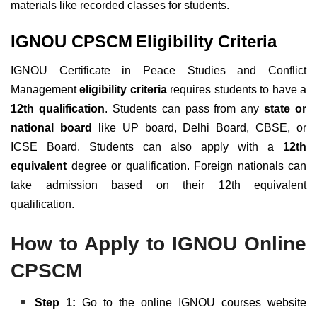
materials like recorded classes for students.
IGNOU CPSCM
Eligibility Criteria
IGNOU Certificate in Peace Studies and Conflict
Management
eligibility criteria
requires students to have a
12th qualification
. Students can pass from any
state or
national board
like UP board, Delhi Board, CBSE, or
ICSE Board. Students can also apply with a
12th
equivalent
degree or qualification. Foreign nationals can
take admission based on their 12th equivalent
qualification.
How to Apply to IGNOU Online
CPSCM
Step 1:
Go to the online IGNOU courses website