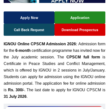
Apply Now
Application
Call Back Request
Download Prospectus
IGNOU Online CPSCM Admission 2026:
Admission form
for the
6-month
certification programme has invited now for
the July academic session. The
CPSCM full form
is
Certificate in Peace Studies and Conflict Management,
which is offered by IGNOU in 2 sessions in July/January.
Students can apply for admission using the IGNOU online
admission portal. The application fee for online admission
is
Rs. 300/-
. The last date to apply for IGNOU CPSCM is
31 July 2026
.