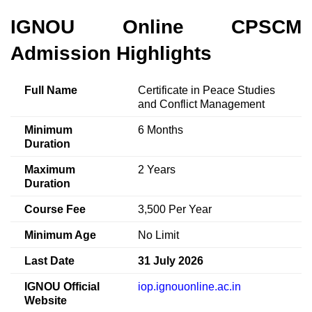
IGNOU Online CPSCM
Admission Highlights
Full Name
Certificate in Peace Studies
and Conflict Management
Minimum
6 Months
Duration
Maximum
2 Years
Duration
Course Fee
3,500 Per Year
Minimum Age
No Limit
Last Date
31 July 2026
IGNOU Official
iop.ignouonline.ac.in
Website