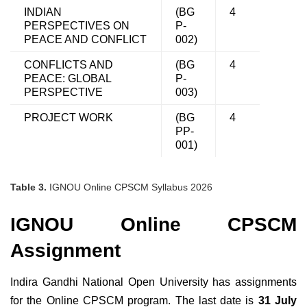
INDIAN
(BG
4
PERSPECTIVES ON
P-
PEACE AND CONFLICT
002)
CONFLICTS AND
(BG
4
PEACE: GLOBAL
P-
PERSPECTIVE
003)
PROJECT WORK
(BG
4
PP-
001)
Table 3.
IGNOU Online CPSCM Syllabus 2026
IGNOU Online CPSCM
Assignment
Indira Gandhi National Open University has assignments
for the Online CPSCM program. The last date is
31 July