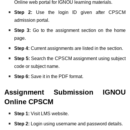
Online web portal for IGNOU learning materials.
Step 2:
Use the login ID given after CPSCM
admission portal.
Step 3:
Go to the assignment section on the home
page.
Step 4:
Current assignments are listed in the section.
Step 5:
Search the CPSCM assignment using subject
code or subject name.
Step 6:
Save it in the PDF format.
Assignment Submission IGNOU
Online CPSCM
Step 1:
Visit LMS website.
Step 2:
Login using username and password details.