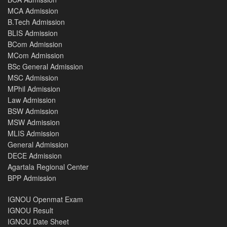
MCA Admission
B.Tech Admission
BLIS Admission
BCom Admission
MCom Admission
BSc General Admission
MSC Admission
MPhil Admission
Law Admission
BSW Admission
MSW Admission
MLIS Admission
General Admission
DECE Admission
Agartala Regional Center
BPP Admission
IGNOU Openmat Exam
IGNOU Result
IGNOU Date Sheet