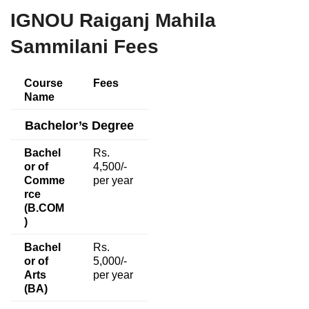
IGNOU Raiganj Mahila
Sammilani Fees
Course
Fees
Name
Bachelor’s Degree
Bachel
Rs.
or of
4,500/-
Comme
per year
rce
(B.COM
)
Bachel
Rs.
or of
5,000/-
Arts
per year
(BA)