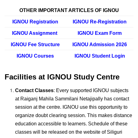
OTHER IMPORTANT ARTICLES OF IGNOU
IGNOU Registration
IGNOU Re-Registration
IGNOU Assignment
IGNOU Exam Form
IGNOU Fee Structure
IGNOU Admission 2026
IGNOU Courses
IGNOU Student Login
Facilities at IGNOU Study Centre
Contact Classes
: Every supported IGNOU subjects
at Raiganj Mahila Sammilani Netajipally has contact
session at the centre. IGNOU use this opportunity to
organize doubt clearing session. This makes distance
education accessible to learners. Schedule of these
classes will be released on the website of Siliguri