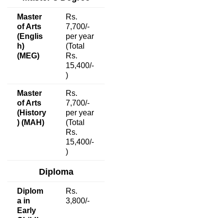
Master
Rs.
of Arts
7,700/-
(Englis
per year
h)
(Total
(MEG)
Rs.
15,400/-
)
Master
Rs.
of Arts
7,700/-
(History
per year
) (MAH)
(Total
Rs.
15,400/-
)
Diploma
Diplom
Rs.
a in
3,800/-
Early