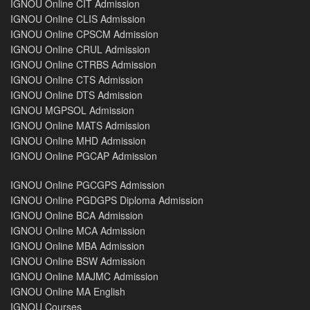
IGNOU Online CIT Admission
IGNOU Online CLIS Admission
IGNOU Online CPSCM Admission
IGNOU Online CRUL Admission
IGNOU Online CTRBS Admission
IGNOU Online CTS Admission
IGNOU Online DTS Admission
IGNOU MGPSOL Admission
IGNOU Online MATS Admission
IGNOU Online MHD Admission
IGNOU Online PGCAP Admission
IGNOU Online PGCGPS Admission
IGNOU Online PGDGPS Diploma Admission
IGNOU Online BCA Admission
IGNOU Online MCA Admission
IGNOU Online MBA Admission
IGNOU Online BSW Admission
IGNOU Online MAJMC Admission
IGNOU Online MA English
IGNOU Courses