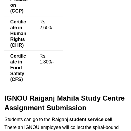
on
(CCP)
Certific
Rs.
ate in
2,600/-
Human
Rights
(CHR)
Certific
Rs.
ate in
1,800/-
Food
Safety
(CFS)
IGNOU Raiganj Mahila Study Centre
Assignment Submission
Students can go to the Raiganj
student service cell
.
There an IGNOU employee will collect the spiral-bound