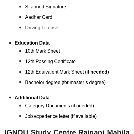
Scanned Signature
Aadhar Card
Driving License
Education Data
10th Mark Sheet
12th Passing Certificate
12th Equivalent Mark Sheet (
if needed
)
Bachelor degree (for master’s degree)
Additional Data:
Category Documents (if needed)
Job experience letter (if available)
IGNOU Study Centre Raiganj Mahila