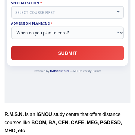
R.M.S.N.
is an
IGNOU
study centre that offers distance
courses like
BCOM, BA, CFN, CAFE, MEG, PGDESD,
MHD, etc.