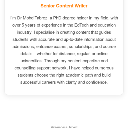
Senior Content Writer
I'm Dr Mohd Tabrez, a PhD degree holder in my field, with
over 5 years of experience in the EdTech and education
industry. I specialise in creating content that guides
students with accurate and up-to-date information about
admissions, entrance exams, scholarships, and course
details—whether for distance, regular, or online
universities. Through my content expertise and
counselling support network, I have helped numerous
students choose the right academic path and build
successful careers with clarity and confidence.
Previous Post