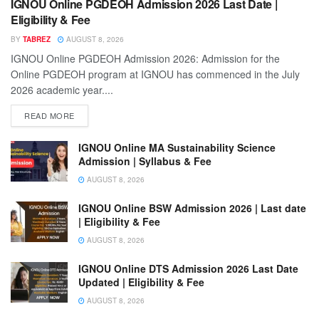
IGNOU Online PGDEOH Admission 2026 Last Date |
Eligibility & Fee
BY
TABREZ
AUGUST 8, 2026
IGNOU Online PGDEOH Admission 2026: Admission for the
Online PGDEOH program at IGNOU has commenced in the July
2026 academic year....
READ MORE
IGNOU Online MA Sustainability Science
Admission | Syllabus & Fee
AUGUST 8, 2026
IGNOU Online BSW Admission 2026 | Last date
| Eligibility & Fee
AUGUST 8, 2026
IGNOU Online DTS Admission 2026 Last Date
Updated | Eligibility & Fee
AUGUST 8, 2026