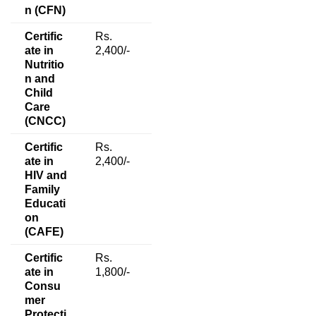
n (CFN)
Certific
Rs.
ate in
2,400/-
Nutritio
n and
Child
Care
(CNCC)
Certific
Rs.
ate in
2,400/-
HIV and
Family
Educati
on
(CAFE)
Certific
Rs.
ate in
1,800/-
Consu
mer
Protecti