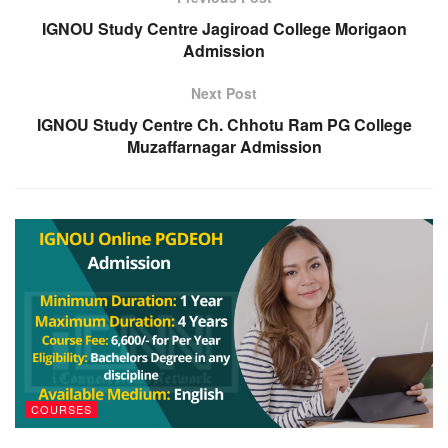
IGNOU Study Centre Jagiroad College Morigaon
Admission
Next Post
IGNOU Study Centre Ch. Chhotu Ram PG College
Muzaffarnagar Admission
COURSES