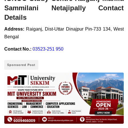
Sammilani Netajipally Contact
Details
Address:
Raiganj, Dist-Uttar Dinajpur Pin-733 134, West
Bengal
Contact No.:
03523-251 950
Sponsored Post