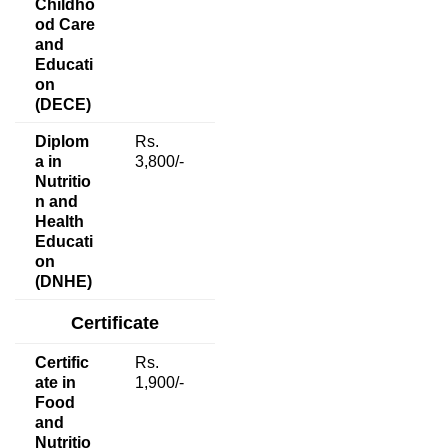
Childho
od Care
and
Educati
on
(DECE)
Diplom
Rs.
a in
3,800/-
Nutritio
n and
Health
Educati
on
(DNHE)
Certificate
Certific
Rs.
ate in
1,900/-
Food
and
Nutritio