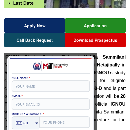
Apply Now
Application
Call Back Request
Download Prospectus
IGNOU S
tudy Centre
Raiganj Mahila Sammilani
Netajipally:
There is a
Mahila Sammilani Netajipally
in
Raiganj
, West Bengal. In
January 2026
,
IGNOU’s
study
centre will be accepting applications for eligible
candidates. The study centre has code
2850-D
and is part
of the
Siliguri centre
. The last date of admission will be
28
February 2026
.
Students should visit the official
IGNOU
website
. IGNOU Study Centre Rajganj Mahila Sammilani
Netajipally has started the admission procedure for the
2026 academic session.