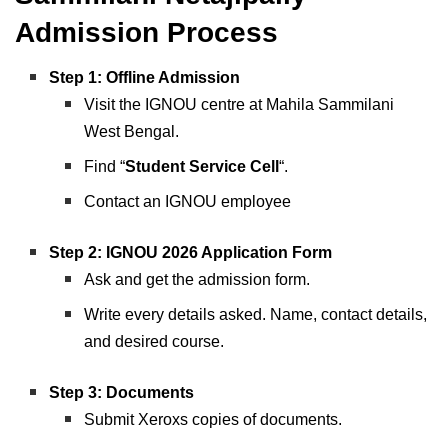
Admission Process
Step 1: Offline Admission
Visit the IGNOU centre at Mahila Sammilani
West Bengal.
Find “
Student Service Cell
“.
Contact an IGNOU employee
Step 2: IGNOU 2026 Application Form
Ask and get the admission form.
Write every details asked. Name, contact details,
and desired course.
Step 3:
Documents
Submit Xeroxs copies of documents.