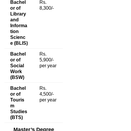
Bachel
Rs.
or of
8,300/-
Library
and
Informa
tion
Scienc
e (BLIS)
Bachel
Rs.
or of
5,900/-
Social
per year
Work
(BSW)
Bachel
Rs.
or of
4,500/-
Touris
per year
m
Studies
(BTS)
Master’s Degree