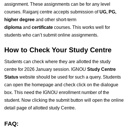
assignment. These assignments can be for any level
courses. Raiganj centre accepts submission of
UG, PG,
higher degree
and other short-term
diploma
and
certificate
courses. This works well for
students who can’t submit online assignments.
How to Check Your Study Centre
Students can check where they are allotted the study
centre for 2026 January session. IGNOU
Study Centre
Status
website should be used for such a query. Students
can open the homepage and check click on the dialogue
box. This need the IGNOU enrollment number of the
student. Now clicking the submit button will open the online
detail page of allotted study Centre.
FAQ: