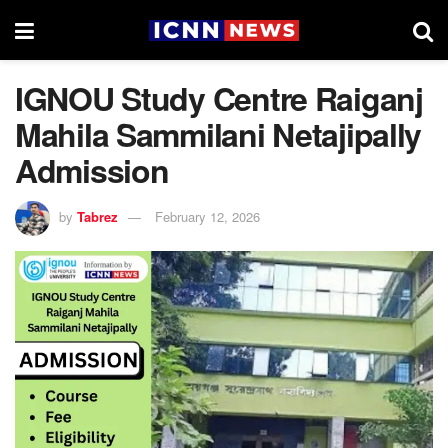
IGNOU Study Centre Raiganj
Mahila Sammilani Netajipally
Admission
by
Tabrez
February 12, 2026