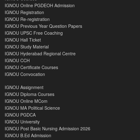
IGNOU Online PGDEOH Admission
IGNOU Registration
IGNOU Re-registration
IGNOU Previous Year Question Papers
IGNOU UPSC Free Coaching
IGNOU Hall Ticket
IGNOU Study Material
IGNOU Hyderabad Regional Centre
IGNOU CCH
IGNOU Certificate Courses
IGNOU Convocation
IGNOU Assignment
IGNOU Diploma Courses
IGNOU Online MCom
IGNOU MA Political Science
IGNOU PGDCA
IGNOU University
IGNOU Post Basic Nursing Admission 2026
IGNOU B.Ed Admission