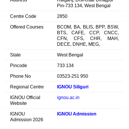
Pin-733 134, West Bengal
Centre Code
2850
Offered Courses
BCOM, BA, BLIS, BPP, BSW,
BTS, CAFE, CCP, CNCC,
CFN, CFS, CHR, MAH,
DECE, DNHE, MEG,
State
West Bengal
Pincode
733 134
Phone No
03523-251 950
Regional Centre
IGNOU Siliguri
IGNOU Official
ignou.ac.in
Website
IGNOU
IGNOU Admission
Admission 2026