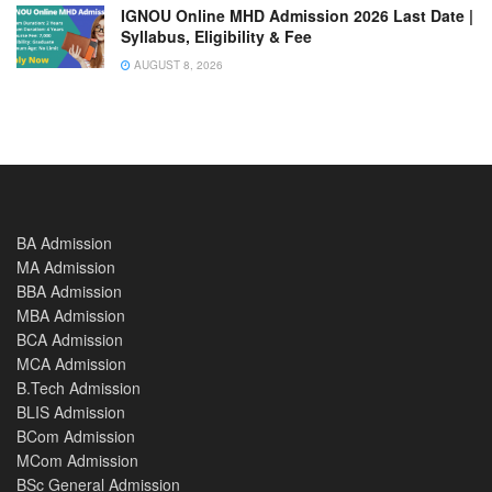
IGNOU Online MHD Admission 2026 Last Date |
Syllabus, Eligibility & Fee
AUGUST 8, 2026
BA Admission
MA Admission
BBA Admission
MBA Admission
BCA Admission
MCA Admission
B.Tech Admission
BLIS Admission
BCom Admission
MCom Admission
BSc General Admission