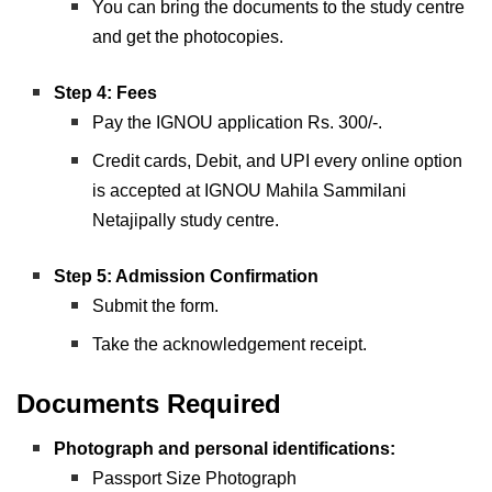
You can bring the documents to the study centre
and get the photocopies.
Step 4: Fees
Pay the IGNOU application Rs. 300/-.
Credit cards, Debit, and UPI every online option
is accepted at IGNOU Mahila Sammilani
Netajipally study centre.
Step 5: Admission Confirmation
Submit the form.
Take the acknowledgement receipt.
Documents Required
Photograph and personal identifications:
Passport Size Photograph