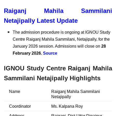
Raiganj Mahila Sammilani
Netajipally Latest Update
The admission procedure is ongoing at IGNOU Study
Centre Raiganj Mahila Sammilani, Netajipally, for the
January 2026 session. Admissions will close on
28
February 2026.
Source
IGNOU Study Centre Raiganj Mahila
Sammilani Netajipally Highlights
Name
Raiganj Mahila Sammilani
Netajipally
Coordinator
Ms. Kalpana Roy
Address
Raiganj, Dist-Uttar Dinajpur