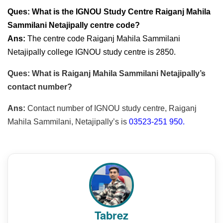
Ques: What is the IGNOU Study Centre Raiganj Mahila
Sammilani Netajipally centre code?
Ans:
The centre code Raiganj Mahila Sammilani
Netajipally college IGNOU study centre is 2850.
Ques: What is Raiganj Mahila Sammilani Netajipally’s
contact number?
Ans:
Contact number of IGNOU study centre, Raiganj
Mahila Sammilani, Netajipally’s is
03523-251 950.
Tabrez