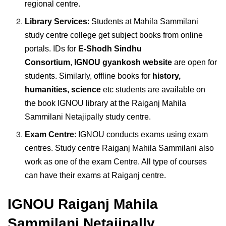
regional centre.
Library Services
: Students at Mahila Sammilani
study centre college get subject books from online
portals. IDs for
E-Shodh Sindhu
Consortium
,
IGNOU gyankosh website
are open for
students. Similarly, offline books for
history,
humanities, science
etc students are available on
the book IGNOU library at the Raiganj Mahila
Sammilani Netajipally study centre.
Exam Centre
: IGNOU conducts exams using exam
centres. Study centre Raiganj Mahila Sammilani also
work as one of the exam Centre. All type of courses
can have their exams at Raiganj centre.
IGNOU Raiganj Mahila
Sammilani Netajipally