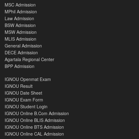
MSC Admission
MPhil Admission
Law Admission
BSW Admission
MSW Admission
MLIS Admission
General Admission
DECE Admission
Agartala Regional Center
BPP Admission
IGNOU Openmat Exam
IGNOU Result
IGNOU Date Sheet
IGNOU Exam Form
IGNOU Student Login
IGNOU Online B.Com Admission
IGNOU Online BLIS Admission
IGNOU Online BTS Admission
IGNOU Online CAL Admission