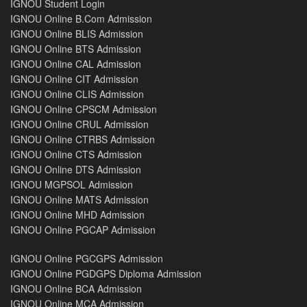
IGNOU Student Login
IGNOU Online B.Com Admission
IGNOU Online BLIS Admission
IGNOU Online BTS Admission
IGNOU Online CAL Admission
IGNOU Online CIT Admission
IGNOU Online CLIS Admission
IGNOU Online CPSCM Admission
IGNOU Online CRUL Admission
IGNOU Online CTRBS Admission
IGNOU Online CTS Admission
IGNOU Online DTS Admission
IGNOU MGPSOL Admission
IGNOU Online MATS Admission
IGNOU Online MHD Admission
IGNOU Online PGCAP Admission
IGNOU Online PGCGPS Admission
IGNOU Online PGDGPS Diploma Admission
IGNOU Online BCA Admission
IGNOU Online MCA Admission