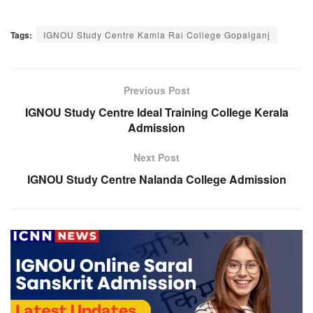
Tags:
IGNOU Study Centre Kamla Rai College Gopalganj
Previous Post
IGNOU Study Centre Ideal Training College Kerala
Admission
Next Post
IGNOU Study Centre Nalanda College Admission