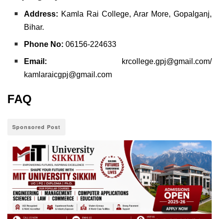
Address:
Kamla Rai College, Arar More, Gopalganj,
Bihar.
Phone No:
06156-224633
Email:
krcollege.gpj@gmail.com/
kamlaraicgpj@gmail.com
FAQ
Sponsored Post