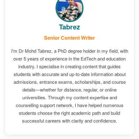
Tabrez
Senior Content Writer
I'm Dr Mohd Tabrez, a PhD degree holder in my field, with
over 5 years of experience in the EdTech and education
industry. I specialise in creating content that guides
students with accurate and up-to-date information about
admissions, entrance exams, scholarships, and course
details—whether for distance, regular, or online
universities. Through my content expertise and
counselling support network, I have helped numerous
students choose the right academic path and build
successful careers with clarity and confidence.