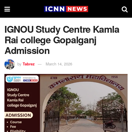
IGNOU Study Centre Kamla
Rai college Gopalganj
Admission
by
Tabrez
March 14, 2026