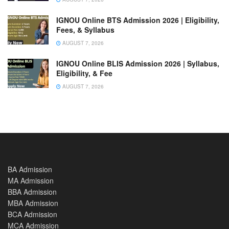
IGNOU Online BTS Admission 2026 | Eligibility,
Fees, & Syllabus
AUGUST 7, 2026
IGNOU Online BLIS Admission 2026 | Syllabus,
Eligibility, & Fee
AUGUST 7, 2026
BA Admission
MA Admission
BBA Admission
MBA Admission
BCA Admission
MCA Admission