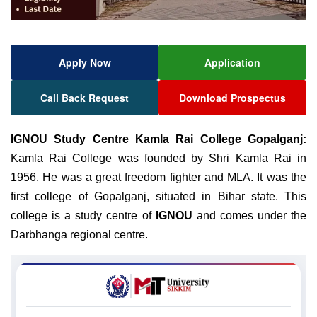
Apply Now
Application
Call Back Request
Download Prospectus
IGNOU
Study Centre Kamla Rai College Gopalganj:
Kamla Rai College was founded by Shri Kamla Rai in
1956. He was a great freedom fighter and MLA. It was the
first college of Gopalganj, situated in Bihar state. This
college is a study centre of
IGNOU
and comes under the
Darbhanga regional centre.