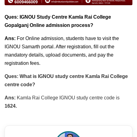
Ques: IGNOU Study Centre Kamla Rai College
Gopalganj Online admission process?
Ans:
For Online admission, students have to visit the
IGNOU Samarth portal. After registration, fill out the
mandatory details, upload documents, and pay the
registration fees.
Ques: What is IGNOU study centre Kamla Rai College
centre code?
Ans:
Kamla Rai College IGNOU study centre code is
1624.