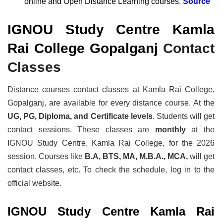
online and Open Distance Learning courses.
Source
IGNOU Study Centre Kamla
Rai College Gopalganj
Contact
Classes
Distance courses contact classes at Kamla Rai College,
Gopalganj, are available for every distance course. At the
UG, PG, Diploma, and Certificate levels
. Students will get
contact sessions. These classes are
monthly
at the
IGNOU Study Centre, Kamla Rai College, for the 2026
session. Courses like
B.A, BTS, MA, M.B.A., MCA,
will get
contact classes, etc. To check the schedule, log in to the
official website.
IGNOU Study Centre Kamla Rai