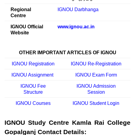
Regional
IGNOU Darbhanga
Centre
IGNOU Official
www.ignou.ac.in
Website
OTHER IMPORTANT ARTICLES OF IGNOU
IGNOU Registration
IGNOU Re-Registration
IGNOU Assignment
IGNOU Exam Form
IGNOU Fee
IGNOU Admission
Structure
Session
IGNOU Courses
IGNOU Student Login
IGNOU Study Centre Kamla Rai College
Gopalganj Contact Details: