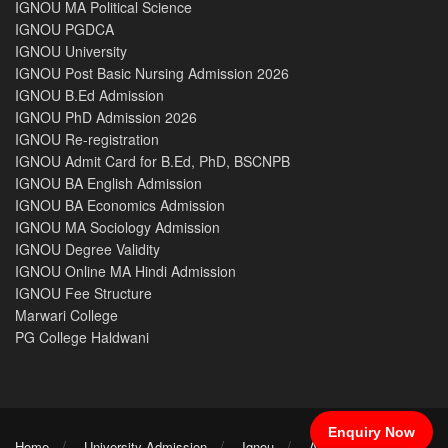
IGNOU MA Political Science
IGNOU PGDCA
IGNOU University
IGNOU Post Basic Nursing Admission 2026
IGNOU B.Ed Admission
IGNOU PhD Admission 2026
IGNOU Re-registration
IGNOU Admit Card for B.Ed, PhD, BSCNPB
IGNOU BA English Admission
IGNOU BA Economics Admission
IGNOU MA Sociology Admission
IGNOU Degree Validity
IGNOU Online MA Hindi Admission
IGNOU Fee Structure
Marwari College
PG College Haldwani
Enquiry Now
Home
University Admission
Ignou
After 12th