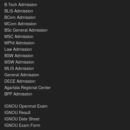
B.Tech Admission
BLIS Admission
BCom Admission
MCom Admission
BSc General Admission
MSC Admission
MPhil Admission
Law Admission
BSW Admission
MSW Admission
MLIS Admission
General Admission
DECE Admission
Agartala Regional Center
BPP Admission
IGNOU Openmat Exam
IGNOU Result
IGNOU Date Sheet
IGNOU Exam Form