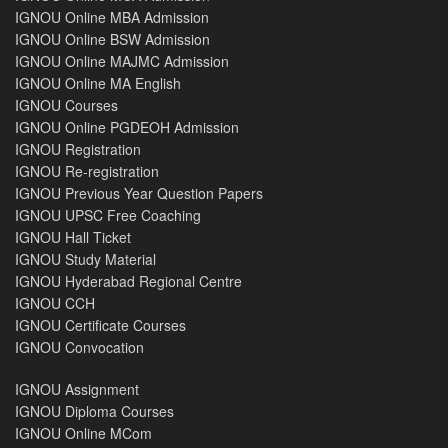
IGNOU Online MBA Admission
IGNOU Online BSW Admission
IGNOU Online MAJMC Admission
IGNOU Online MA English
IGNOU Courses
IGNOU Online PGDEOH Admission
IGNOU Registration
IGNOU Re-registration
IGNOU Previous Year Question Papers
IGNOU UPSC Free Coaching
IGNOU Hall Ticket
IGNOU Study Material
IGNOU Hyderabad Regional Centre
IGNOU CCH
IGNOU Certificate Courses
IGNOU Convocation
IGNOU Assignment
IGNOU Diploma Courses
IGNOU Online MCom