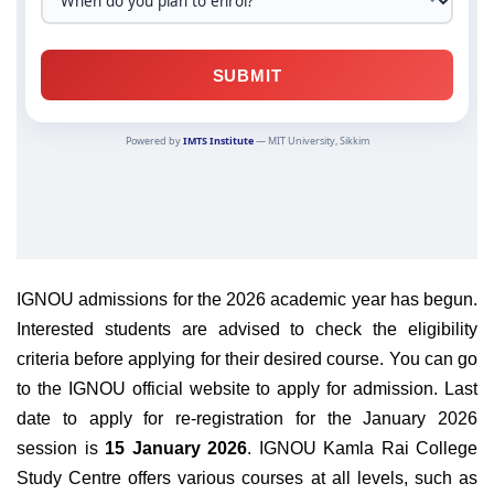
IGNOU admissions for the 2026 academic year has begun.
Interested students are advised to check the eligibility
criteria before applying for their desired course.
You can go
to the IGNOU
official website
to apply for admission. Last
date to apply for re-registration for the January 2026
session is
15 January 2026
. IGNOU Kamla Rai College
Study Centre offers various courses at all levels, such as