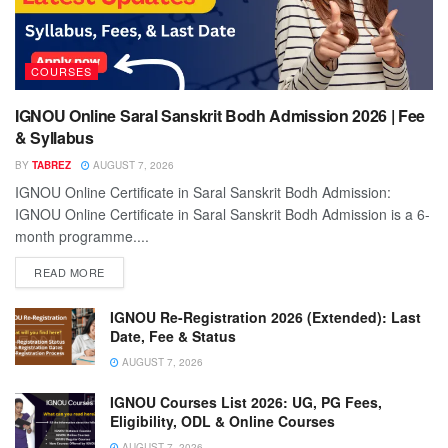
COURSES
IGNOU Online Saral Sanskrit Bodh Admission 2026 | Fee
& Syllabus
BY
TABREZ
AUGUST 7, 2026
IGNOU Online Certificate in Saral Sanskrit Bodh Admission:
IGNOU Online Certificate in Saral Sanskrit Bodh Admission is a 6-
month programme....
READ MORE
IGNOU Re-Registration 2026 (Extended): Last
Date, Fee & Status
AUGUST 7, 2026
IGNOU Courses List 2026: UG, PG Fees,
Eligibility, ODL & Online Courses
AUGUST 7, 2026