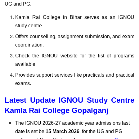
UG and PG.
Kamla Rai College in Bihar serves as an IGNOU
study centre.
Offers counselling, assignment submission, and exam
coordination.
Check the IGNOU website for the list of programs
available.
Provides support services like practicals and practical
exams.
Latest Update IGNOU Study Centre
Kamla Rai College Gopalganj
The
IGNOU 2026-27 academic year admissions last
date is set be
15 March 2026
. for the UG and PG