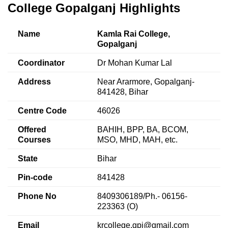
College Gopalganj Highlights
Name
Kamla Rai College,
Gopalganj
Coordinator
Dr Mohan Kumar Lal
Address
Near Ararmore, Gopalganj-
841428, Bihar
Centre Code
46026
Offered
BAHIH, BPP, BA, BCOM,
Courses
MSO, MHD, MAH, etc.
State
Bihar
Pin-code
841428
Phone No
8409306189/Ph.- 06156-
223363 (O)
Email
krcollege.gpj@gmail.com