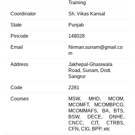
Training
Coordinator
Sh. Vikas Kansal
State
Punjab
Pincode
148028
Email
Nirman.sunam@gmail.co
m
Address
Jakhepal-Ghasiwala
Road, Sunam, Distt.
Sangrur
Code
2281
Courses
MSW, MHD, MCOM,
MCOMFT, MCOMBPCG,
MCOMMAFS, BA, BTS,
BSW, DECE, DNHE,
CNCC, CIT, CTRBS,
CFN, CIG, BPP, etc