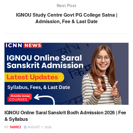
Next Post
IGNOU Study Centre Govt PG College Satna |
Admission, Fee & Last Date
COURSES
IGNOU Online Saral Sanskrit Bodh Admission 2026 | Fee
& Syllabus
BY
TABREZ
AUGUST 7, 2026