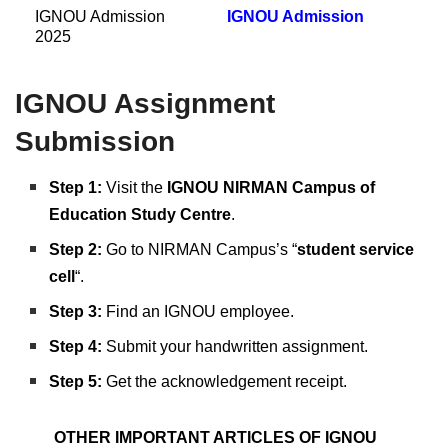
IGNOU Admission
IGNOU Admission
2025
IGNOU Assignment
Submission
Step 1:
Visit the
IGNOU NIRMAN Campus of
Education Study Centre
.
Step 2:
Go to NIRMAN Campus’s “
student service
cell
“.
Step 3:
Find an IGNOU employee.
Step 4:
Submit your handwritten assignment.
Step 5:
Get the acknowledgement receipt.
OTHER IMPORTANT ARTICLES OF IGNOU