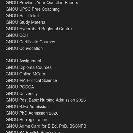
IGNOU Previous Year Question Papers
IGNOU UPSC Free Coaching
IGNOU Hall Ticket
IGNOU Study Material
IGNOU Hyderabad Regional Centre
IGNOU CCH
IGNOU Certificate Courses
IGNOU Convocation
IGNOU Assignment
IGNOU Diploma Courses
IGNOU Online MCom
IGNOU MA Political Science
IGNOU PGDCA
IGNOU University
IGNOU Post Basic Nursing Admission 2026
IGNOU B.Ed Admission
IGNOU PhD Admission 2026
IGNOU Re-registration
IGNOU Admit Card for B.Ed, PhD, BSCNPB
IGNOU BA English Admission