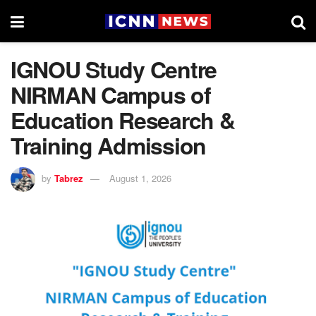
IGNOU Study Centre
NIRMAN Campus of
Education Research &
Training Admission
by
Tabrez
August 1, 2026