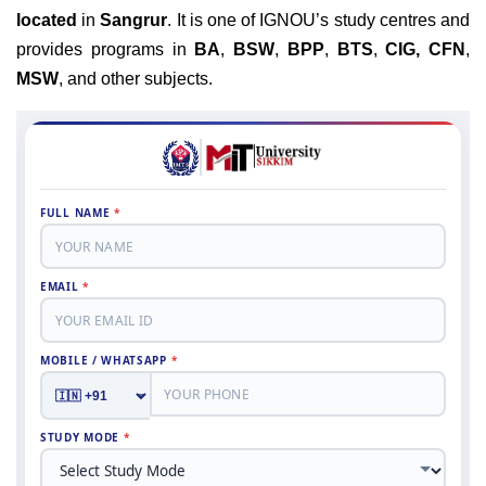
located
in
Sangrur
. It is one of IGNOU’s study centres and
provides programs in
BA
,
BSW
,
BPP
,
BTS
,
CIG,
CFN
,
MSW
, and other subjects.