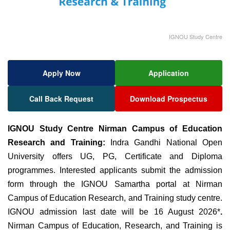
IGNOU Study Centre
Apply Now
Application
Call Back Request
Download Prospectus
IGNOU Study Centre Nirman Campus of Education
Research and Training:
Indra Gandhi National Open
University offers UG, PG, Certificate and Diploma
programmes. Interested applicants submit the admission
form through the IGNOU Samartha portal at Nirman
Campus of Education Research, and Training study centre.
IGNOU admission last date will be 16 August 2026*
.
Nirman Campus of Education
, Research, and Training is