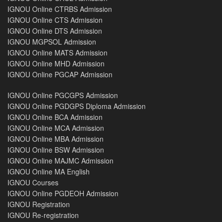
IGNOU Online CTRBS Admission
IGNOU Online CTS Admission
IGNOU Online DTS Admission
IGNOU MGPSOL Admission
IGNOU Online MATS Admission
IGNOU Online MHD Admission
IGNOU Online PGCAP Admission
IGNOU Online PGCGPS Admission
IGNOU Online PGDGPS Diploma Admission
IGNOU Online BCA Admission
IGNOU Online MCA Admission
IGNOU Online MBA Admission
IGNOU Online BSW Admission
IGNOU Online MAJMC Admission
IGNOU Online MA English
IGNOU Courses
IGNOU Online PGDEOH Admission
IGNOU Registration
IGNOU Re-registration