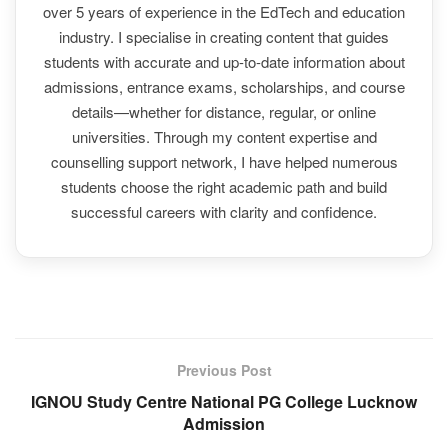
over 5 years of experience in the EdTech and education
industry. I specialise in creating content that guides
students with accurate and up-to-date information about
admissions, entrance exams, scholarships, and course
details—whether for distance, regular, or online
universities. Through my content expertise and
counselling support network, I have helped numerous
students choose the right academic path and build
successful careers with clarity and confidence.
Previous Post
IGNOU Study Centre National PG College Lucknow
Admission