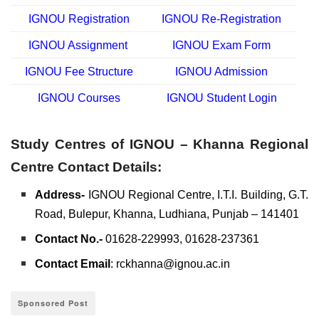
IGNOU Registration
IGNOU Re-Registration
IGNOU Assignment
IGNOU Exam Form
IGNOU Fee Structure
IGNOU Admission
IGNOU Courses
IGNOU Student Login
Study Centres of IGNOU – Khanna Regional
Centre Contact Details:
Address-
IGNOU Regional Centre, I.T.I. Building, G.T.
Road, Bulepur, Khanna, Ludhiana, Punjab – 141401
Contact No.-
01628-229993, 01628-237361
Contact Email
: rckhanna@ignou.ac.in
Sponsored Post