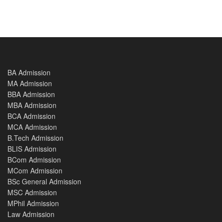
BA Admission
MA Admission
BBA Admission
MBA Admission
BCA Admission
MCA Admission
B.Tech Admission
BLIS Admission
BCom Admission
MCom Admission
BSc General Admission
MSC Admission
MPhil Admission
Law Admission