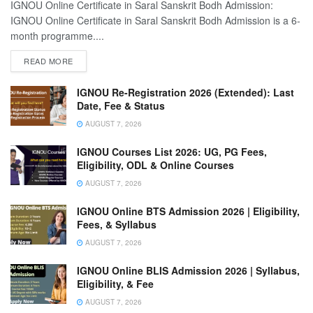
IGNOU Online Certificate in Saral Sanskrit Bodh Admission:
IGNOU Online Certificate in Saral Sanskrit Bodh Admission is a 6-
month programme....
READ MORE
IGNOU Re-Registration 2026 (Extended): Last
Date, Fee & Status
AUGUST 7, 2026
IGNOU Courses List 2026: UG, PG Fees,
Eligibility, ODL & Online Courses
AUGUST 7, 2026
IGNOU Online BTS Admission 2026 | Eligibility,
Fees, & Syllabus
AUGUST 7, 2026
IGNOU Online BLIS Admission 2026 | Syllabus,
Eligibility, & Fee
AUGUST 7, 2026