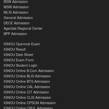
BSW Admission
MSW Admission
MLIS Admission
General Admission
DECE Admission
Agartala Regional Center
BPP Admission
IGNOU Openmat Exam
IGNOU Result
IGNOU Date Sheet
IGNOU Exam Form
IGNOU Student Login
IGNOU Online B.Com Admission
IGNOU Online BLIS Admission
IGNOU Online BTS Admission
IGNOU Online CAL Admission
IGNOU Online CIT Admission
IGNOU Online CLIS Admission
IGNOU Online CPSCM Admission
IGNOU Online CRUL Admission