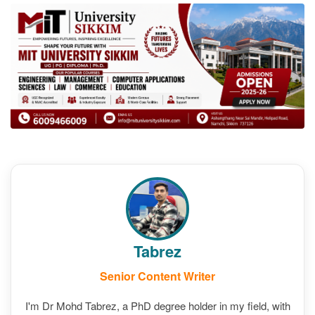
Tabrez
Senior Content Writer
I'm Dr Mohd Tabrez, a PhD degree holder in my field, with