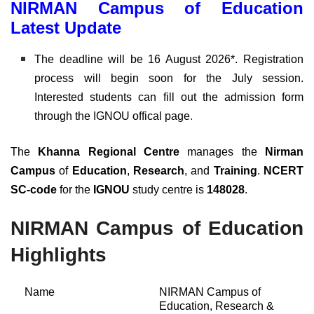
NIRMAN Campus of Education
Latest Update
The deadline will be 16 August 2026*. Registration
process will begin soon for the July session.
Interested students can fill out the admission form
through the IGNOU offical page
.
The
Khanna Regional Centre
manages the
Nirman
Campus
of
Education
,
Research
, and
Training
.
NCERT
SC-code
for the
IGNOU
study centre is
148028
.
NIRMAN Campus of Education
Highlights
Name
NIRMAN Campus of
Education, Research &