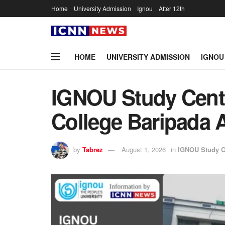
Home
University Admission
Ignou
After 12th
HOME
UNIVERSITY ADMISSION
IGNOU
IGNOU Study Cen
College Baripada 
by
Tabrez
August 1, 2026
in
IGNOU Study C