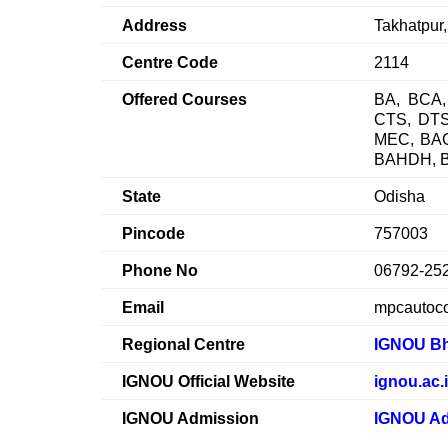
Address
Takhatpur
Centre Code
2114
Offered Courses
BA, BCA,
CTS, DT
MEC, BA
BAHDH, 
State
Odisha
Pincode
757003
Phone No
06792-25
Email
mpcautoc
Regional Centre
IGNOU B
IGNOU Official Website
ignou.ac.
IGNOU Admission
IGNOU Ad