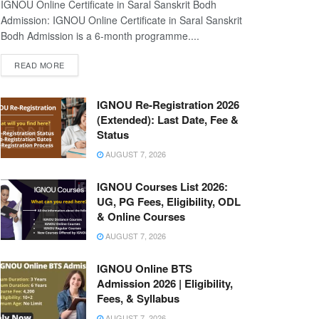
IGNOU Online Certificate in Saral Sanskrit Bodh
Admission: IGNOU Online Certificate in Saral Sanskrit
Bodh Admission is a 6-month programme....
READ MORE
IGNOU Re-Registration 2026
(Extended): Last Date, Fee &
Status
AUGUST 7, 2026
IGNOU Courses List 2026:
UG, PG Fees, Eligibility, ODL
& Online Courses
AUGUST 7, 2026
IGNOU Online BTS
Admission 2026 | Eligibility,
Fees, & Syllabus
AUGUST 7, 2026