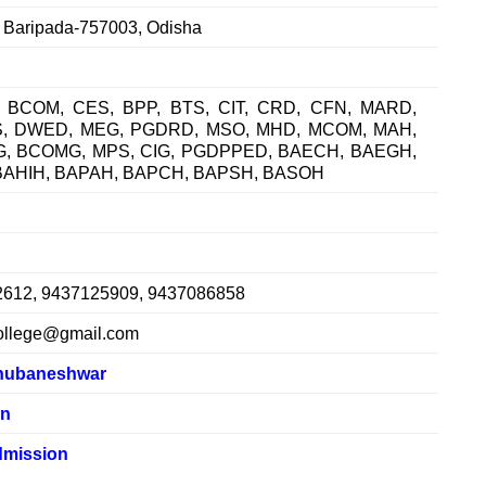
, Baripada-757003, Odisha
 BCOM, CES, BPP, BTS, CIT, CRD, CFN, MARD,
S, DWED, MEG, PGDRD, MSO, MHD, MCOM, MAH,
G, BCOMG, MPS, CIG, PGDPPED, BAECH, BAEGH,
BAHIH, BAPAH, BAPCH, BAPSH, BASOH
2612, 9437125909, 9437086858
ollege@gmail.com
hubaneshwar
in
mission