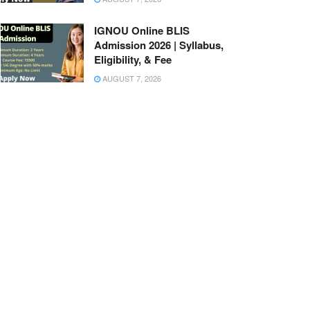
IGNOU Online BLIS
Admission 2026 | Syllabus,
Eligibility, & Fee
AUGUST 7, 2026