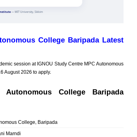
onomous College Baripada Latest
ademic session at
IGNOU Study Centre MPC Autonomous
16 August 2026 to apply.
Autonomous College Baripada
omous College, Baripada
ni Marndi