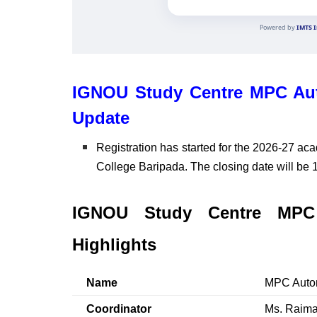
IGNOU Study Centre MPC Aut
Update
Registration has started for the 2026-27 ac
College Baripada. The closing date will be 
IGNOU Study Centre MPC 
Highlights
Name
MPC Auton
Coordinator
Ms. Raima