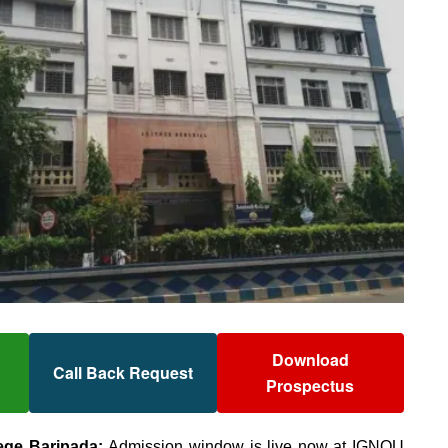
Download
Call Back Request
Prospectus
ege Baripada:
Admission window is live now at IGNOU