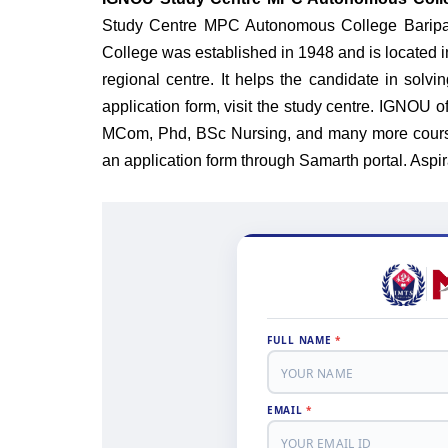
Study Centre MPC Autonomous College Baripad
College was established in 1948 and is located i
regional centre. It helps the candidate in solvin
application form, visit the study centre. IGNO
MCom, Phd, BSc Nursing, and many more cours
an application form through Samarth portal.
Aspir