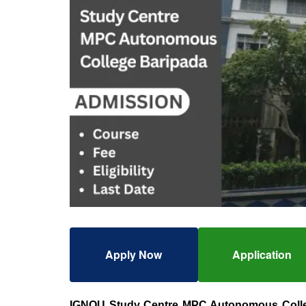
Apply Now
Application
IGNOU Study Centre MPC Autonomous Coll