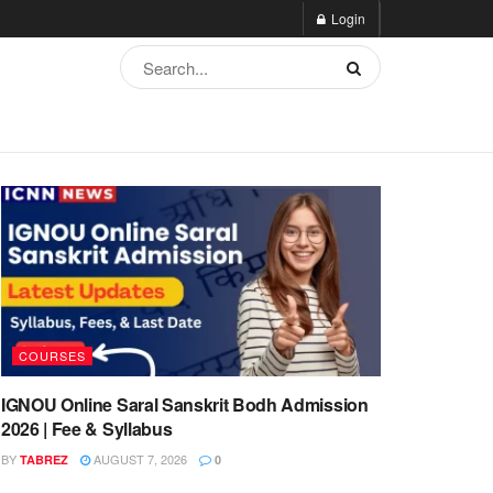
Login
COURSES
IGNOU Online Saral Sanskrit Bodh Admission
2026 | Fee & Syllabus
BY
AUGUST 7, 2026
TABREZ
0