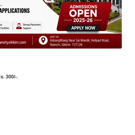
s. 300/-
.