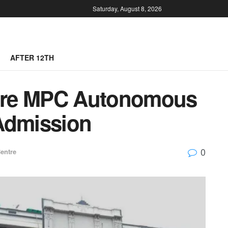
Saturday, August 8, 2026
AFTER 12TH
tre MPC Autonomous
Admission
0
entre