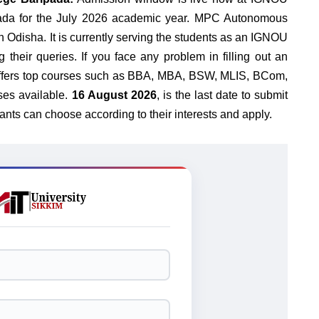
a for the July 2026 academic year.
MPC Autonomous
n Odisha. It is currently serving the students as an IGNOU
g their queries. If you face any problem in filling out an
U offers top courses such as BBA, MBA, BSW, MLIS, BCom,
es available.
16 August 2026
, is the last date to submit
ants can choose according to their interests and apply.