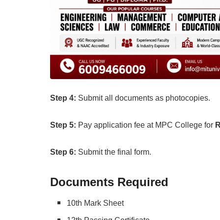
Step
4:
Submit all documents as photocopies.
Step 5:
Pay application fee at MPC College for
R
Step 6:
Submit the final form.
Documents Required
10th Mark Sheet