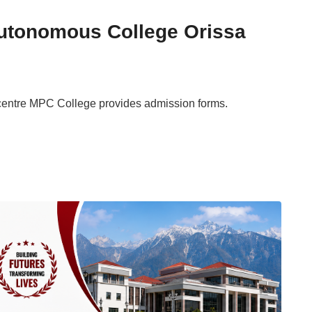
tonomous College Orissa
centre MPC College provides admission forms.