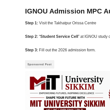
IGNOU Admission MPC Au
Step 1:
Visit the Takhatpur Orissa Centre
Step 2:
“
Student Service Cell
” at IGNOU study 
Step 3:
Fill out the 2026 admission form.
Sponsored Post