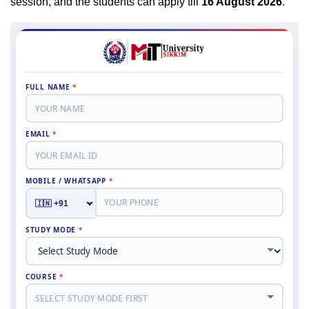
session, and the students can apply till
16 August 2026
.