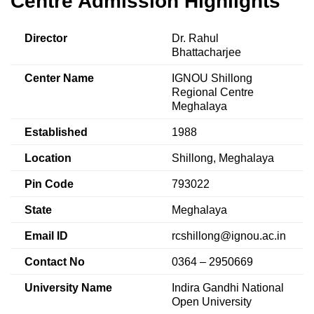
Centre Admission Highlights
Director
Dr. Rahul
Bhattacharjee
Center Name
IGNOU Shillong
Regional Centre
Meghalaya
Established
1988
Location
Shillong, Meghalaya
Pin Code
793022
State
Meghalaya
Email ID
rcshillong@ignou.ac.in
Contact No
0364 – 2950669
University Name
Indira Gandhi National
Open University