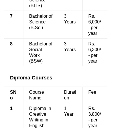
(BLIS)
7
Bachelor of
3
Rs.
Science
Years
6,000/
(B.Sc.)
- per
year
8
Bachelor of
3
Rs.
Social
Years
6,300/
Work
- per
(BSW)
year
Diploma Courses
SN
Course
Durati
Fee
o
Name
on
1
Diploma in
1
Rs.
Creative
Year
3,800/
Writing in
- per
English
year