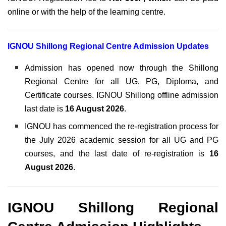
online or with the help of the learning centre.
IGNOU Shillong Regional Centre Admission Updates
Admission has opened now through the Shillong
Regional Centre for all UG, PG, Diploma, and
Certificate courses. IGNOU Shillong offline admission
last date is
16 August 2026
.
IGNOU has commenced the re-registration process for
the July 2026 academic session for all UG and PG
courses, and the last date of re-registration is
16
August 2026
.
IGNOU Shillong Regional