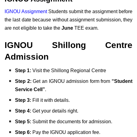
IGNOU Assignment
Students submit the assignment before
the last date because without assignment submission, they
are not eligible to take the
June
TEE exam.
IGNOU Shillong Centre
Admission
Step 1:
Visit the Shillong Regional Centre
Step 2:
Get an IGNOU admission form from
“Student
Service Cell”
.
Step 3:
Fill it with details.
Step
4:
Get your details right.
Step 5:
Submit the documents for admission.
Step 6:
Pay the IGNOU application fee.