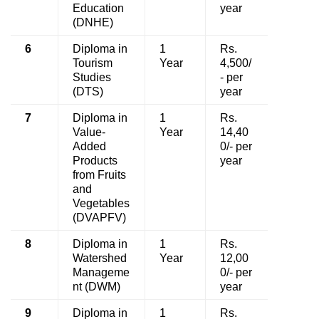
Education
year
(DNHE)
6
Diploma in
1
Rs.
Tourism
Year
4,500/
Studies
- per
(DTS)
year
7
Diploma in
1
Rs.
Value-
Year
14,40
Added
0/- per
Products
year
from Fruits
and
Vegetables
(DVAPFV)
8
Diploma in
1
Rs.
Watershed
Year
12,00
Manageme
0/- per
nt (DWM)
year
9
Diploma in
1
Rs.