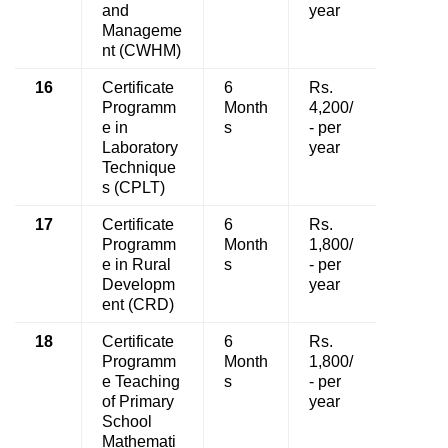
and
year
Manageme
nt (CWHM)
16
Certificate
6
Rs.
Programm
Month
4,200/
e in
s
- per
Laboratory
year
Technique
s (CPLT)
17
Certificate
6
Rs.
Programm
Month
1,800/
e in Rural
s
- per
Developm
year
ent (CRD)
18
Certificate
6
Rs.
Programm
Month
1,800/
e Teaching
s
- per
of Primary
year
School
Mathemati