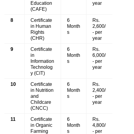
Education
year
(CAFE)
8
Certificate
6
Rs.
in Human
Month
2,600/
Rights
s
- per
(CHR)
year
9
Certificate
6
Rs.
in
Month
6,000/
Information
s
- per
Technolog
year
y (CIT)
10
Certificate
6
Rs.
in Nutrition
Month
2,400/
and
s
- per
Childcare
year
(CNCC)
11
Certificate
6
Rs.
in Organic
Month
4,800/
Farming
s
- per