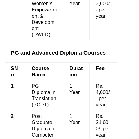
Women’s
Year
3,600/
Empowerm
- per
ent &
year
Developm
ent
(DWED)
PG and Advanced Diploma Courses
SN
Course
Durat
Fee
o
Name
ion
1
PG
1
Rs.
Diploma in
Year
4,000/
Translation
- per
(PGDT)
year
2
Post
1
Rs.
Graduate
Year
21,60
Diploma in
0/- per
Computer
year