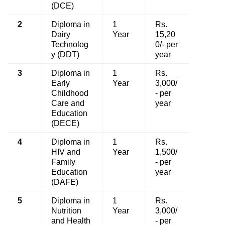
(DCE)
2
Diploma in
1
Rs.
Dairy
Year
15,20
Technolog
0/- per
y (DDT)
year
3
Diploma in
1
Rs.
Early
Year
3,000/
Childhood
- per
Care and
year
Education
(DECE)
4
Diploma in
1
Rs.
HIV and
Year
1,500/
Family
- per
Education
year
(DAFE)
5
Diploma in
1
Rs.
Nutrition
Year
3,000/
and Health
- per