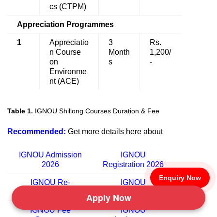
cs (CTPM)
Appreciation Programmes
1
Appreciatio
3
Rs.
n Course
Month
1,200/
on
s
-
Environme
nt (ACE)
Table 1.
IGNOU Shillong Courses Duration & Fee
Recommended:
Get more details here about
IGNOU Admission
IGNOU
2026
Registration
2026
Enquiry Now
IGNOU Re-
IGNOU
registration
2026
University
Apply Now
IGNOU Fee
IGNOU