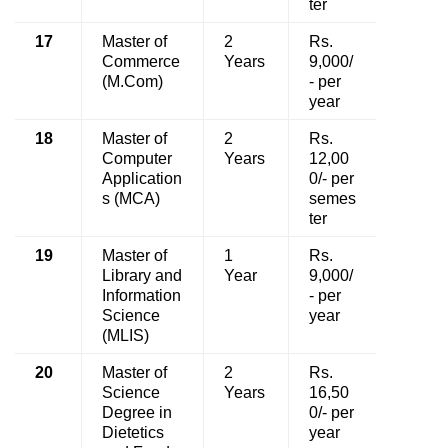
ter
17
Master of
2
Rs.
Commerce
Years
9,000/
(M.Com)
- per
year
18
Master of
2
Rs.
Computer
Years
12,00
Application
0/- per
s (MCA)
semes
ter
19
Master of
1
Rs.
Library and
Year
9,000/
Information
- per
Science
year
(MLIS)
20
Master of
2
Rs.
Science
Years
16,50
Degree in
0/- per
Dietetics
year