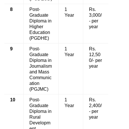
8
Post-
1
Rs.
Graduate
Year
3,000/
Diploma in
- per
Higher
year
Education
(PGDHE)
9
Post-
1
Rs.
Graduate
Year
12,50
Diploma in
0/- per
Journalism
year
and Mass
Communic
ation
(PGJMC)
10
Post-
1
Rs.
Graduate
Year
2,400/
Diploma in
- per
Rural
year
Developm
ent