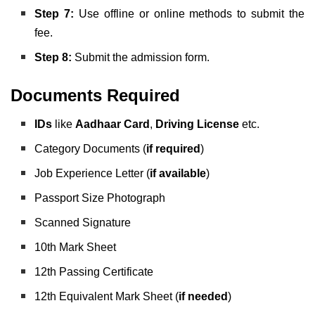
Step 7:
Use offline or online methods to submit the
fee.
Step 8:
Submit the admission form.
Documents Required
IDs
like
Aadhaar Card
,
Driving License
etc.
Category Documents (
if required
)
Job Experience Letter (
if available
)
Passport Size Photograph
Scanned Signature
10th Mark Sheet
12th Passing Certificate
12th Equivalent Mark Sheet (
if needed
)