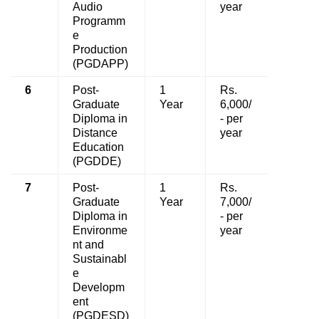
Audio
year
Programm
e
Production
(PGDAPP)
6
Post-
1
Rs.
Graduate
Year
6,000/
Diploma in
- per
Distance
year
Education
(PGDDE)
7
Post-
1
Rs.
Graduate
Year
7,000/
Diploma in
- per
Environme
year
nt and
Sustainabl
e
Developm
ent
(PGDESD)