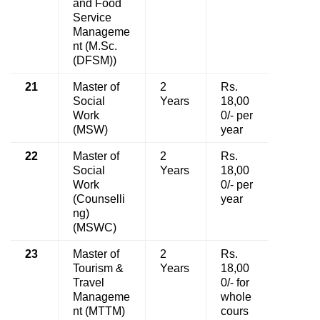
and Food
Service
Manageme
nt (M.Sc.
(DFSM))
21
Master of
2
Rs.
Social
Years
18,00
Work
0/- per
(MSW)
year
22
Master of
2
Rs.
Social
Years
18,00
Work
0/- per
(Counselli
year
ng)
(MSWC)
23
Master of
2
Rs.
Tourism &
Years
18,00
Travel
0/- for
Manageme
whole
nt (MTTM)
cours