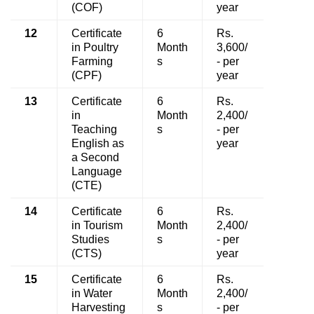
(COF)
year
12
Certificate
6
Rs.
in Poultry
Month
3,600/
Farming
s
- per
(CPF)
year
13
Certificate
6
Rs.
in
Month
2,400/
Teaching
s
- per
English as
year
a Second
Language
(CTE)
14
Certificate
6
Rs.
in Tourism
Month
2,400/
Studies
s
- per
(CTS)
year
15
Certificate
6
Rs.
in Water
Month
2,400/
Harvesting
s
- per