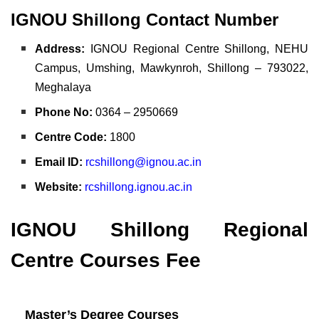
IGNOU Shillong Contact Number
Address:
IGNOU Regional Centre Shillong, NEHU
Campus, Umshing, Mawkynroh, Shillong – 793022,
Meghalaya
Phone No:
0364 – 2950669
Centre Code:
1800
Email ID:
rcshillong@ignou.ac.in
Website:
rcshillong.ignou.ac.in
IGNOU Shillong Regional
Centre Courses Fee
Master’s Degree Courses