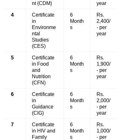
nt (CDM)
year
4
Certificate
6
Rs.
in
Month
2,400/
Environme
s
- per
ntal
year
Studies
(CES)
5
Certificate
6
Rs.
in Food
Month
1,900/
and
s
- per
Nutrition
year
(CFN)
6
Certificate
6
Rs.
in
Month
2,000/
Guidance
s
- per
(CIG)
year
7
Certificate
6
Rs.
in HIV and
Month
1,000/
Family
s
- per