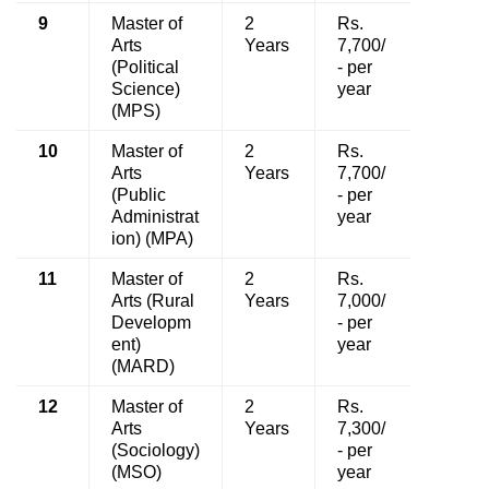
9
Master of
2
Rs.
Arts
Years
7,700/
(Political
- per
Science)
year
(MPS)
10
Master of
2
Rs.
Arts
Years
7,700/
(Public
- per
Administrat
year
ion) (MPA)
11
Master of
2
Rs.
Arts (Rural
Years
7,000/
Developm
- per
ent)
year
(MARD)
12
Master of
2
Rs.
Arts
Years
7,300/
(Sociology)
- per
(MSO)
year