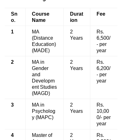
Sn
Course
Durat
Fee
o.
Name
ion
1
MA
2
Rs.
(Distance
Years
6,500/
Education)
- per
(MADE)
year
2
MA in
2
Rs.
Gender
Years
6,200/
and
- per
Developm
year
ent Studies
(MAGD)
3
MA in
2
Rs.
Psycholog
Years
10,00
y (MAPC)
0/- per
year
4
Master of
2
Rs.