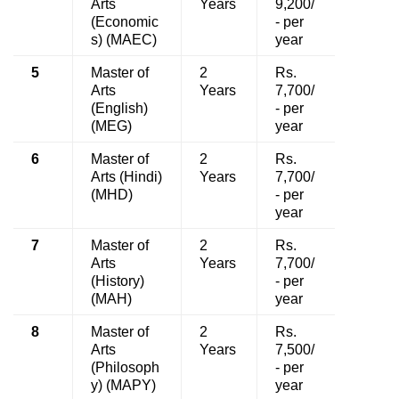
Arts
Years
9,200/
(Economic
- per
s) (MAEC)
year
5
Master of
2
Rs.
Arts
Years
7,700/
(English)
- per
(MEG)
year
6
Master of
2
Rs.
Arts (Hindi)
Years
7,700/
(MHD)
- per
year
7
Master of
2
Rs.
Arts
Years
7,700/
(History)
- per
(MAH)
year
8
Master of
2
Rs.
Arts
Years
7,500/
(Philosoph
- per
y) (MAPY)
year