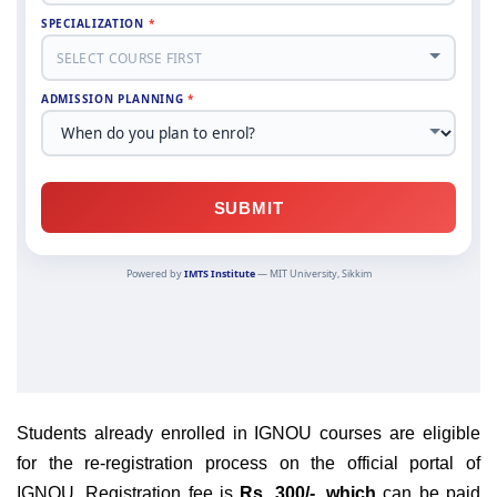
Students already enrolled in IGNOU courses are eligible
for the re-registration process on the official portal of
IGNOU.
Registration fee is
Rs. 300/-, which
can be paid