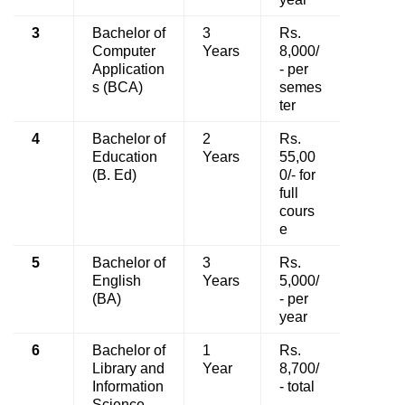
3
Bachelor of
3
Rs.
Computer
Years
8,000/
Application
- per
s (BCA)
semes
ter
4
Bachelor of
2
Rs.
Education
Years
55,00
(B. Ed)
0/- for
full
cours
e
5
Bachelor of
3
Rs.
English
Years
5,000/
(BA)
- per
year
6
Bachelor of
1
Rs.
Library and
Year
8,700/
Information
- total
Science