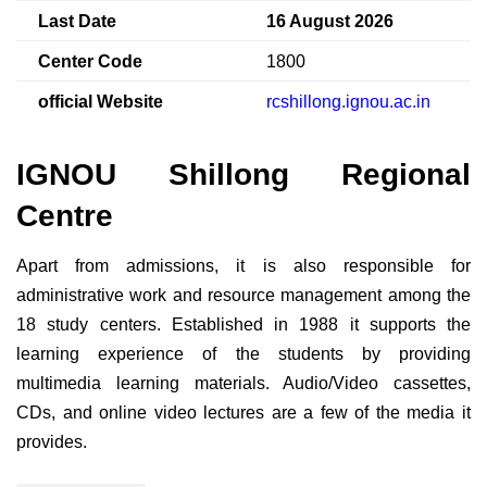
Last Date
16 August 2026
Center Code
1800
official Website
rcshillong.ignou.ac.in
IGNOU Shillong Regional
Centre
Apart from admissions, it is also responsible for
administrative work and resource management among the
18 study centers. Established in 1988 it supports the
learning experience of the students by providing
multimedia learning materials. Audio/Video cassettes,
CDs, and online video lectures are a few of the media it
provides.