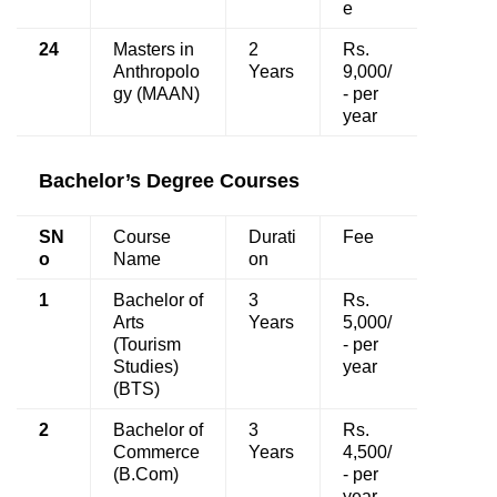
e
24
Masters in
2
Rs.
Anthropolo
Years
9,000/
gy (MAAN)
- per
year
Bachelor’s Degree Courses
SN
Course
Durati
Fee
o
Name
on
1
Bachelor of
3
Rs.
Arts
Years
5,000/
(Tourism
- per
Studies)
year
(BTS)
2
Bachelor of
3
Rs.
Commerce
Years
4,500/
(B.Com)
- per
year