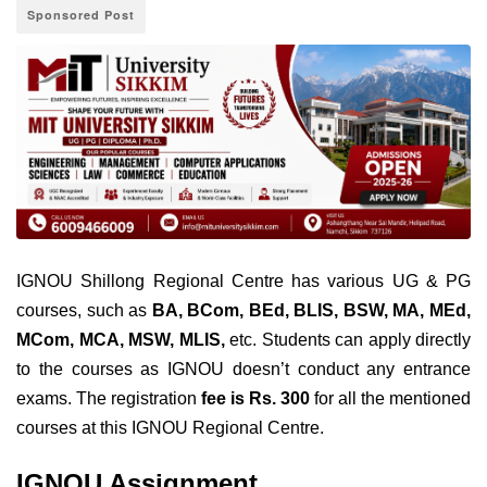
Sponsored Post
IGNOU Shillong Regional Centre has various UG & PG
courses, such as
BA, BCom, BEd, BLIS, BSW, MA, MEd,
MCom, MCA, MSW, MLIS,
etc. Students can apply directly
to the courses as IGNOU doesn’t conduct any entrance
exams. The registration
fee is Rs. 300
for all the mentioned
courses at this IGNOU Regional Centre.
IGNOU Assignment