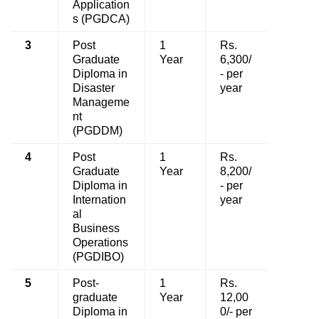
Application
s (PGDCA)
3
Post
1
Rs.
Graduate
Year
6,300/
Diploma in
- per
Disaster
year
Manageme
nt
(PGDDM)
4
Post
1
Rs.
Graduate
Year
8,200/
Diploma in
- per
Internation
year
al
Business
Operations
(PGDIBO)
5
Post-
1
Rs.
graduate
Year
12,00
Diploma in
0/- per