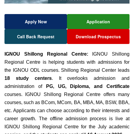
Apply Now
Application
Call Back Request
Download Prospectus
IGNOU Shillong Regional Centre:
IGNOU Shillong
Regional Centre is helping students with admissions for
the IGNOU ODL courses.
Shillong Regional Center leads
18 study centers
. It overlooks admission and
administration of
PG, UG, Diploma, and Certificate
courses. IGNOU Shillong Regional Centre offers many
courses, such as BCom, MCom, BA, MBA, MA, BSW, BBA,
etc. Applicants can choose according to their interests and
career growth. The offline admission process is live at
IGNOU Shillong Regional Centre for the July academic