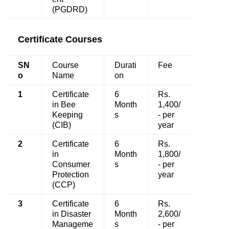
(PGDRD)
Certificate Courses
SN
Course
Durati
Fee
o
Name
on
1
Certificate
6
Rs.
in Bee
Month
1,400/
Keeping
s
- per
(CIB)
year
2
Certificate
6
Rs.
in
Month
1,800/
Consumer
s
- per
Protection
year
(CCP)
3
Certificate
6
Rs.
in Disaster
Month
2,600/
Manageme
s
- per