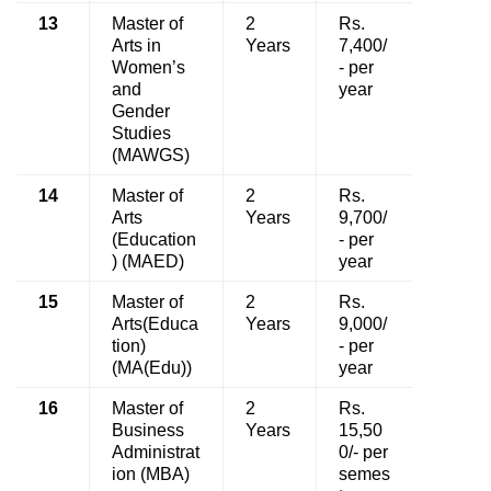
13
Master of
2
Rs.
Arts in
Years
7,400/
Women’s
- per
and
year
Gender
Studies
(MAWGS)
14
Master of
2
Rs.
Arts
Years
9,700/
(Education
- per
) (MAED)
year
15
Master of
2
Rs.
Arts(Educa
Years
9,000/
tion)
- per
(MA(Edu))
year
16
Master of
2
Rs.
Business
Years
15,50
Administrat
0/- per
ion (MBA)
semes