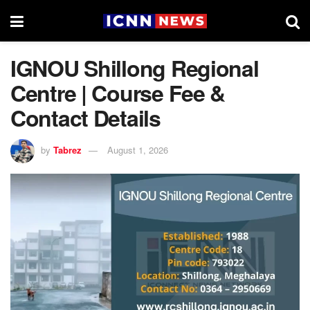
IGNOU Shillong Regional
Centre | Course Fee &
Contact Details
by
Tabrez
August 1, 2026