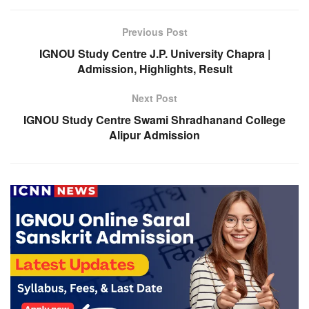
Previous Post
IGNOU Study Centre J.P. University Chapra |
Admission, Highlights, Result
Next Post
IGNOU Study Centre Swami Shradhanand College
Alipur Admission