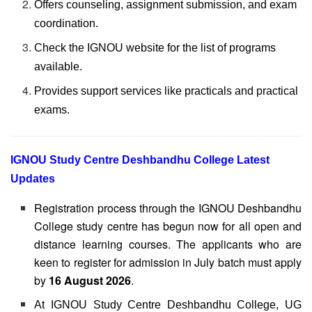
Offers counseling, assignment submission, and exam
coordination.
Check the IGNOU website for the list of programs
available.
Provides support services like practicals and practical
exams.
IGNOU Study Centre Deshbandhu College Latest
Updates
Registration process through the IGNOU Deshbandhu
College study centre has begun now for all open and
distance learning courses. The applicants who are
keen to register for admission in July batch must apply
by
16 August 2026
.
At IGNOU Study Centre Deshbandhu College, UG