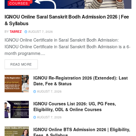
COURSES
IGNOU Online Saral Sanskrit Bodh Admission 2026 | Fee
& Syllabus
BY
TABREZ
AUGUST 7, 2026
IGNOU Online Certificate in Saral Sanskrit Bodh Admission:
IGNOU Online Certificate in Saral Sanskrit Bodh Admission is a 6-
month programme....
READ MORE
IGNOU Re-Registration 2026 (Extended): Last
Date, Fee & Status
AUGUST 7, 2026
IGNOU Courses List 2026: UG, PG Fees,
Eligibility, ODL & Online Courses
AUGUST 7, 2026
IGNOU Online BTS Admission 2026 | Eligibility,
Fees, & Syllabus