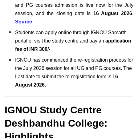
and PG courses admission is live now for the July
session, and the closing date is
16 August 2026
.
Source
Students can apply online through IGNOU Samarth
portal or visit the study centre and pay an
application
fee of INR 300/-
IGNOU has commenced the re-registration process for
the July 2026 session for all UG and PG courses. The
Last date to submit the re-registration form is
16
August 2026.
IGNOU Study Centre
Deshbandhu College:
Highlights