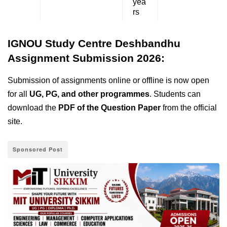
yea
rs
IGNOU Study Centre Deshbandhu
Assignment Submission 2026:
Submission of assignments online or offline is now open
for all
UG, PG, and other programmes
. Students can
download the
PDF of the Question Paper
from the official
site.
Sponsored Post