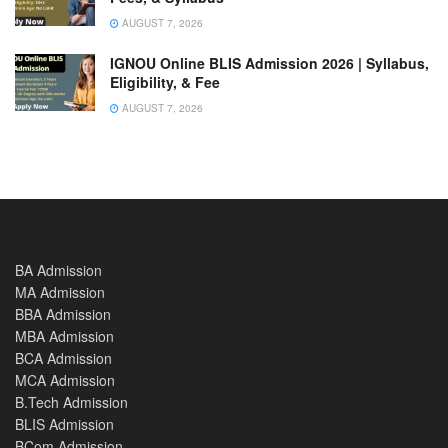
AUGUST 7, 2026
IGNOU Online BLIS Admission 2026 | Syllabus,
Eligibility, & Fee
AUGUST 7, 2026
BA Admission
MA Admission
BBA Admission
MBA Admission
BCA Admission
MCA Admission
B.Tech Admission
BLIS Admission
BCom Admission