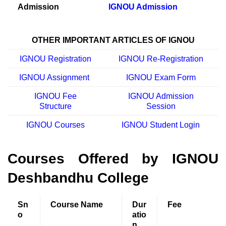
Admission
IGNOU Admission
OTHER IMPORTANT ARTICLES OF IGNOU
IGNOU Registration
IGNOU Re-Registration
IGNOU Assignment
IGNOU Exam Form
IGNOU Fee
IGNOU Admission
Structure
Session
IGNOU Courses
IGNOU Student Login
Courses Offered by IGNOU
Deshbandhu College
Sn
Course Name
Dur
Fee
o
atio
n