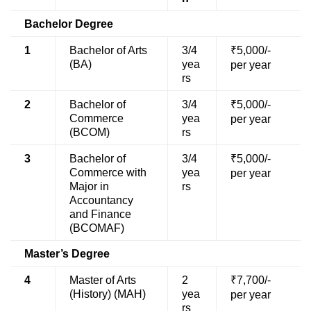
Bachelor Degree
1
Bachelor of Arts
3/4
₹5,000/-
(BA)
yea
per year
rs
2
Bachelor of
3/4
₹5,000/-
Commerce
yea
per year
(BCOM)
rs
3
Bachelor of
3/4
₹5,000/-
Commerce with
yea
per year
Major in
rs
Accountancy
and Finance
(BCOMAF)
Master’s Degree
4
Master of Arts
2
₹7,700/-
(History) (MAH)
yea
per year
rs