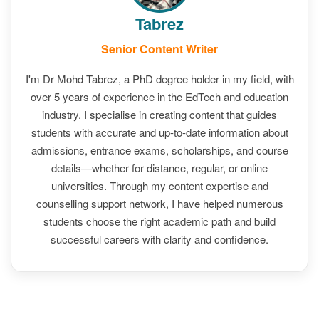
Tabrez
Senior Content Writer
I'm Dr Mohd Tabrez, a PhD degree holder in my field, with
over 5 years of experience in the EdTech and education
industry. I specialise in creating content that guides
students with accurate and up-to-date information about
admissions, entrance exams, scholarships, and course
details—whether for distance, regular, or online
universities. Through my content expertise and
counselling support network, I have helped numerous
students choose the right academic path and build
successful careers with clarity and confidence.