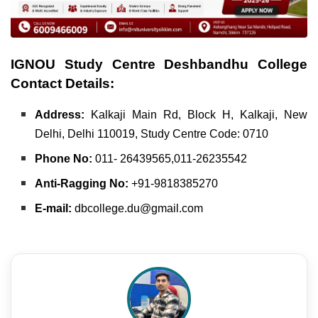
IGNOU Study Centre Deshbandhu College
Contact Details:
Address:
Kalkaji Main Rd, Block H, Kalkaji,
New
Delhi, Delhi 110019,
Study Centre Code: 0710
Phone No:
011- 26439565,011-26235542
Anti-Ragging No:
+91-9818385270
E-mail:
dbcollege.du@gmail.com