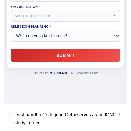
Deshbandhu College in Delhi serves as an IGNOU
study center.