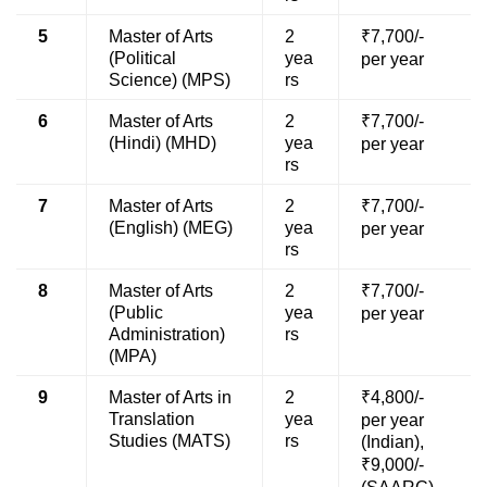
5
Master of Arts
2
₹7,700/-
(Political
yea
per year
Science) (MPS)
rs
6
Master of Arts
2
₹7,700/-
(Hindi) (MHD)
yea
per year
rs
7
Master of Arts
2
₹7,700/-
(English) (MEG)
yea
per year
rs
8
Master of Arts
2
₹7,700/-
(Public
yea
per year
Administration)
rs
(MPA)
9
Master of Arts in
2
₹4,800/-
Translation
yea
per year
Studies (MATS)
rs
(Indian),
₹9,000/-