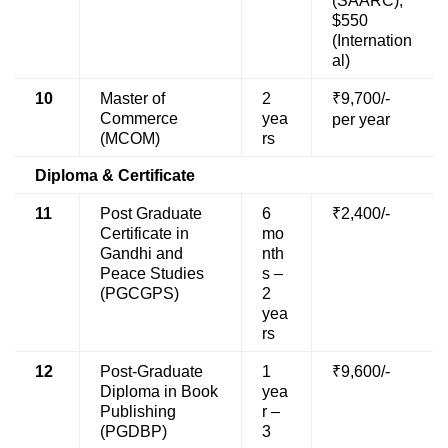
(SAARC),
$550
(Internation
al)
10
Master of
2
₹9,700/-
Commerce
yea
per year
(MCOM)
rs
Diploma & Certificate
11
Post Graduate
6
₹2,400/-
Certificate in
mo
Gandhi and
nth
Peace Studies
s –
(PGCGPS)
2
yea
rs
12
Post-Graduate
1
₹9,600/-
Diploma in Book
yea
Publishing
r –
(PGDBP)
3