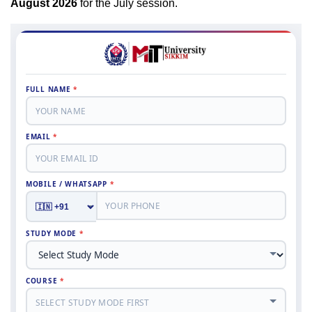
August 2026
for the July session.