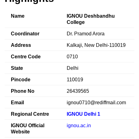
Name
IGNOU Deshbandhu
College
Coordinator
Dr. Pramod Arora
Address
Kalkaji, New Delhi-110019
Centre Code
0710
State
Delhi
Pincode
110019
Phone No
26439565
Email
ignou0710@rediffmail.com
Regional Centre
IGNOU Delhi 1
IGNOU Official
ignou.ac.in
Website