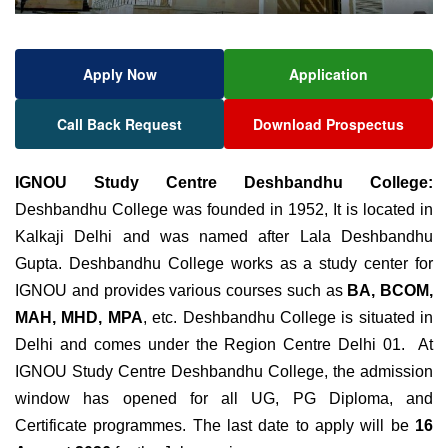
Apply Now
Application
Call Back Request
Download Prospectus
IGNOU Study Centre Deshbandhu College:
Deshbandhu College was founded in 1952, It is located in
Kalkaji Delhi and was named after Lala Deshbandhu
Gupta. Deshbandhu College works as a study center for
IGNOU and provides various courses such as
BA, BCOM,
MAH, MHD, MPA
, etc. Deshbandhu College is situated in
Delhi and comes under the Region Centre Delhi 01. At
IGNOU Study Centre Deshbandhu College, the admission
window has opened for all UG, PG Diploma, and
Certificate programmes. The last date to apply will be
16