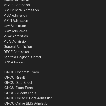
MCom Admission
BSc General Admission
MSC Admission
MPhil Admission
Law Admission
BSW Admission
MSW Admission
MLIS Admission
General Admission
DECE Admission
Agartala Regional Center
BPP Admission
IGNOU Openmat Exam
IGNOU Result
IGNOU Date Sheet
IGNOU Exam Form
IGNOU Student Login
IGNOU Online B.Com Admission
IGNOU Online BLIS Admission