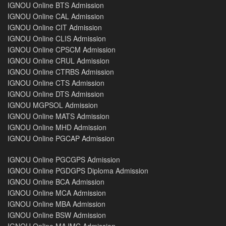
IGNOU Online BTS Admission
IGNOU Online CAL Admission
IGNOU Online CIT Admission
IGNOU Online CLIS Admission
IGNOU Online CPSCM Admission
IGNOU Online CRUL Admission
IGNOU Online CTRBS Admission
IGNOU Online CTS Admission
IGNOU Online DTS Admission
IGNOU MGPSOL Admission
IGNOU Online MATS Admission
IGNOU Online MHD Admission
IGNOU Online PGCAP Admission
IGNOU Online PGCGPS Admission
IGNOU Online PGDGPS Diploma Admission
IGNOU Online BCA Admission
IGNOU Online MCA Admission
IGNOU Online MBA Admission
IGNOU Online BSW Admission
IGNOU Online MAJMC Admission