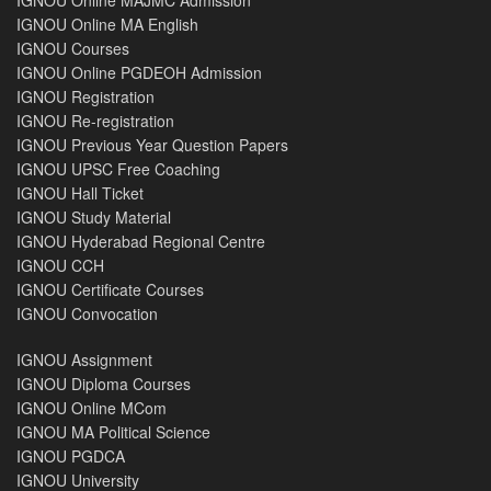
IGNOU Online MA English
IGNOU Courses
IGNOU Online PGDEOH Admission
IGNOU Registration
IGNOU Re-registration
IGNOU Previous Year Question Papers
IGNOU UPSC Free Coaching
IGNOU Hall Ticket
IGNOU Study Material
IGNOU Hyderabad Regional Centre
IGNOU CCH
IGNOU Certificate Courses
IGNOU Convocation
IGNOU Assignment
IGNOU Diploma Courses
IGNOU Online MCom
IGNOU MA Political Science
IGNOU PGDCA
IGNOU University