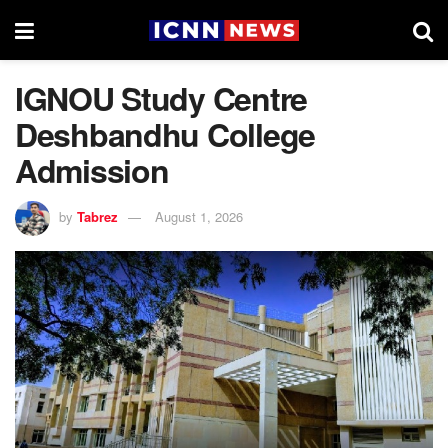
IGNOU Study Centre
Deshbandhu College
Admission
by
Tabrez
August 1, 2026