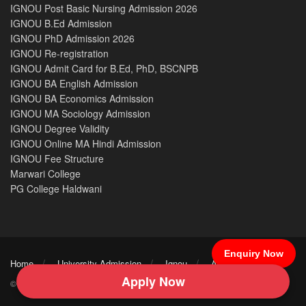
IGNOU Post Basic Nursing Admission 2026
IGNOU B.Ed Admission
IGNOU PhD Admission 2026
IGNOU Re-registration
IGNOU Admit Card for B.Ed, PhD, BSCNPB
IGNOU BA English Admission
IGNOU BA Economics Admission
IGNOU MA Sociology Admission
IGNOU Degree Validity
IGNOU Online MA Hindi Admission
IGNOU Fee Structure
Marwari College
PG College Haldwani
Enquiry Now
Home
University Admission
Ignou
After 12th
Apply Now
© 2026 IGNOU ICNN