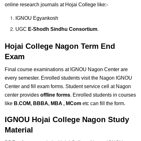
online research journals at Hojai College like:-
IGNOU Egyankosh
UGC
E-Shodh Sindhu Consortium
.
Hojai College Nagon Term End
Exam
Final course examinations at IGNOU Nagon Center are
every semester. Enrolled students visit the Nagon IGNOU
Center and fill exam forms. Student service cell at Nagon
center provides
offline forms
. Enrolled students in courses
like
B.COM, BBBA, MBA , MCom
etc can fill the form.
IGNOU Hojai College Nagon Study
Material