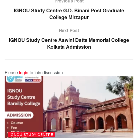
Previous Post
IGNOU Study Centre G.D. Binani Post Graduate
College Mirzapur
Next Post
IGNOU Study Centre Aswini Datta Memorial College
Kolkata Admission
Please
login
to join discussion
IGNOU STUDY CENTRE