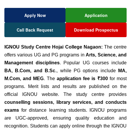
Apply Now
Application
Call Back Request
Download Prospectus
IGNOU Study Centre Hojai College Nagaon:
The centre
offers various UG and PG programs in
Arts, Science, and
Management disciplines
. Popular UG courses include
BA, B.Com, and B.Sc
., while PG options include
MA,
M.Com, and MEG
. The
application fee is ₹300
for most
programs. Merit lists and results are published on the
official IGNOU website
. The study centre provides
counselling sessions, library services, and conducts
exams
for distance learning students. IGNOU programs
are UGC-approved, ensuring quality education and
recognition. Students can apply online through the IGNOU