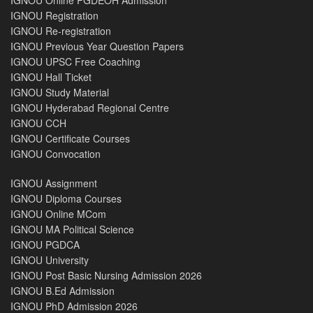
IGNOU Registration
IGNOU Re-registration
IGNOU Previous Year Question Papers
IGNOU UPSC Free Coaching
IGNOU Hall Ticket
IGNOU Study Material
IGNOU Hyderabad Regional Centre
IGNOU CCH
IGNOU Certificate Courses
IGNOU Convocation
IGNOU Assignment
IGNOU Diploma Courses
IGNOU Online MCom
IGNOU MA Political Science
IGNOU PGDCA
IGNOU University
IGNOU Post Basic Nursing Admission 2026
IGNOU B.Ed Admission
IGNOU PhD Admission 2026