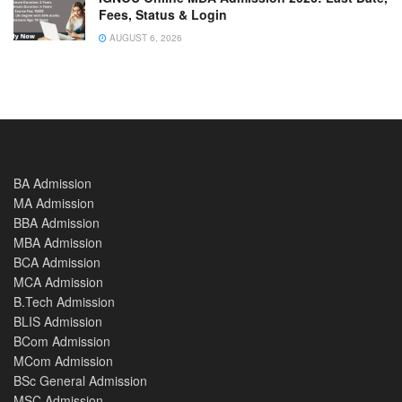
Fees, Status & Login
AUGUST 6, 2026
BA Admission
MA Admission
BBA Admission
MBA Admission
BCA Admission
MCA Admission
B.Tech Admission
BLIS Admission
BCom Admission
MCom Admission
BSc General Admission
MSC Admission