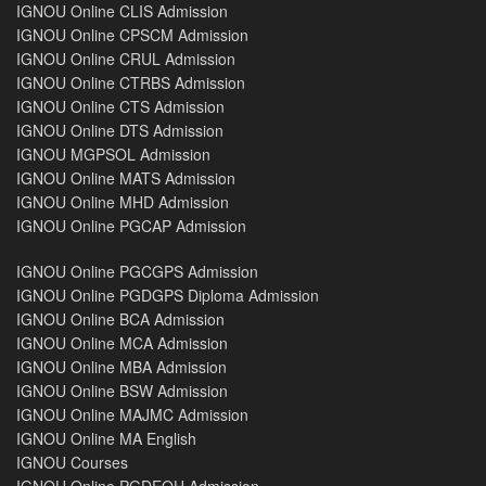
IGNOU Online CLIS Admission
IGNOU Online CPSCM Admission
IGNOU Online CRUL Admission
IGNOU Online CTRBS Admission
IGNOU Online CTS Admission
IGNOU Online DTS Admission
IGNOU MGPSOL Admission
IGNOU Online MATS Admission
IGNOU Online MHD Admission
IGNOU Online PGCAP Admission
IGNOU Online PGCGPS Admission
IGNOU Online PGDGPS Diploma Admission
IGNOU Online BCA Admission
IGNOU Online MCA Admission
IGNOU Online MBA Admission
IGNOU Online BSW Admission
IGNOU Online MAJMC Admission
IGNOU Online MA English
IGNOU Courses
IGNOU Online PGDEOH Admission