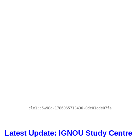
Latest Update: IGNOU Study Centre