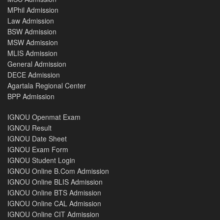
MPhil Admission
Law Admission
BSW Admission
MSW Admission
MLIS Admission
General Admission
DECE Admission
Agartala Regional Center
BPP Admission
IGNOU Openmat Exam
IGNOU Result
IGNOU Date Sheet
IGNOU Exam Form
IGNOU Student Login
IGNOU Online B.Com Admission
IGNOU Online BLIS Admission
IGNOU Online BTS Admission
IGNOU Online CAL Admission
IGNOU Online CIT Admission