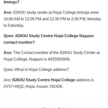
timings?
Ans:
IGNOU study centre at Hojai College timings were
10:00 AM to 12:00 PM and 12:30 PM to 2:30 PM, Monday
to Saturday.
Ques: IGNOU Study Centre Hojai College Nagaon
contact number?
Ans:
The Contact number of the IGNOU Study Centre at
Hojai College, Nagaon is 9435065849.
Ques: What is Hojai College address?
Ans:
IGNOU Study Centre Hojai College
address is
2V57+WQ2, Hojai, Assam 782436.