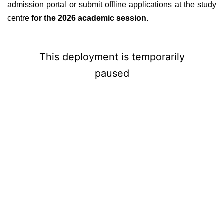
admission portal or submit offline applications at the study
centre
for the 2026 academic session
.