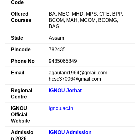
Code
Offered
BA, MEG, MHD, MPS, CFE, BPP,
Courses
BCOM, MAH, MCOM, BCOMG,
BAG
State
Assam
Pincode
782435
Phone No
9435065849
Email
agautam1964@gmail.com,
hcsc37006@gmail.com
Regional
IGNOU Jorhat
Centre
IGNOU
ignou.ac.in
Official
Website
Admissio
IGNOU Admission
n 2026