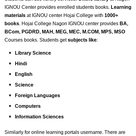
IGNOU Center provides enrolled students books.
Learning
materials
at IGNOU center Hojai College with
1000+
books
. Hojai College Nagon IGNOU center provides
BA,
BCom, PGDRD, MAH, MEG, MEC, M.COM, MPS, MSO
Courses books. Students get
subjects
like
:
Library Science
Hindi
English
Science
Foreign Languages
Computers
Information Sciences
Similarly for online learning portals username. There are