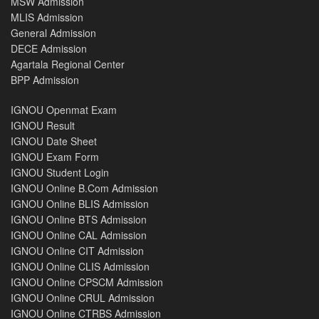
MSW Admission
MLIS Admission
General Admission
DECE Admission
Agartala Regional Center
BPP Admission
IGNOU Openmat Exam
IGNOU Result
IGNOU Date Sheet
IGNOU Exam Form
IGNOU Student Login
IGNOU Online B.Com Admission
IGNOU Online BLIS Admission
IGNOU Online BTS Admission
IGNOU Online CAL Admission
IGNOU Online CIT Admission
IGNOU Online CLIS Admission
IGNOU Online CPSCM Admission
IGNOU Online CRUL Admission
IGNOU Online CTRBS Admission