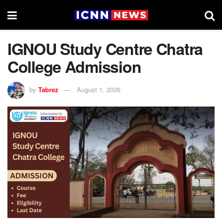
IGNOU Study Centre Chatra
College Admission
by
Tabrez
August 1, 2026