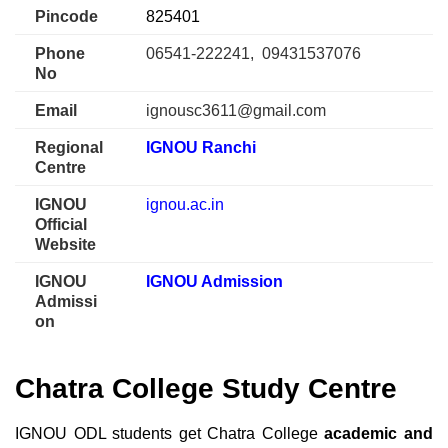
Pincode
825401
Phone
06541-222241, 09431537076
No
Email
ignousc3611@gmail.com
Regional
IGNOU Ranchi
Centre
IGNOU
ignou.ac.in
Official
Website
IGNOU
IGNOU Admission
Admissi
on
Chatra College Study Centre
IGNOU ODL students get Chatra College
academic and