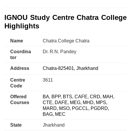
IGNOU Study Centre Chatra College
Highlights
Name
Chatra College Chatra
Coordina
Dr. R.N. Pandey
tor
Address
Chatra-825401, Jharkhand
Centre
3611
Code
Offered
BA, BPP, BTS, CAFE, CRD, MAH,
Courses
CTE, DAFE, MEG, MHD, MPS,
MARD, MSO, PGCCL, PGDRD,
BAG, MEC
State
Jharkhand