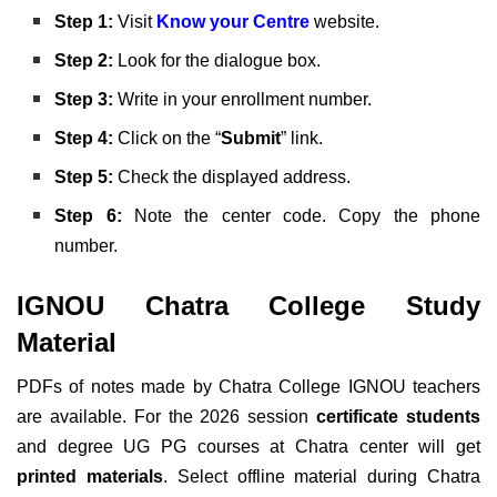
Step 1:
Visit
Know your Centre
website.
Step 2:
Look for the dialogue box.
Step 3:
Write in your enrollment number.
Step 4:
Click on the “
Submit
” link.
Step 5:
Check the displayed address.
Step 6:
Note the center code. Copy the phone
number.
IGNOU Chatra College Study
Material
PDFs of notes made by Chatra College IGNOU teachers
are available. For the 2026 session
certificate students
and degree UG PG courses at Chatra center will get
printed materials
. Select offline material during Chatra