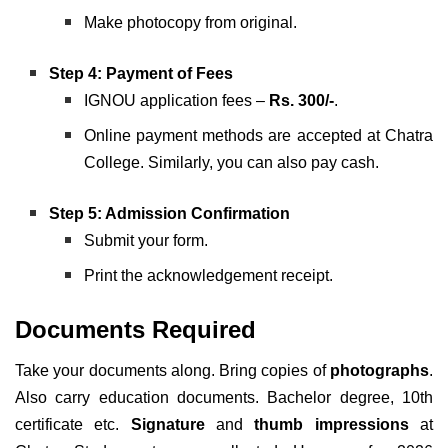
Make photocopy from original.
Step 4: Payment of Fees
IGNOU application fees –
Rs. 300/-
.
Online payment methods are accepted at Chatra
College. Similarly, you can also pay cash.
Step 5: Admission Confirmation
Submit your form.
Print the acknowledgement receipt.
Documents Required
Take your documents along. Bring copies of
photographs
.
Also carry education documents. Bachelor degree, 10th
certificate etc.
Signature
and
thumb impressions
at