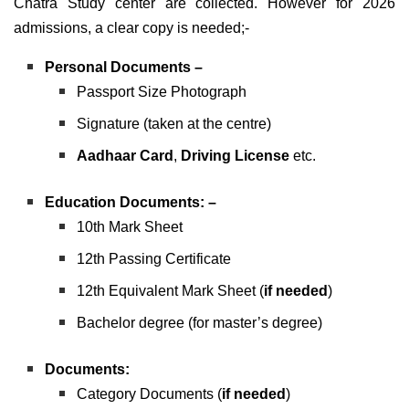
Chatra Study center are collected. However for 2026
admissions, a clear copy is needed;-
Personal Documents –
Passport Size Photograph
Signature (taken at the centre)
Aadhaar Card
,
Driving License
etc.
Education Documents: –
10th Mark Sheet
12th Passing Certificate
12th Equivalent Mark Sheet (
if needed
)
Bachelor degree (for master’s degree)
Documents:
Category Documents (
if needed
)