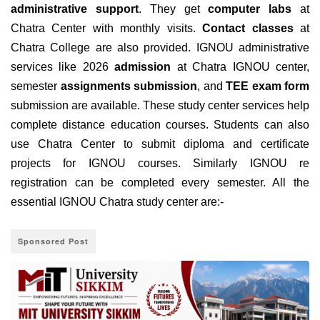
administrative support
. They get
computer labs
at
Chatra Center with monthly visits.
Contact classes
at
Chatra College are also provided. IGNOU administrative
services like 2026
admission
at Chatra IGNOU center,
semester
assignments submission
, and
TEE exam form
submission are available. These study center services help
complete distance education courses. Students can also
use Chatra Center to submit diploma and certificate
projects for IGNOU courses. Similarly IGNOU re
registration can be completed every semester. All the
essential IGNOU Chatra study center are:-
Sponsored Post