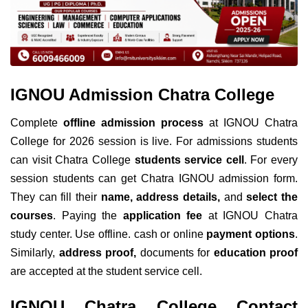
IGNOU Admission Chatra College
Complete
offline admission process
at IGNOU Chatra
College for 2026 session is live. For admissions students
can visit Chatra College
students service cell
. For every
session students can get Chatra IGNOU admission form.
They can fill their
name, address details,
and
select the
courses
. Paying the
application fee
at IGNOU Chatra
study center. Use offline. cash or online
payment options
.
Similarly,
address proof,
documents for
education proof
are accepted at the student service cell.
IGNOU Chatra College Contact