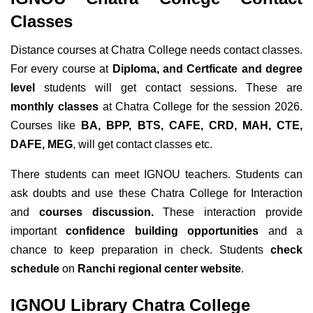
Classes
Distance courses at Chatra College needs contact classes.
For every course at
Diploma, and Certficate and degree
level
students will get contact sessions. These are
monthly classes
at Chatra College for the session 2026.
Courses like
BA, BPP, BTS, CAFE, CRD, MAH, CTE,
DAFE, MEG
, will get contact classes etc.
There students can meet IGNOU teachers. Students can
ask doubts and use these Chatra College for Interaction
and
courses discussion.
These interaction provide
important
confidence building opportunities
and a
chance to keep preparation in check. Students
check
schedule
on
Ranchi regional center website
.
IGNOU Library Chatra College