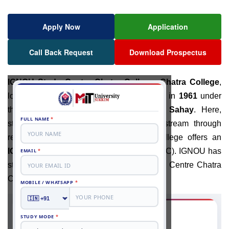
Apply Now
Application
Call Back Request
Download Prospectus
IGNOU Study Centre Chatra College
:
Chatra College
,
located in
Jharkhand
, India, was founded in
1961
under
the leadership of
Dr
.
Keshari Nandan Sahay
. Here,
students get extra guidance with their stream through
regular classes. Also, the well-known college offers an
IGNOU
Study Centre, mostly for
Ranchi
(RC). IGNOU has
started the admission process at the Study Centre Chatra
College for the 2026 academic session.