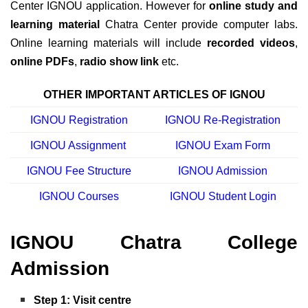
Center IGNOU application. However for
online study and
learning material
Chatra Center provide computer labs.
Online learning materials will include
recorded videos
,
online PDFs
,
radio show link
etc.
OTHER IMPORTANT ARTICLES OF IGNOU
IGNOU Registration
IGNOU Re-Registration
IGNOU Assignment
IGNOU Exam Form
IGNOU Fee Structure
IGNOU Admission
IGNOU Courses
IGNOU Student Login
IGNOU Chatra College
Admission
Step 1: Visit centre