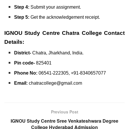
Step 4:
Submit your assignment.
Step 5:
Get the acknowledgement receipt.
IGNOU Study Centre Chatra College
Contact
Details:
District-
Chatra, Jharkhand, India.
Pin code-
825401
Phone No:
06541-222305, +91-8340657077
Email:
chatracollege@gmail.com
Previous Post
IGNOU Study Centre Sree Venkateshwara Degree
College Hyderabad Admission