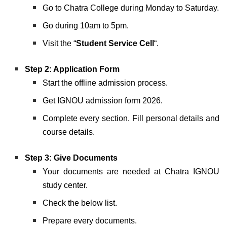
Go to Chatra College during Monday to Saturday.
Go during 10am to 5pm.
Visit the “
Student Service Cell
“.
Step 2: Application Form
Start the offline admission process.
Get IGNOU admission form 2026.
Complete every section. Fill personal details and
course details.
Step 3:
Give Documents
Your documents are needed at Chatra IGNOU
study center.
Check the below list.
Prepare every documents.