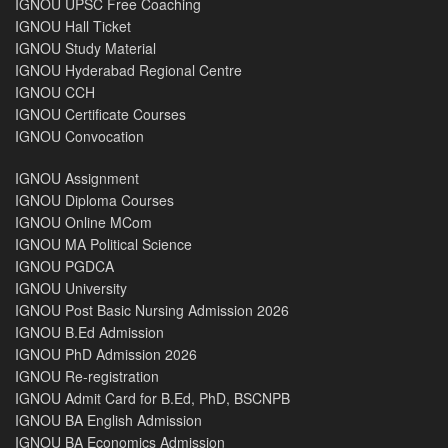
IGNOU UPSC Free Coaching
IGNOU Hall Ticket
IGNOU Study Material
IGNOU Hyderabad Regional Centre
IGNOU CCH
IGNOU Certificate Courses
IGNOU Convocation
IGNOU Assignment
IGNOU Diploma Courses
IGNOU Online MCom
IGNOU MA Political Science
IGNOU PGDCA
IGNOU University
IGNOU Post Basic Nursing Admission 2026
IGNOU B.Ed Admission
IGNOU PhD Admission 2026
IGNOU Re-registration
IGNOU Admit Card for B.Ed, PhD, BSCNPB
IGNOU BA English Admission
IGNOU BA Economics Admission