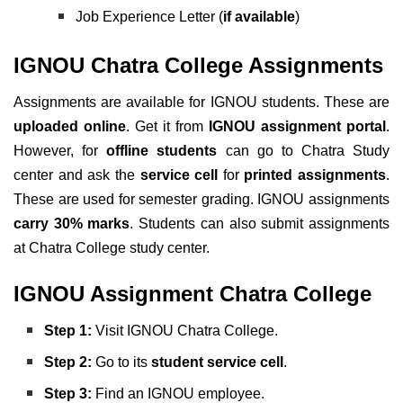
Job Experience Letter (
if available
)
IGNOU Chatra College Assignments
Assignments are available for IGNOU students. These are
uploaded online
. Get it from
IGNOU assignment portal
.
However, for
offline students
can go to Chatra Study
center and ask the
service cell
for
printed assignments
.
These are used for semester grading. IGNOU assignments
carry 30% marks
. Students can also submit assignments
at Chatra College study center.
IGNOU Assignment Chatra College
Step 1:
Visit IGNOU Chatra College.
Step 2:
Go to its
student service cell
.
Step 3:
Find an IGNOU employee.