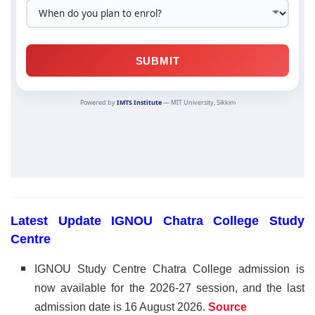
Latest Update IGNOU Chatra College Study
Centre
IGNOU Study Centre Chatra College admission is
now available for the 2026-27 session, and the last
admission date is 16 August 2026
.
Source