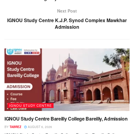
Next Post
IGNOU Study Centre K.J.P. Synod Complex Mawkhar
Admission
IGNOU STUDY CENTRE
IGNOU Study Centre Bareilly College Bareilly, Admission
BY
TABREZ
AUGUST 6, 2026