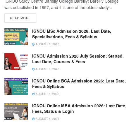
IGNOU Study Centre Bareilly College Bareilly: Bareilly College
was established in 1857, and it is one of the oldest study...
READ MORE
IGNOU MSc Admission 2026: Last Date,
Specialisations, Fees & Syllabus
AUGUST 6, 2026
IGNOU Admission 2026 July Session: Started,
Last Date, Courses & Fees
AUGUST 6, 2026
IGNOU Online BCA Admission 2026: Last Date,
Fees & Syllabus
AUGUST 6, 2026
IGNOU Online MBA Admission 2026: Last Date,
Fees, Status & Login
AUGUST 6, 2026