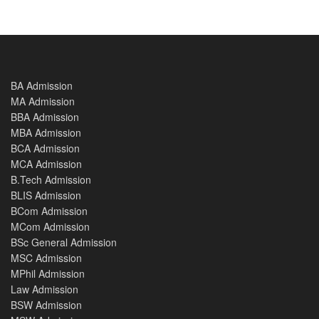
BA Admission
MA Admission
BBA Admission
MBA Admission
BCA Admission
MCA Admission
B.Tech Admission
BLIS Admission
BCom Admission
MCom Admission
BSc General Admission
MSC Admission
MPhil Admission
Law Admission
BSW Admission