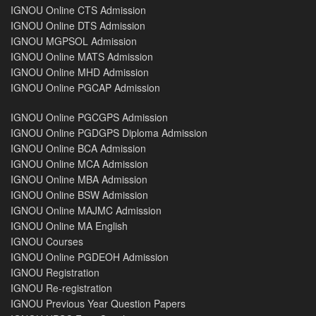
IGNOU Online CTS Admission
IGNOU Online DTS Admission
IGNOU MGPSOL Admission
IGNOU Online MATS Admission
IGNOU Online MHD Admission
IGNOU Online PGCAP Admission
IGNOU Online PGCGPS Admission
IGNOU Online PGDGPS Diploma Admission
IGNOU Online BCA Admission
IGNOU Online MCA Admission
IGNOU Online MBA Admission
IGNOU Online BSW Admission
IGNOU Online MAJMC Admission
IGNOU Online MA English
IGNOU Courses
IGNOU Online PGDEOH Admission
IGNOU Registration
IGNOU Re-registration
IGNOU Previous Year Question Papers