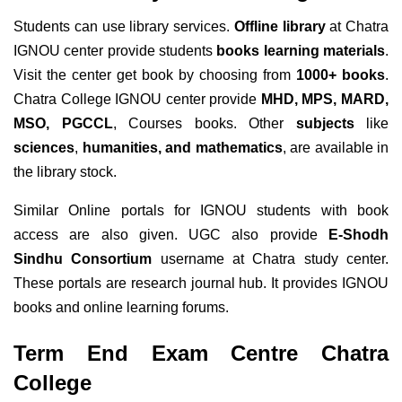
Students can use library services.
Offline library
at Chatra
IGNOU center provide students
books learning materials
.
Visit the center get book by choosing from
1000+ books
.
Chatra College IGNOU center provide
MHD, MPS, MARD,
MSO, PGCCL
, Courses books. Other
subjects
like
sciences
,
humanities, and mathematics
, are available in
the library stock.
Similar Online portals for IGNOU students with book
access are also given. UGC also provide
E-Shodh
Sindhu Consortium
username at Chatra study center.
These portals are research journal hub. It provides IGNOU
books and online learning forums.
Term End Exam Centre Chatra
College