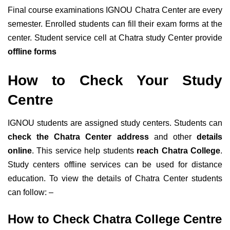
Final course examinations IGNOU Chatra Center are every
semester. Enrolled students can fill their exam forms at the
center. Student service cell at Chatra study Center provide
offline forms
How to Check Your Study
Centre
IGNOU students are assigned study centers. Students can
check the Chatra Center address
and other
details
online
. This service help students
reach Chatra College
.
Study centers offline services can be used for distance
education. To view the details of Chatra Center students
can follow: –
How to Check Chatra College Centre