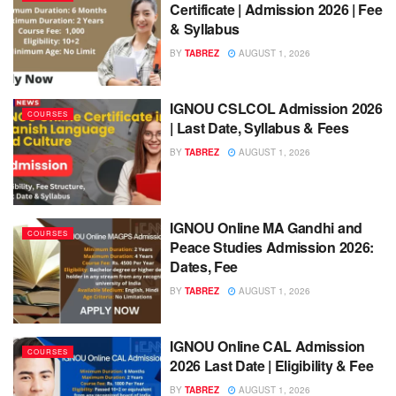
Certificate | Admission 2026 | Fee
& Syllabus
BY
TABREZ
AUGUST 1, 2026
IGNOU CSLCOL Admission 2026
COURSES
| Last Date, Syllabus & Fees
BY
TABREZ
AUGUST 1, 2026
IGNOU Online MA Gandhi and
COURSES
Peace Studies Admission 2026:
Dates, Fee
BY
TABREZ
AUGUST 1, 2026
IGNOU Online CAL Admission
COURSES
2026 Last Date | Eligibility & Fee
BY
TABREZ
AUGUST 1, 2026