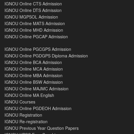
IGNOU Online CTS Admission
IGNOU Online DTS Admission
IGNOU MGPSOL Admission
IGNOU Online MATS Admission
IGNOU Online MHD Admission
IGNOU Online PGCAP Admission
IGNOU Online PGCGPS Admission
IGNOU Online PGDGPS Diploma Admission
IGNOU Online BCA Admission
IGNOU Online MCA Admission
IGNOU Online MBA Admission
IGNOU Online BSW Admission
IGNOU Online MAJMC Admission
IGNOU Online MA English
IGNOU Courses
IGNOU Online PGDEOH Admission
IGNOU Registration
IGNOU Re-registration
IGNOU Previous Year Question Papers