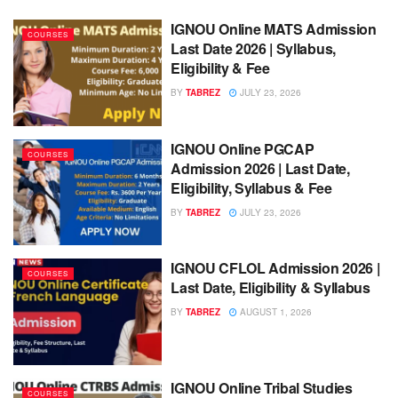
IGNOU Online MATS Admission
COURSES
Last Date 2026 | Syllabus,
Eligibility & Fee
BY
TABREZ
JULY 23, 2026
IGNOU Online PGCAP
COURSES
Admission 2026 | Last Date,
Eligibility, Syllabus & Fee
BY
TABREZ
JULY 23, 2026
IGNOU CFLOL Admission 2026 |
COURSES
Last Date, Eligibility & Syllabus
BY
TABREZ
AUGUST 1, 2026
IGNOU Online Tribal Studies
COURSES