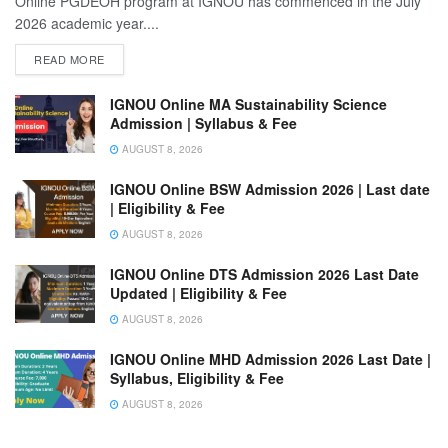
Online PGDEOH program at IGNOU has commenced in the July
2026 academic year....
READ MORE
IGNOU Online MA Sustainability Science
Admission | Syllabus & Fee
AUGUST 8, 2026
IGNOU Online BSW Admission 2026 | Last date
| Eligibility & Fee
AUGUST 8, 2026
IGNOU Online DTS Admission 2026 Last Date
Updated | Eligibility & Fee
AUGUST 8, 2026
IGNOU Online MHD Admission 2026 Last Date |
Syllabus, Eligibility & Fee
AUGUST 8, 2026