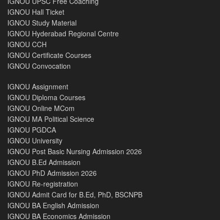
IGNOU UPSC Free Coaching
IGNOU Hall Ticket
IGNOU Study Material
IGNOU Hyderabad Regional Centre
IGNOU CCH
IGNOU Certificate Courses
IGNOU Convocation
IGNOU Assignment
IGNOU Diploma Courses
IGNOU Online MCom
IGNOU MA Political Science
IGNOU PGDCA
IGNOU University
IGNOU Post Basic Nursing Admission 2026
IGNOU B.Ed Admission
IGNOU PhD Admission 2026
IGNOU Re-registration
IGNOU Admit Card for B.Ed, PhD, BSCNPB
IGNOU BA English Admission
IGNOU BA Economics Admission