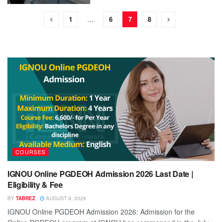
1
…
6
7
8
COURSES
IGNOU Online PGDEOH Admission 2026 Last Date |
Eligibility & Fee
BY
TABREZ
AUGUST 8, 2026
IGNOU Online PGDEOH Admission 2026: Admission for the