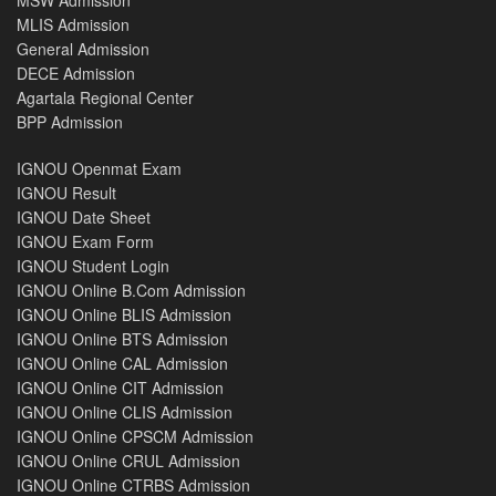
MSW Admission
MLIS Admission
General Admission
DECE Admission
Agartala Regional Center
BPP Admission
IGNOU Openmat Exam
IGNOU Result
IGNOU Date Sheet
IGNOU Exam Form
IGNOU Student Login
IGNOU Online B.Com Admission
IGNOU Online BLIS Admission
IGNOU Online BTS Admission
IGNOU Online CAL Admission
IGNOU Online CIT Admission
IGNOU Online CLIS Admission
IGNOU Online CPSCM Admission
IGNOU Online CRUL Admission
IGNOU Online CTRBS Admission