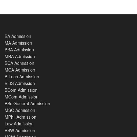
BA Admission
MA Admission
BBA Admission
MBA Admission
BCA Admission
MCA Admission
B.Tech Admission
BLIS Admission
BCom Admission
MCom Admission
BSc General Admission
MSC Admission
MPhil Admission
Law Admission
BSW Admission