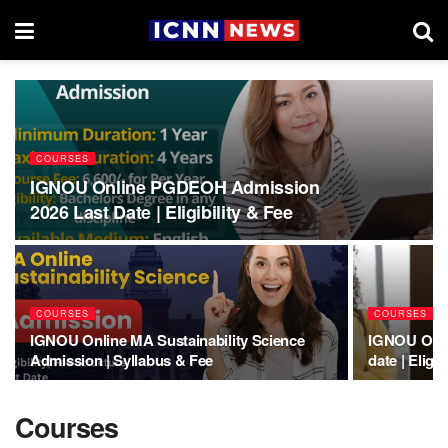
COURSES
IGNOU Online PGDEOH Admission
2026 Last Date | Eligibility & Fee
COURSES
COURSES
IGNOU Online MA Sustainability Science
IGNOU Onli
Admission | Syllabus & Fee
date | Eligib
Courses