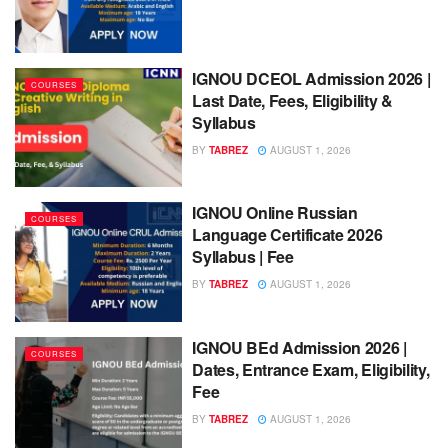
IGNOU DCEOL Admission 2026 |
COURSES
Last Date, Fees, Eligibility &
Syllabus
BY
TABREZ
AUGUST 1, 2026
IGNOU Online Russian
COURSES
Language Certificate 2026
Syllabus | Fee
BY
TABREZ
AUGUST 1, 2026
IGNOU BEd Admission 2026 |
COURSES
Dates, Entrance Exam, Eligibility,
Fee
BY
TABREZ
AUGUST 1, 2026